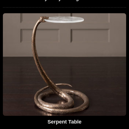
Serpent Table