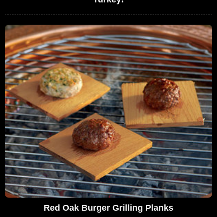
Red Oak Burger Grilling Planks