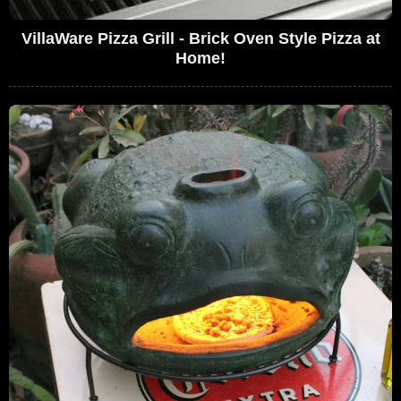
VillaWare Pizza Grill - Brick Oven Style Pizza at
Home!