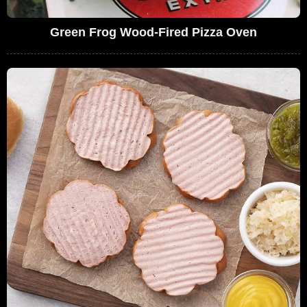
Green Frog Wood-Fired Pizza Oven