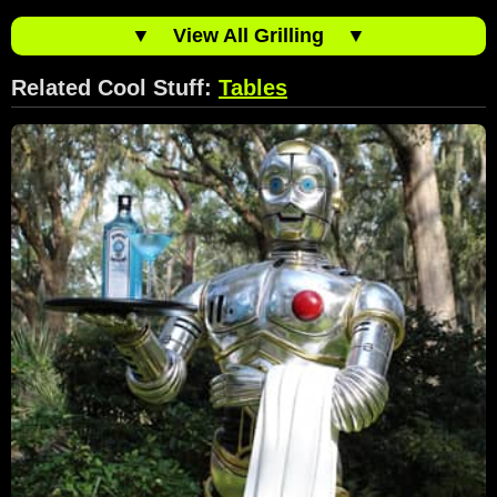
▼
View All Grilling
▼
Related Cool Stuff:
Tables