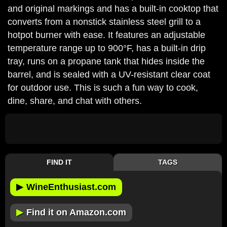
and original markings and has a built-in cooktop that
converts from a nonstick stainless steel grill to a
hotpot burner with ease. It features an adjustable
temperature range up to 900°F, has a built-in drip
tray, runs on a propane tank that hides inside the
barrel, and is sealed with a UV-resistant clear coat
for outdoor use. This is such a fun way to cook,
dine, share, and chat with others.
FIND IT
TAGS
▶
WineEnthusiast.com
▶
Find it on Amazon.com