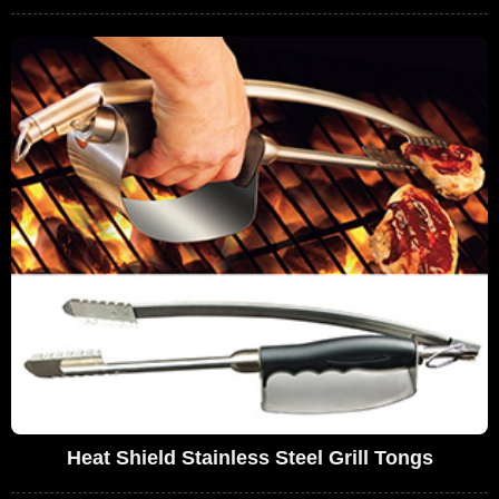
Heat Shield Stainless Steel Grill Tongs