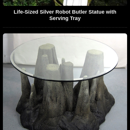
Life-Sized Silver Robot Butler Statue with
Serving Tray