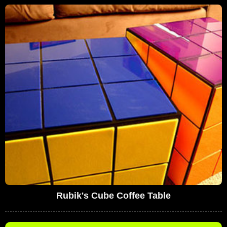
Rubik's Cube Coffee Table