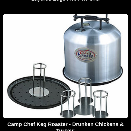
Camp Chef Keg Roaster - Drunken Chickens &
Turkey!