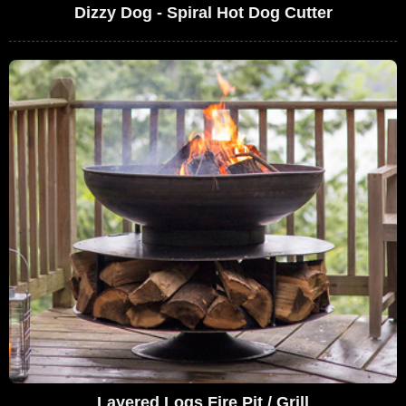
Dizzy Dog - Spiral Hot Dog Cutter
Layered Logs Fire Pit / Grill