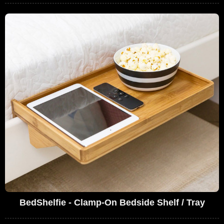
BedShelfie - Clamp-On Bedside Shelf / Tray