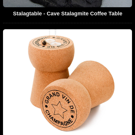
Stalagtable - Cave Stalagmite Coffee Table