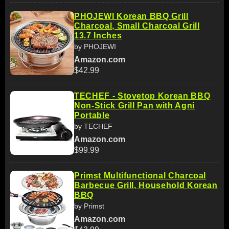
PHOJEWI Korean BBQ Grill
Charcoal, Small Charcoal Grill
13.7 Inches
by PHOJEWI
Amazon.com
$42.99
TECHEF - Stovetop Korean BBQ
Non-Stick Grill Pan with Agni
Portable
by TECHEF
Amazon.com
$99.99
Primst Multifunctional Charcoal
Barbecue Grill, Household Korean
BBQ
by Primst
Amazon.com