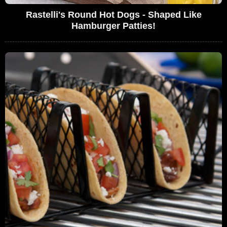
Rastelli's Round Hot Dogs - Shaped Like
Hamburger Patties!