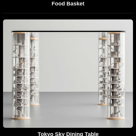
Food Basket
Tokyo Sky Dining Table