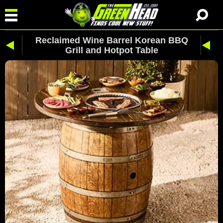
Reclaimed Wine Barrel Korean BBQ
Grill and Hotpot Table