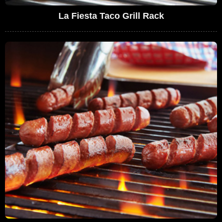
La Fiesta Taco Grill Rack