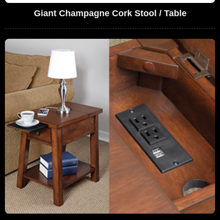
Giant Champagne Cork Stool / Table