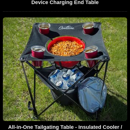
Device Charging End Table
All-in-One Tailgating Table - Insulated Cooler /