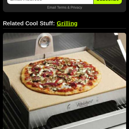
Email
Terms
&
Privacy
Related Cool Stuff:
Grilling