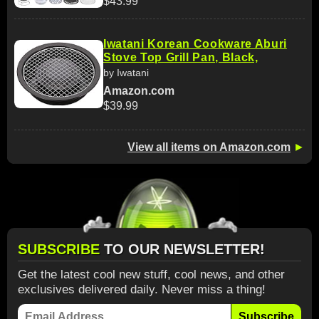
$43.99
Iwatani Korean Cookware Aburi
Stove Top Grill Pan, Black,
by Iwatani
Amazon.com
$39.99
View all items on Amazon.com
►
SUBSCRIBE
TO OUR NEWSLETTER!
Get the latest cool new stuff, cool news, and other
exclusives delivered daily. Never miss a thing!
Subscribe