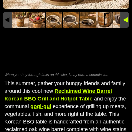
When you buy through links on this site, I may earn a commission.
This summer, gather your hungry friends and family
around this cool new
Reclaimed Wine Barrel
Korean BBQ Grill and Hotpot Table
and enjoy the
communal
gogi-gui
experience of grilling up meats,
vegetables, fish, and more right at the table. This
Korean BBQ table is handcrafted from an authentic
reclaimed oak wine barrel complete with wine stains