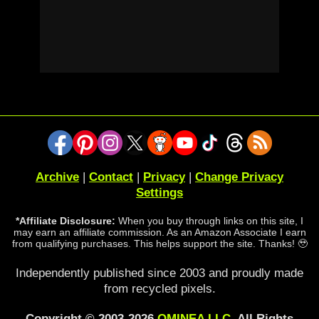
Archive
|
Contact
|
Privacy
|
Change Privacy
Settings
*Affiliate Disclosure:
When you buy through links on this site, I
may earn an affiliate commission. As an Amazon Associate I earn
from qualifying purchases. This helps support the site. Thanks! 🥹
Independently published since 2003 and proudly made
from recycled pixels.
Copyright © 2003-2026
OMINEA LLC
. All Rights