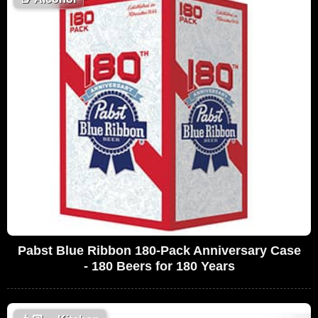
Pabst Blue Ribbon 180-Pack Anniversary Case
- 180 Beers for 180 Years