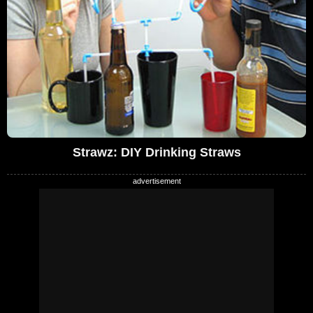
Strawz: DIY Drinking Straws