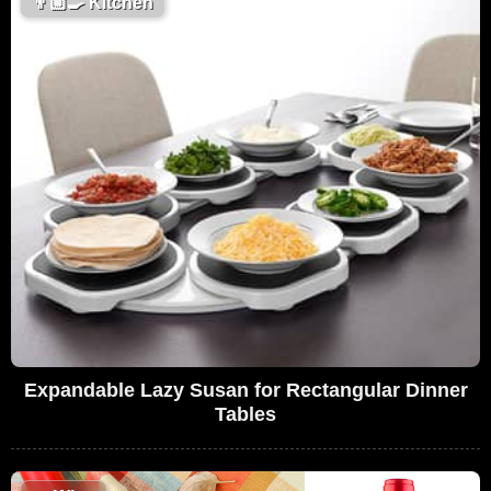
👨🏼‍🍳
Kitchen
Expandable Lazy Susan for Rectangular Dinner
Tables