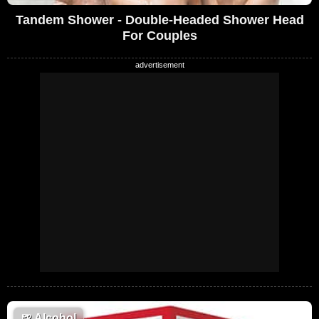
Tandem Shower - Double-Headed Shower Head
For Couples
🍺
Alcohol