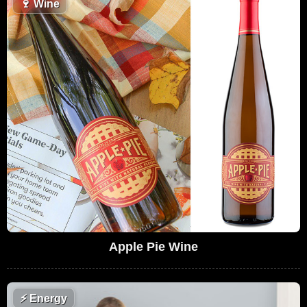
🍷
Wine
Apple Pie Wine
⚡
Energy