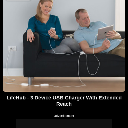
LifeHub - 3 Device USB Charger With Extended
Reach