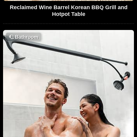
Reclaimed Wine Barrel Korean BBQ Grill and
Hotpot Table
🧻
Bathroom