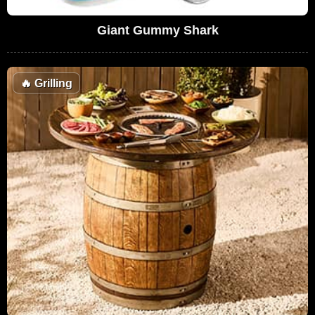
Giant Gummy Shark
🔥
Grilling