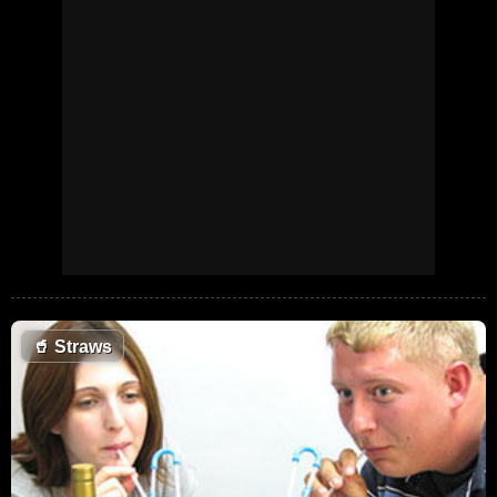
🥤
Straws