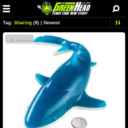
Tag:
Sharing
(8) | Newest
🥨
Snacks