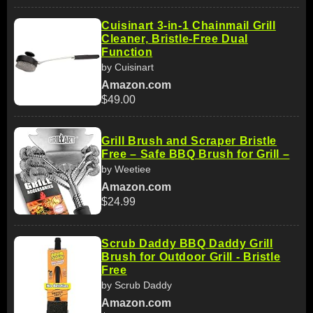
Cuisinart 3-in-1 Chainmail Grill
Cleaner, Bristle-Free Dual
Function
by Cuisinart
Amazon.com
$49.00
Grill Brush and Scraper Bristle
Free – Safe BBQ Brush for Grill –
by Weetiee
Amazon.com
$24.99
Scrub Daddy BBQ Daddy Grill
Brush for Outdoor Grill - Bristle
Free
by Scrub Daddy
Amazon.com