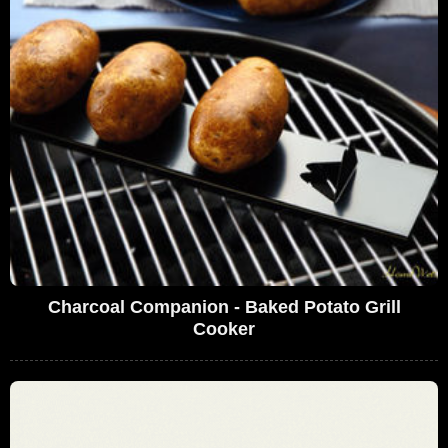
Charcoal Companion - Baked Potato Grill
Cooker