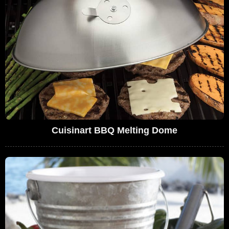
Cuisinart BBQ Melting Dome