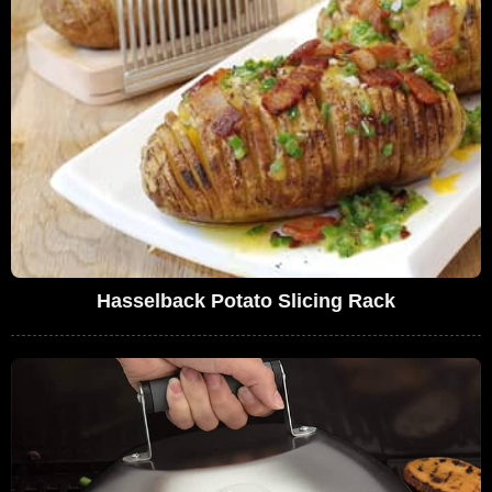
Hasselback Potato Slicing Rack