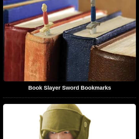
Book Slayer Sword Bookmarks