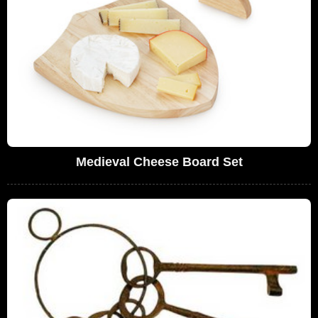
Medieval Cheese Board Set