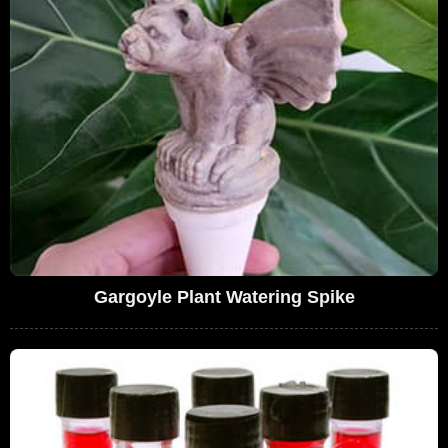
Gargoyle Plant Watering Spike