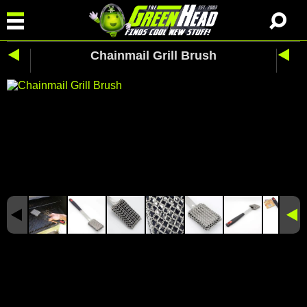
Chainmail Grill Brush