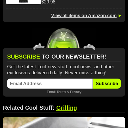
$29.98
View all items on Amazon.com
►
SUBSCRIBE
TO OUR NEWSLETTER!
Get the latest cool new stuff, cool news, and other
exclusives delivered daily. Never miss a thing!
Subscribe
Email
Terms
&
Privacy
Related Cool Stuff:
Grilling