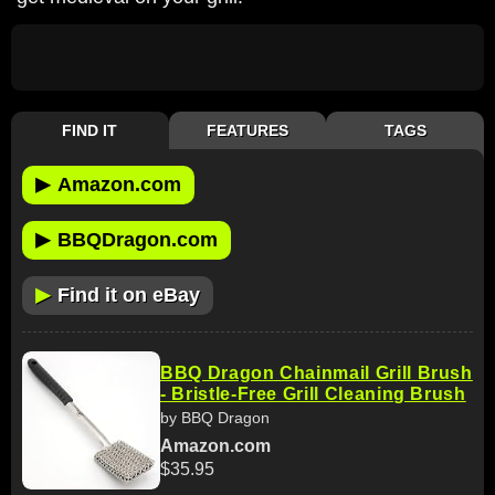
FIND IT
FEATURES
TAGS
▶
Amazon.com
▶
BBQDragon.com
▶
Find it on eBay
BBQ Dragon Chainmail Grill Brush
- Bristle-Free Grill Cleaning Brush
by BBQ Dragon
Amazon.com
$35.95