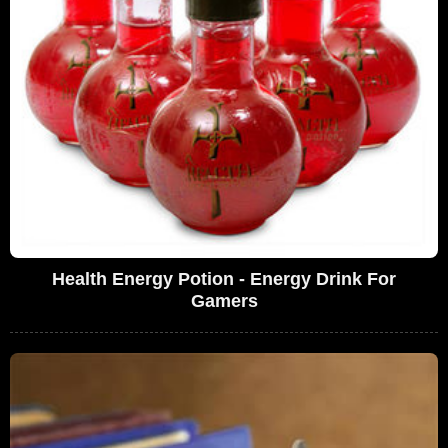
Health Energy Potion - Energy Drink For
Gamers