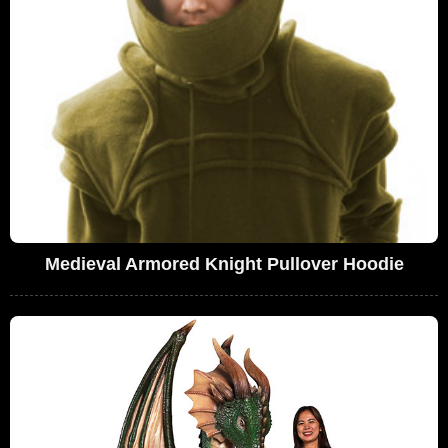
Medieval Armored Knight Pullover Hoodie