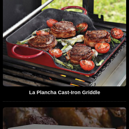
La Plancha Cast-Iron Griddle