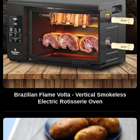
Brazilian Flame Volta - Vertical Smokeless
Electric Rotisserie Oven