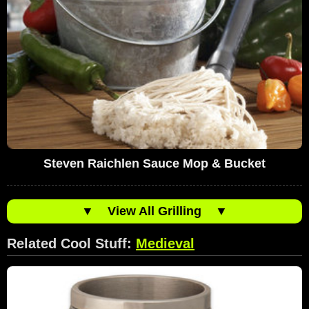
Steven Raichlen Sauce Mop & Bucket
▼
View All Grilling
▼
Related Cool Stuff:
Medieval