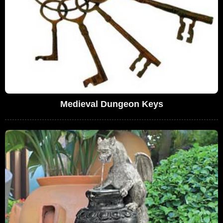
Medieval Dungeon Keys