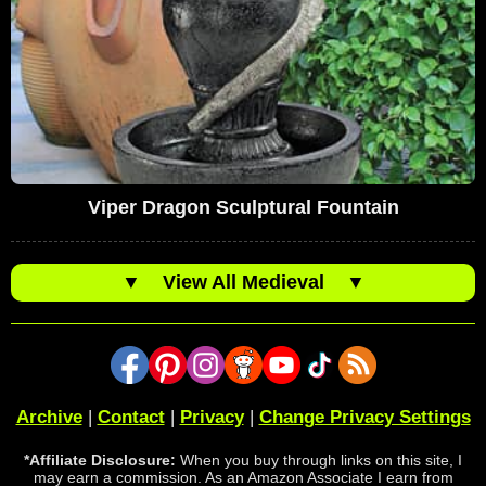
Viper Dragon Sculptural Fountain
▼
View All Medieval
▼
Archive
|
Contact
|
Privacy
|
Change Privacy Settings
*Affiliate Disclosure:
When you buy through links on this site, I
may earn a commission. As an Amazon Associate I earn from