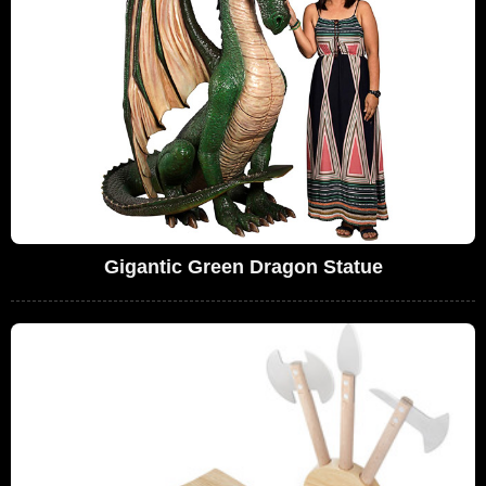
Gigantic Green Dragon Statue