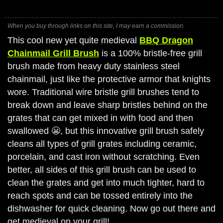
When you buy through links on this site, I may earn a commission.
This cool new yet quite medieval
BBQ Dragon
Chainmail Grill Brush
is a 100% bristle-free grill
brush made from heavy duty stainless steel
chainmail, just like the protective armor that knights
wore. Traditional wire bristle grill brushes tend to
break down and leave sharp bristles behind on the
grates that can get mixed in with food and then
swallowed 😬, but this innovative grill brush safely
cleans all types of grill grates including ceramic,
porcelain, and cast iron without scratching. Even
better, all sides of this grill brush can be used to
clean the grates and get into much tighter, hard to
reach spots and can be tossed entirely into the
dishwasher for quick cleaning. Now go out there and
get medieval on your grill!