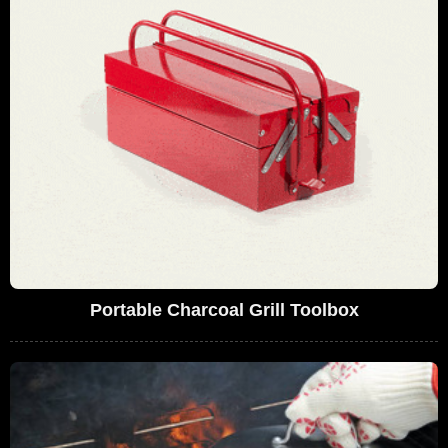
Portable Charcoal Grill Toolbox