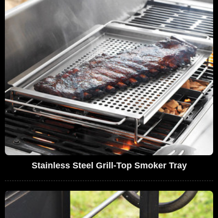
Stainless Steel Grill-Top Smoker Tray