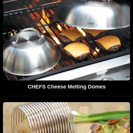
CHEFS Cheese Melting Domes