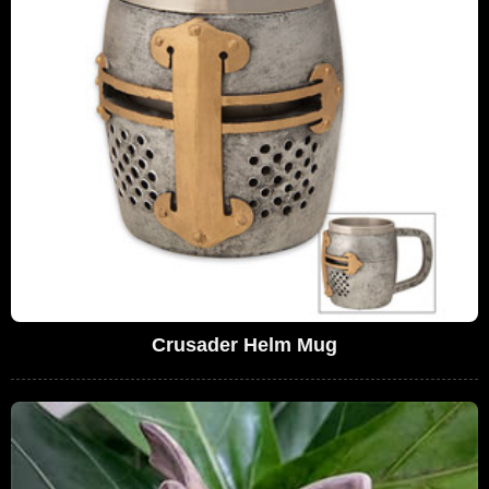
Crusader Helm Mug