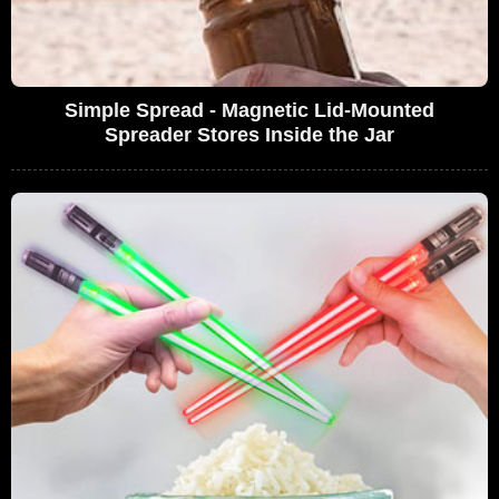
Simple Spread - Magnetic Lid-Mounted
Spreader Stores Inside the Jar