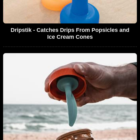
Dripstik - Catches Drips From Popsicles and
Ice Cream Cones