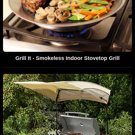
Grill It - Smokeless Indoor Stovetop Grill