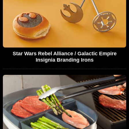
Star Wars Rebel Alliance / Galactic Empire
Insignia Branding Irons