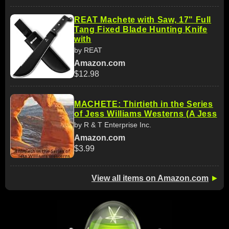
REAT Machete with Saw, 17" Full
Tang Fixed Blade Hunting Knife
with
by REAT
Amazon.com
$12.98
MACHETE: Thirtieth in the Series
of Jess Williams Westerns (A Jess
by R & T Enterprise Inc.
Amazon.com
$3.99
View all items on Amazon.com
►