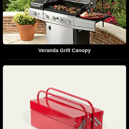
Veranda Grill Canopy