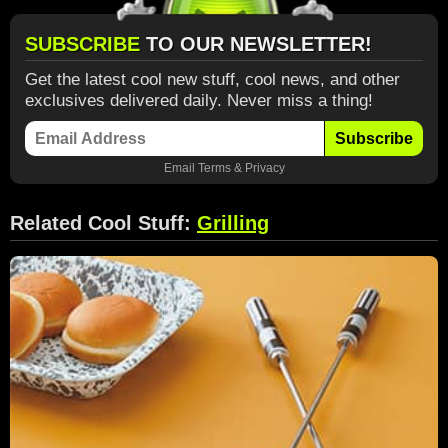
SUBSCRIBE
TO OUR NEWSLETTER!
Get the latest cool new stuff, cool news, and other
exclusives delivered daily. Never miss a thing!
Subscribe
Email
Terms
&
Privacy
Related Cool Stuff:
Grilling