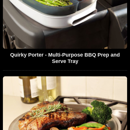
Quirky Porter - Multi-Purpose BBQ Prep and
Serve Tray