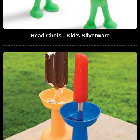
Head Chefs - Kid's Silverware