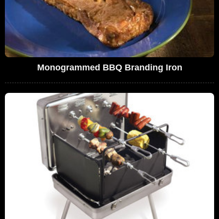
Monogrammed BBQ Branding Iron