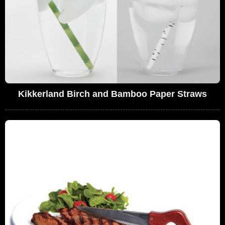
Kikkerland Birch and Bamboo Paper Straws