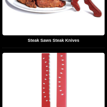
Steak Saws Steak Knives