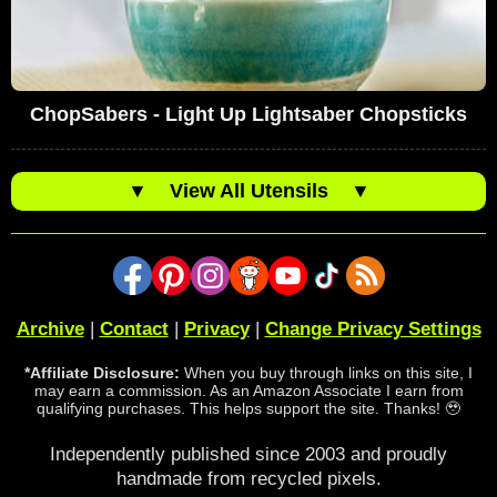
ChopSabers - Light Up Lightsaber Chopsticks
▼
View All Utensils
▼
Archive
|
Contact
|
Privacy
|
Change Privacy Settings
*Affiliate Disclosure:
When you buy through links on this site, I
may earn a commission. As an Amazon Associate I earn from
qualifying purchases. This helps support the site. Thanks! 🥹
Independently published since 2003 and proudly
handmade from recycled pixels.