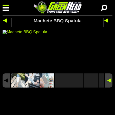
Machete BBQ Spatula