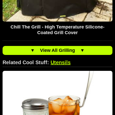
Chill The Grill - High Temperature Silicone-
Coated Grill Cover
▼
View All Grilling
▼
Related Cool Stuff:
Utensils