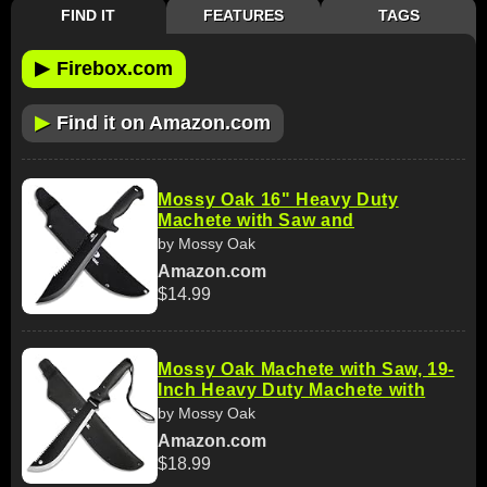
FIND IT
FEATURES
TAGS
▶
Firebox.com
▶
Find it on Amazon.com
Mossy Oak 16" Heavy Duty
Machete with Saw and
by Mossy Oak
Amazon.com
$14.99
Mossy Oak Machete with Saw, 19-
Inch Heavy Duty Machete with
by Mossy Oak
Amazon.com
$18.99