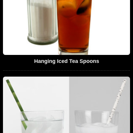
Hanging Iced Tea Spoons