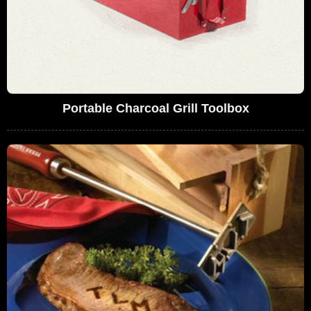
Portable Charcoal Grill Toolbox