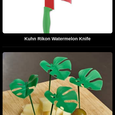
Kuhn Rikon Watermelon Knife