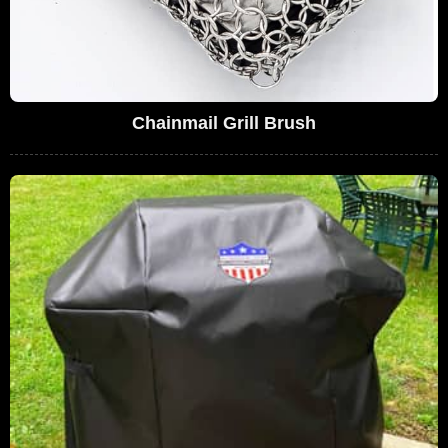
Chainmail Grill Brush