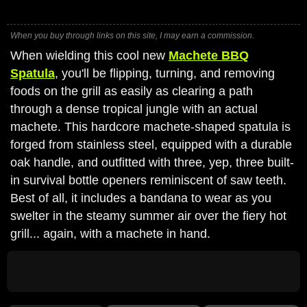
When you buy through links on this site, I may earn a commission.
When wielding this cool new
Machete BBQ
Spatula
, you'll be flipping, turning, and removing
foods on the grill as easily as clearing a path
through a dense tropical jungle with an actual
machete. This hardcore machete-shaped spatula is
forged from stainless steel, equipped with a durable
oak handle, and outfitted with three, yep, three built-
in survival bottle openers reminiscent of saw teeth.
Best of all, it includes a bandana to wear as you
swelter in the steamy summer air over the fiery hot
grill... again, with a machete in hand.