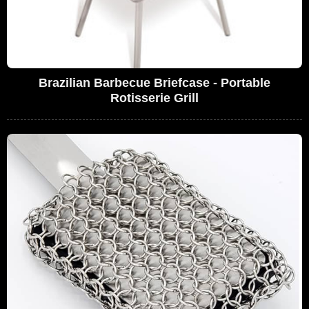
Brazilian Barbecue Briefcase - Portable
Rotisserie Grill