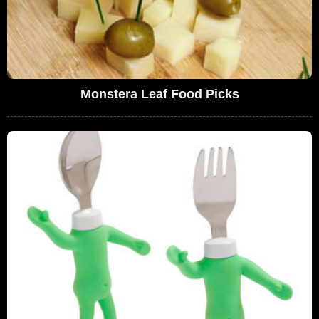
Monstera Leaf Food Picks