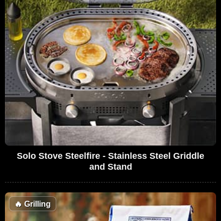
Solo Stove Steelfire - Stainless Steel Griddle
and Stand
🔥
Grilling