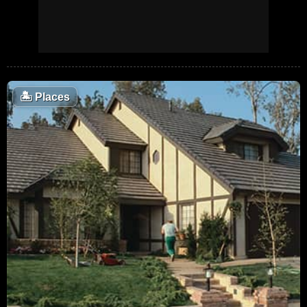
🏝
Places