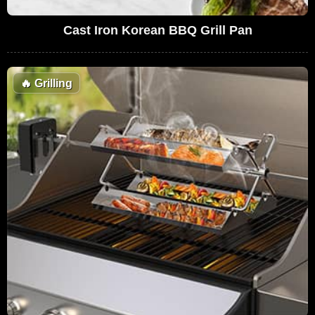
Cast Iron Korean BBQ Grill Pan
🔥
Grilling