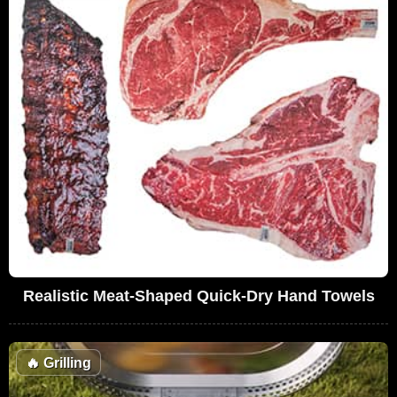
Realistic Meat-Shaped Quick-Dry Hand Towels
🔥
Grilling