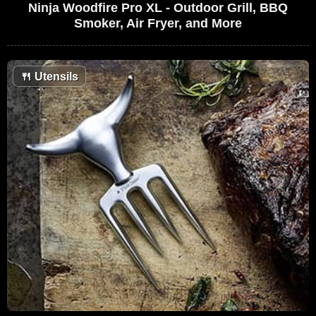
Ninja Woodfire Pro XL - Outdoor Grill, BBQ
Smoker, Air Fryer, and More
🍴
Utensils