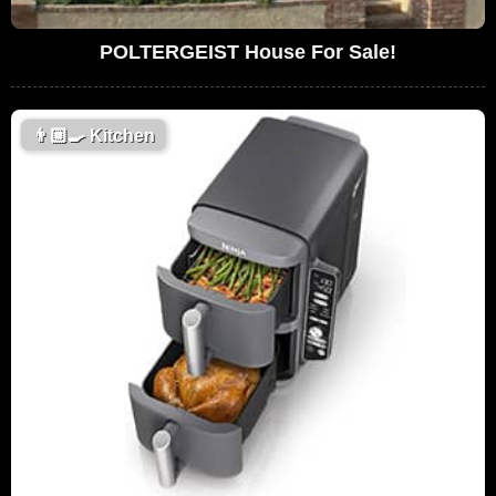
POLTERGEIST House For Sale!
👨🏼‍🍳
Kitchen