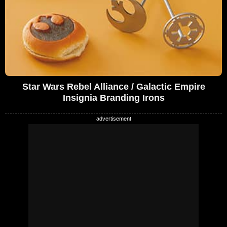
Star Wars Rebel Alliance / Galactic Empire
Insignia Branding Irons