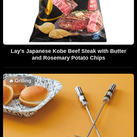
Lay's Japanese Kobe Beef Steak with Butter
and Rosemary Potato Chips
🔥
Grilling