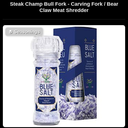
Steak Champ Bull Fork - Carving Fork / Bear
Claw Meat Shredder
🧂
Seasonings