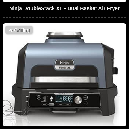
Ninja DoubleStack XL - Dual Basket Air Fryer
🔥
Grilling