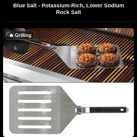
Blue Salt - Potassium-Rich, Lower Sodium
Rock Salt
🔥
Grilling