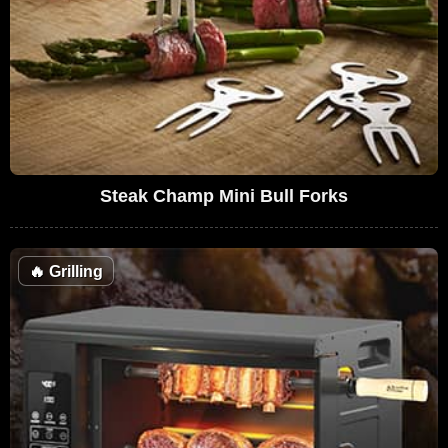
Steak Champ Mini Bull Forks
🔥
Grilling