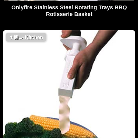
Onlyfire Stainless Steel Rotating Trays BBQ
Rotisserie Basket
👨🏼‍🍳
Kitchen