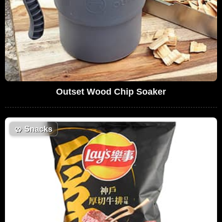
Outset Wood Chip Soaker
🥨
Snacks