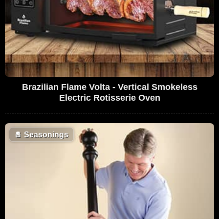
Brazilian Flame Volta - Vertical Smokeless
Electric Rotisserie Oven
🧂
Seasonings