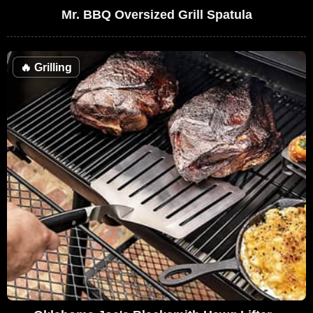
Mr. BBQ Oversized Grill Spatula
🔥
Grilling