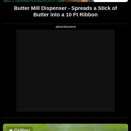
Butter Mill Dispenser - Spreads a Stick of
Butter into a 10 Ft Ribbon
🔥
Grilling