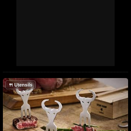
🍴
Utensils