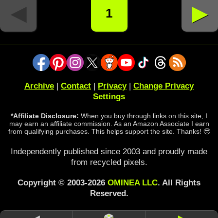
◄
►
1
Archive
|
Contact
|
Privacy
|
Change Privacy
Settings
*Affiliate Disclosure:
When you buy through links on this site, I
may earn an affiliate commission. As an Amazon Associate I earn
from qualifying purchases. This helps support the site. Thanks! 🥹
Independently published since 2003 and proudly made
from recycled pixels.
Copyright © 2003-2026
OMINEA LLC
. All Rights
Reserved.