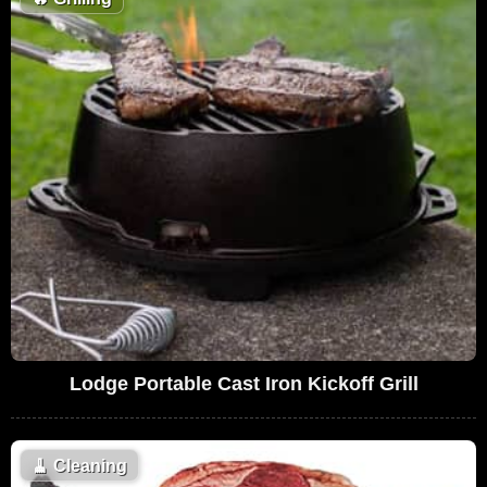
Lodge Portable Cast Iron Kickoff Grill
🧹
Cleaning