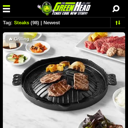
Tag:
Steaks
(98) | Newest
🔥
Grilling