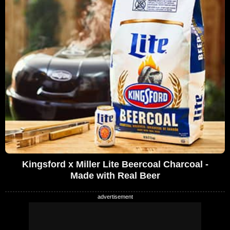
Kingsford x Miller Lite Beercoal Charcoal -
Made with Real Beer