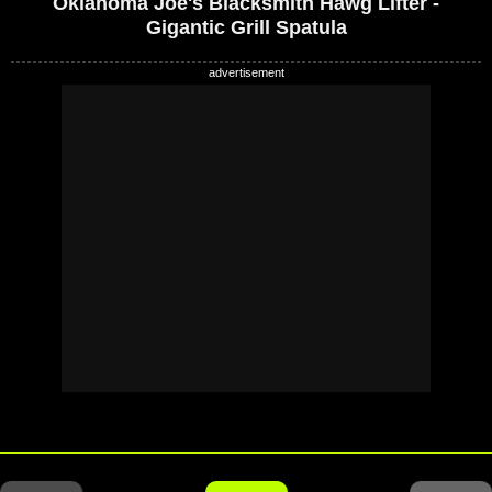
Oklahoma Joe's Blacksmith Hawg Lifter -
Gigantic Grill Spatula