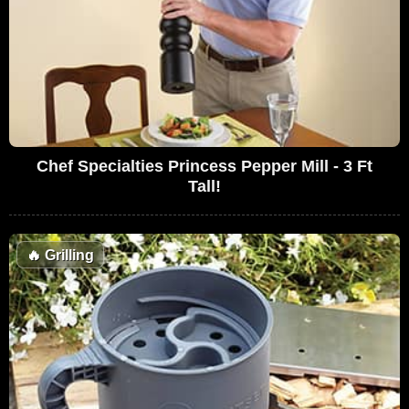
Chef Specialties Princess Pepper Mill - 3 Ft
Tall!
🔥
Grilling