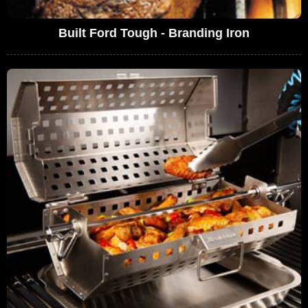
Built Ford Tough - Branding Iron