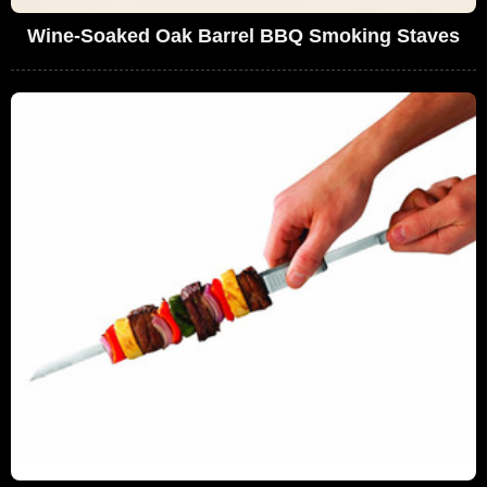
Wine-Soaked Oak Barrel BBQ Smoking Staves