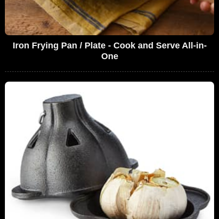
Iron Frying Pan / Plate - Cook and Serve All-in-
One