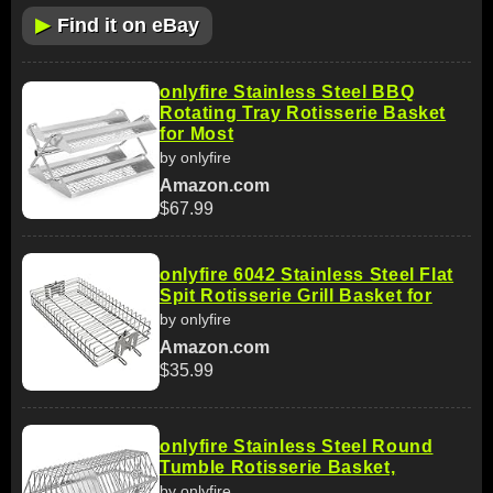
▶
Find it on eBay
onlyfire Stainless Steel BBQ
Rotating Tray Rotisserie Basket
for Most
by onlyfire
Amazon.com
$67.99
onlyfire 6042 Stainless Steel Flat
Spit Rotisserie Grill Basket for
by onlyfire
Amazon.com
$35.99
onlyfire Stainless Steel Round
Tumble Rotisserie Basket,
by onlyfire