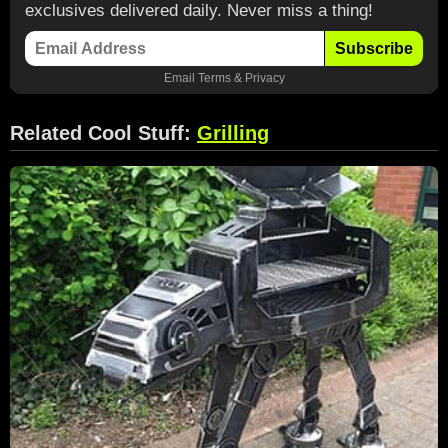
exclusives delivered daily. Never miss a thing!
Subscribe
Email
Terms
&
Privacy
Related Cool Stuff:
Grilling