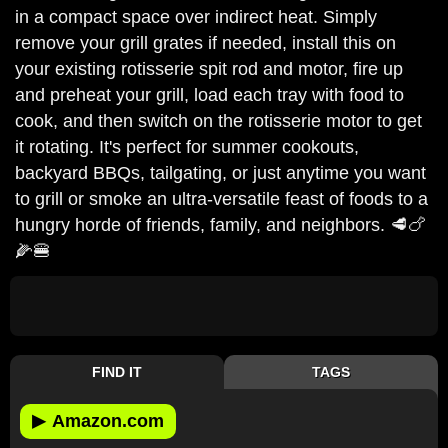
in a compact space over indirect heat. Simply
remove your grill grates if needed, install this on
your existing rotisserie spit rod and motor, fire up
and preheat your grill, load each tray with food to
cook, and then switch on the rotisserie motor to get
it rotating. It's perfect for summer cookouts,
backyard BBQs, tailgating, or just anytime you want
to grill or smoke an ultra-versatile feast of foods to a
hungry horde of friends, family, and neighbors. 🥩🍗
🌽🍔
FIND IT
TAGS
▶
Amazon.com