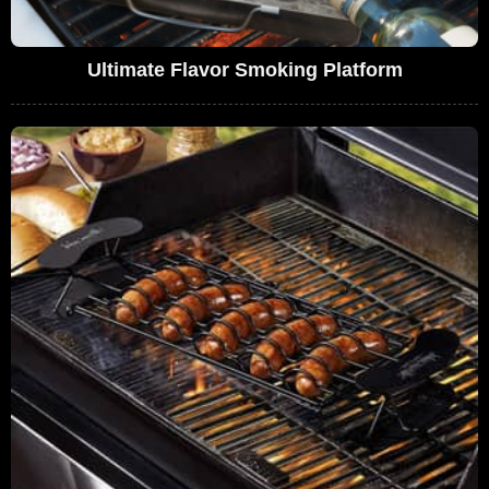
Ultimate Flavor Smoking Platform