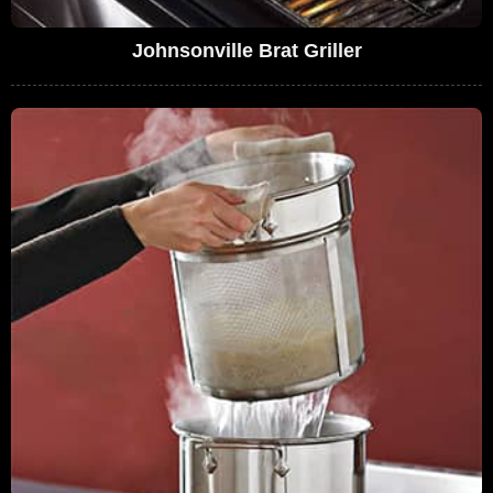
Johnsonville Brat Griller