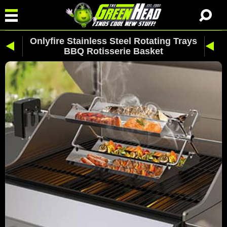
Onlyfire Stainless Steel Rotating Trays
BBQ Rotisserie Basket