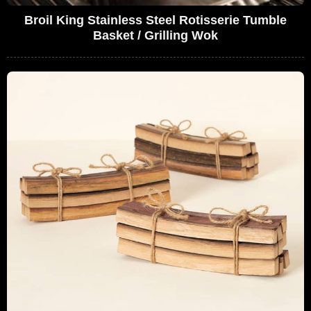
Broil King Stainless Steel Rotisserie Tumble
Basket / Grilling Wok