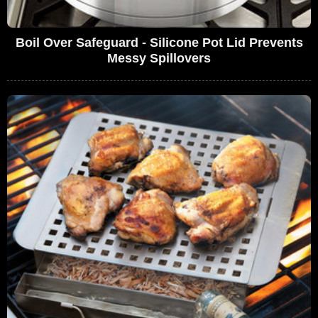
Boil Over Safeguard - Silicone Pot Lid Prevents
Messy Spillovers