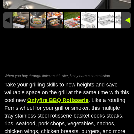
When you buy through links on this site, I may earn a commission.
Take your grilling skills to new heights and save
valuable space on the grill at the same time with this
cool new
Onlyfire BBQ Rotisserie
. Like a rotating
Ferris wheel for your grill or smoker, this multiple
tray stainless steel rotisserie basket cooks steaks,
ribs, seafood, pork chops, vegetables, nachos,
chicken wings, chicken breasts, burgers, and more