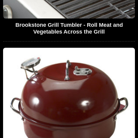
Brookstone Grill Tumbler - Roll Meat and
Vegetables Across the Grill