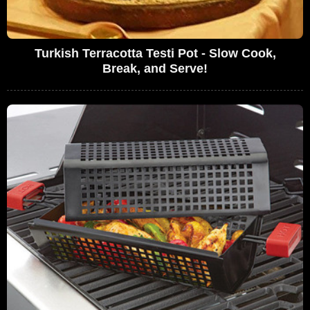
Turkish Terracotta Testi Pot - Slow Cook,
Break, and Serve!