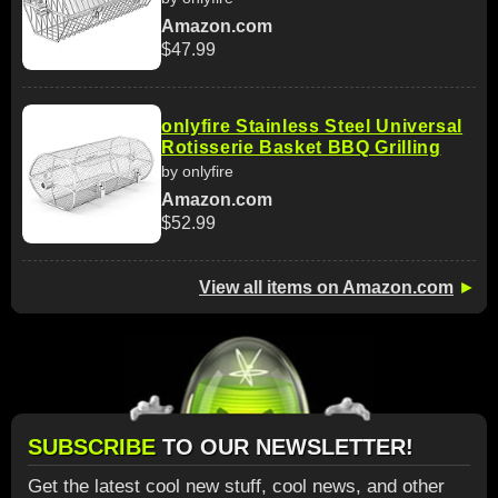
Amazon.com
$47.99
onlyfire Stainless Steel Universal
Rotisserie Basket BBQ Grilling
by onlyfire
Amazon.com
$52.99
View all items on Amazon.com
►
SUBSCRIBE
TO OUR NEWSLETTER!
Get the latest cool new stuff, cool news, and other