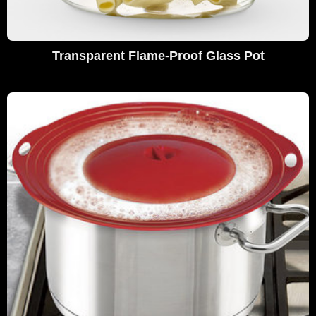
Transparent Flame-Proof Glass Pot