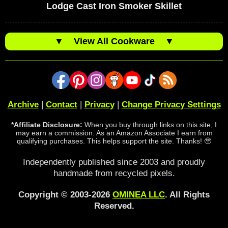
Lodge Cast Iron Smoker Skillet
▼
View All Cookware
▼
Archive
|
Contact
|
Privacy
|
Change Privacy Settings
*Affiliate Disclosure:
When you buy through links on this site, I
may earn a commission. As an Amazon Associate I earn from
qualifying purchases. This helps support the site. Thanks! 🥹
Independently published since 2003 and proudly
handmade from recycled pixels.
Copyright © 2003-2026
OMINEA LLC
. All Rights
Reserved.