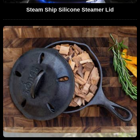
Steam Ship Silicone Steamer Lid