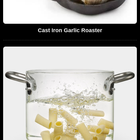
Cast Iron Garlic Roaster