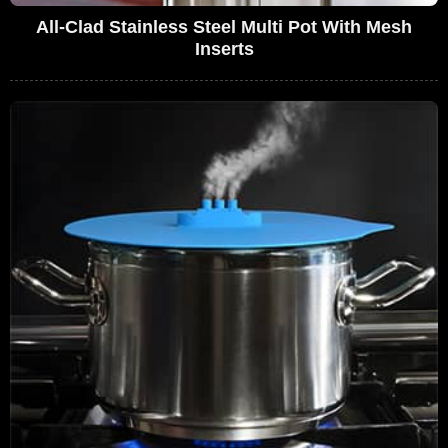
All-Clad Stainless Steel Multi Pot With Mesh
Inserts