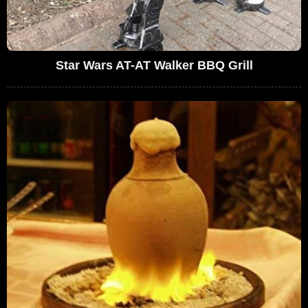
Star Wars AT-AT Walker BBQ Grill