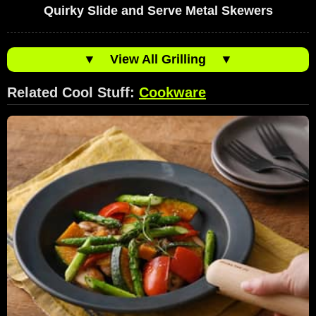
Quirky Slide and Serve Metal Skewers
▼
View All Grilling
▼
Related Cool Stuff:
Cookware