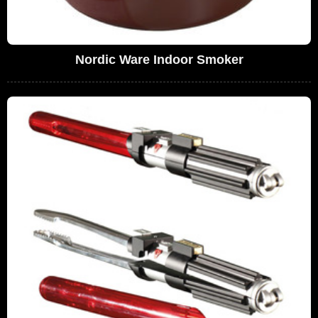
Nordic Ware Indoor Smoker