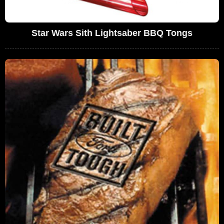
Star Wars Sith Lightsaber BBQ Tongs