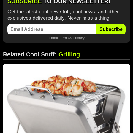
SUBSCRIBE
TO OUR NEWSLETTER!
Get the latest cool new stuff, cool news, and other
exclusives delivered daily. Never miss a thing!
Subscribe
Email
Terms
&
Privacy
Related Cool Stuff:
Grilling