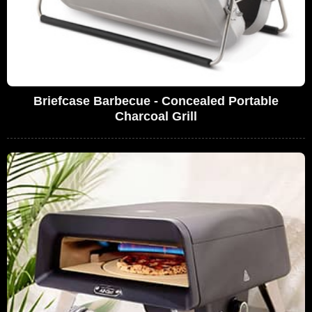
Briefcase Barbecue - Concealed Portable
Charcoal Grill