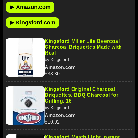
▶
Amazon.com
▶
Kingsford.com
Kingsford Miller Lite Beercoal
Charcoal Briquettes Made with
Real
by Kingsford
Amazon.com
$38.30
Kingsford Original Charcoal
Briquettes, BBQ Charcoal for
Grilling, 16
by Kingsford
Amazon.com
$10.92
Kingsford Match Light Instant