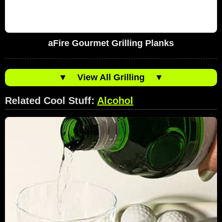
aFire Gourmet Grilling Planks
▼
View All Grilling
▼
Related Cool Stuff:
Alcohol