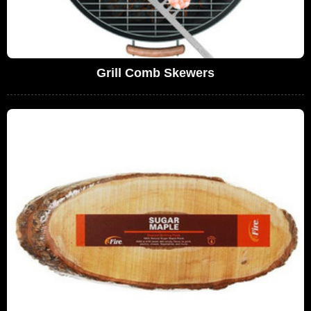
Grill Comb Skewers