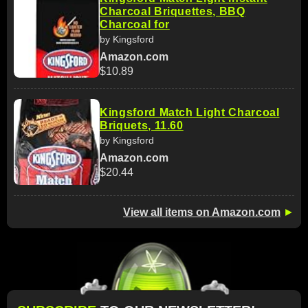
Charcoal Briquettes, BBQ
Charcoal for
by Kingsford
Amazon.com
$10.89
Kingsford Match Light Charcoal
Briquets, 11.60
by Kingsford
Amazon.com
$20.44
View all items on Amazon.com
►