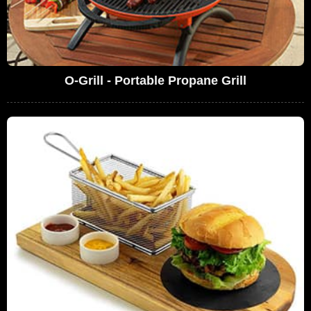
O-Grill - Portable Propane Grill