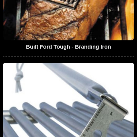
Built Ford Tough - Branding Iron