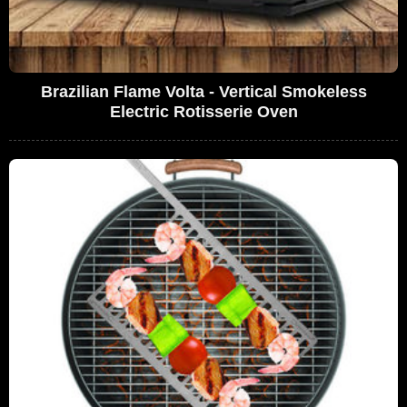
Brazilian Flame Volta - Vertical Smokeless
Electric Rotisserie Oven