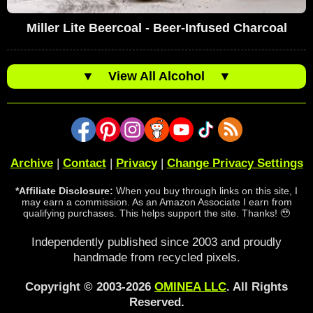
Miller Lite Beercoal - Beer-Infused Charcoal
▼
View All Alcohol
▼
Archive
|
Contact
|
Privacy
|
Change Privacy Settings
*Affiliate Disclosure:
When you buy through links on this site, I
may earn a commission. As an Amazon Associate I earn from
qualifying purchases. This helps support the site. Thanks! 🥹
Independently published since 2003 and proudly
handmade from recycled pixels.
Copyright © 2003-2026
OMINEA LLC
. All Rights
Reserved.