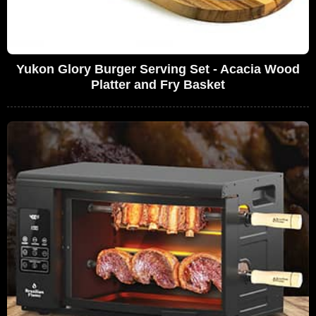
Yukon Glory Burger Serving Set - Acacia Wood
Platter and Fry Basket