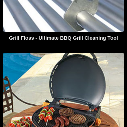
Grill Floss - Ultimate BBQ Grill Cleaning Tool