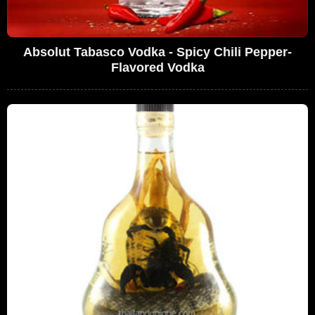
Absolut Tabasco Vodka - Spicy Chili Pepper-
Flavored Vodka