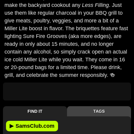
make the backyard cookout any
Less Filling
. Just
use them like regular charcoal in your BBQ grill to
give meats, poultry, veggies, and more a bit of a
Miller Lite boost in flavor. The briquettes feature fast
lighting Sure Fire Grooves (aka more edges), are
ready in only about 15 minutes, and no longer
contain any alcohol, so simply crack open an actual
ice cold Miller Lite while you wait. They come in 16
or 20-pound bags for a limited time. Please drink,
grill, and celebrate the summer responsibly. 🍻
FIND IT
TAGS
▶
SamsClub.com