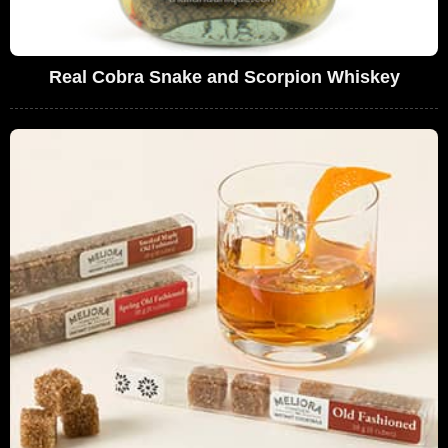
Real Cobra Snake and Scorpion Whiskey