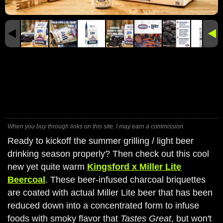
When you buy through links on this site, I may earn a commission.
Ready to kickoff the summer grilling / light beer
drinking season properly? Then check out this cool
new yet quite warm
Kingsford x Miller Lite
Beercoal
. These beer-infused charcoal briquettes
are coated with actual Miller Lite beer that has been
reduced down into a concentrated form to infuse
foods with smoky flavor that
Tastes Great
, but won't