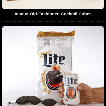
Instant Old-Fashioned Cocktail Cubes