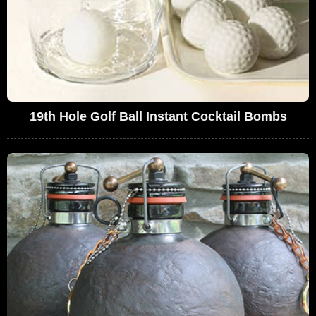
19th Hole Golf Ball Instant Cocktail Bombs