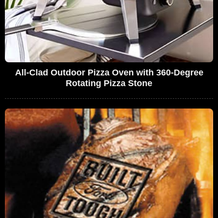
All-Clad Outdoor Pizza Oven with 360-Degree
Rotating Pizza Stone