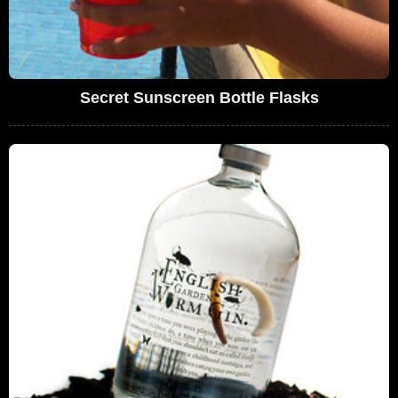
Secret Sunscreen Bottle Flasks