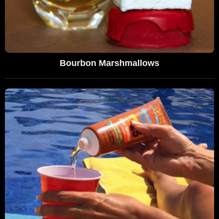
Bourbon Marshmallows