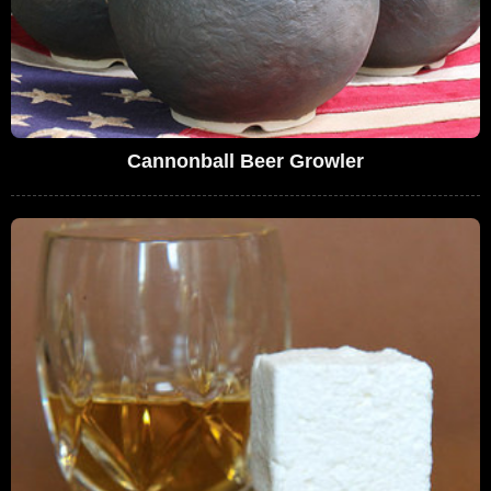
Cannonball Beer Growler