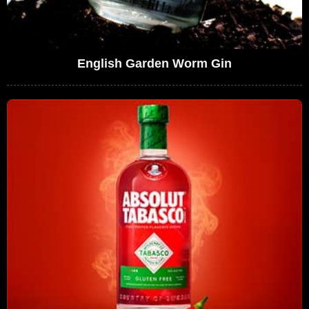
English Garden Worm Gin