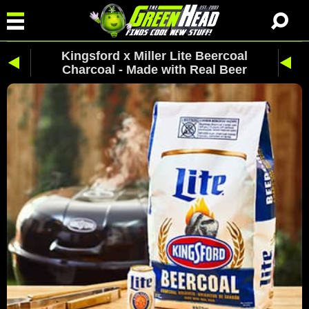
Kingsford x Miller Lite Beercoal
Charcoal - Made with Real Beer