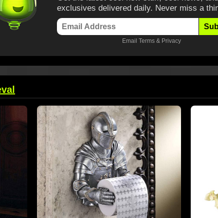
exclusives delivered daily. Never miss a thi
Sub
Email
Terms
&
Privacy
val