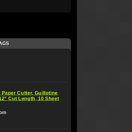
AGS
 Paper Cutter, Guillotine
12" Cut Length, 10 Sheet
com