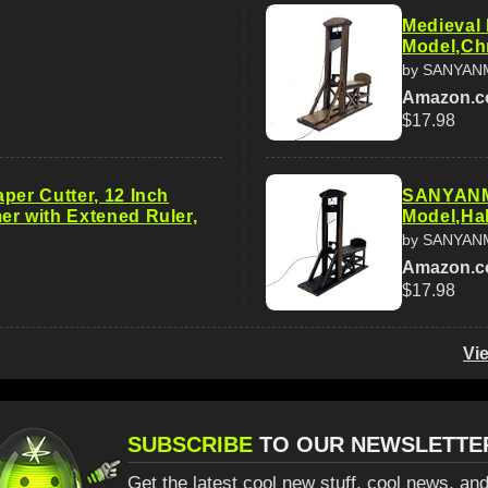
Medieval 
Model,Ch
by SANYAN
Amazon.
$17.98
per Cutter, 12 Inch
SANYANMI
er with Extened Ruler,
Model,Ha
by SANYAN
Amazon.
$17.98
Vi
SUBSCRIBE
TO OUR NEWSLETTE
Get the latest cool new stuff, cool news, and