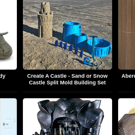
dy
Create A Castle - Sand or Snow
Aber
Castle Split Mold Building Set