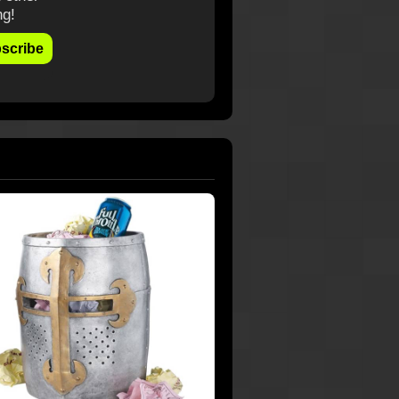
ng!
scribe