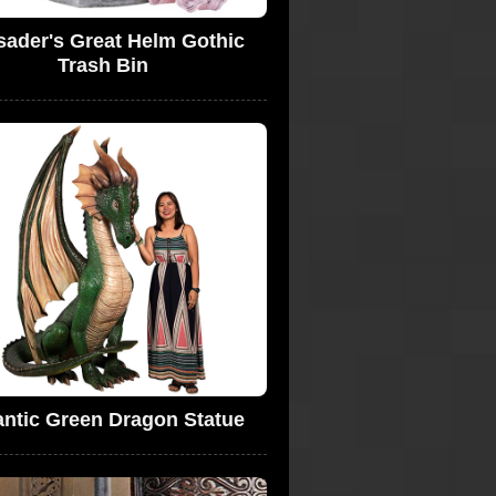
sader's Great Helm Gothic
Trash Bin
antic Green Dragon Statue