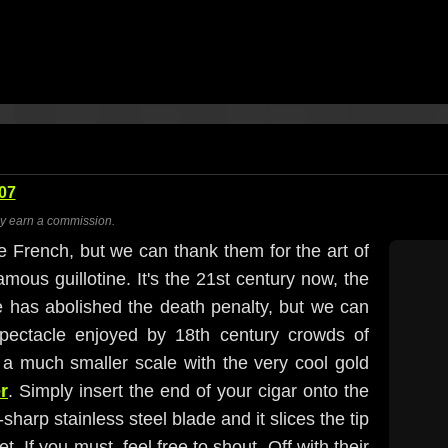
07
ay earn a commission.
 French, but we can thank them for the art of
ous guillotine. It's the 21st century now, the
e has abolished the death penalty, but we can
spectacle enjoyed by 18th century crowds of
 a much smaller scale with the very cool gold
r
. Simply insert the end of your cigar onto the
harp stainless steel blade and it slices the tip
et. If you must, feel free to shout, Off with their