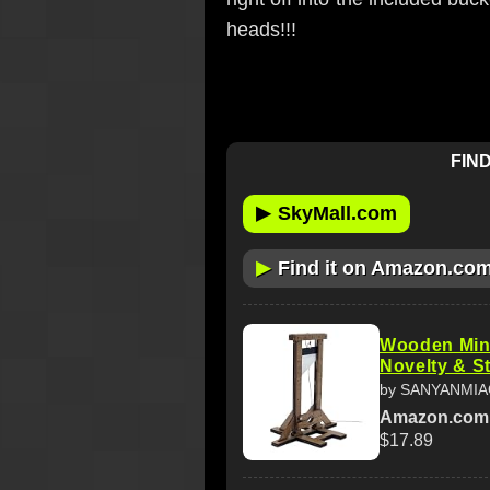
heads!!!
FIND
▶
SkyMall.com
▶
Find it on Amazon.co
Wooden Mini
Novelty & St
by SANYANMI
Amazon.com
$17.89