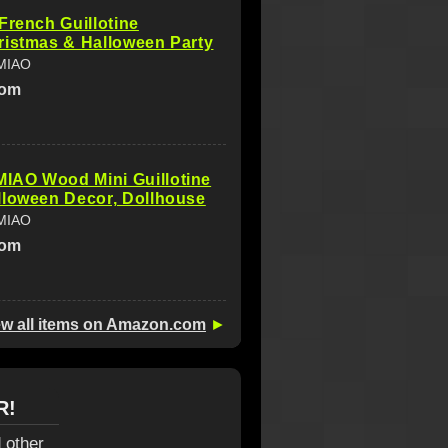
French Guillotine
ristmas & Halloween Party
MIAO
com
AO Wood Mini Guillotine
lloween Decor, Dollhouse
MIAO
com
ew all items on Amazon.com
►
R!
 other