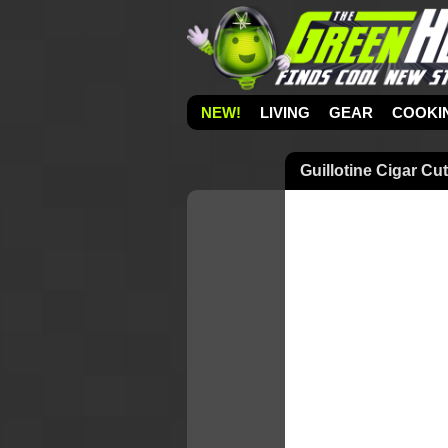
NEW!
LIVING
GEAR
COOKI
Guillotine Cigar Cut