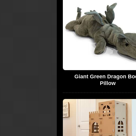
Giant Green Dragon Bo
Pillow