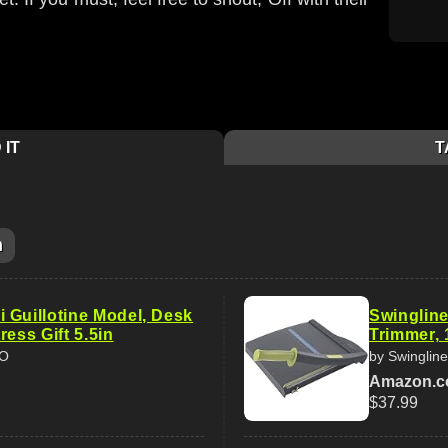
 IT
T
m
 Guillotine Model, Desk
Swingline
ress Gift 5.5in
Trimmer, 
AO
by Swingline
Amazon.
$37.99