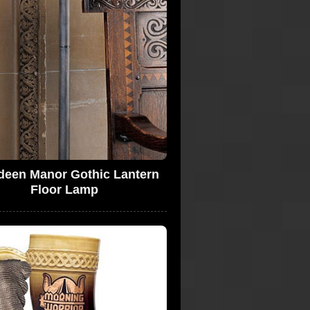
deen Manor Gothic Lantern
Floor Lamp