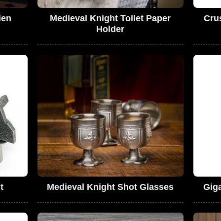
den
Medieval Knight Toilet Paper
Cru
Holder
t
Medieval Knight Shot Glasses
Gig