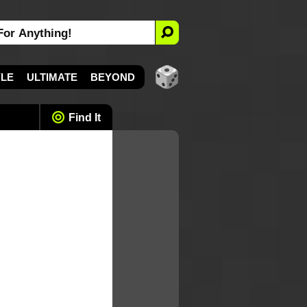
YLE
ULTIMATE
BEYOND
Find It