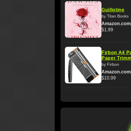
Guillotine
by Titan Books
Amazon.com
$1.99
Firbon A4 Pa
Paper Trimm
by Firbon
Amazon.com
$10.99