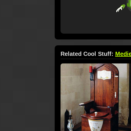
Related Cool Stuff:
Medie