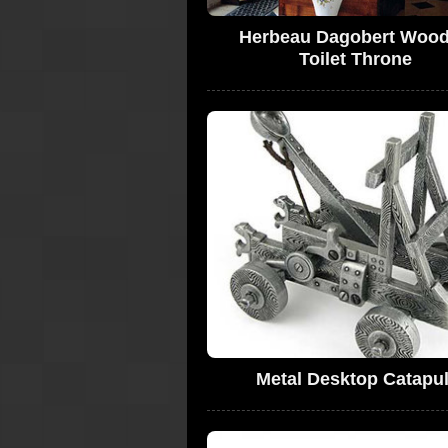
Herbeau Dagobert Woo
Toilet Throne
Metal Desktop Catapul