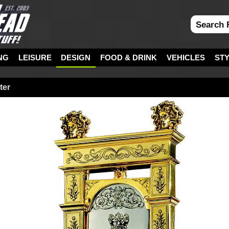
NG
LEISURE
DESIGN
FOOD & DRINK
VEHICLES
ST
ter