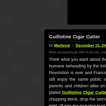
Guillotine Cigar Cutter
🏰
Medieval
December 15, 20
When you buy through links on this site, I m
Think what you want about the
humane beheading by the infam
Revolution is over and Franc
still enjoy the same public 
parents and children alike on
plated
Guillotine Cigar Cutte
chopping block, drop the semi-s
right off into the included buck