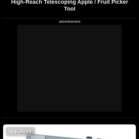
High-Reach Telescoping Apple / Fruit Picker
Tool
🔪
Knives