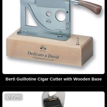
Berti Guillotine Cigar Cutter with Wooden Base
😼
Pets