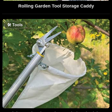
Rolling Garden Tool Storage Caddy
🛠
Tools