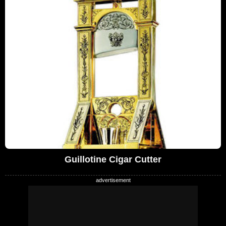
Guillotine Cigar Cutter