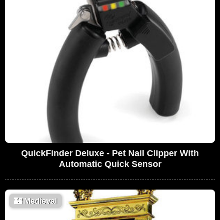
QuickFinder Deluxe - Pet Nail Clipper With
Automatic Quick Sensor
🏰
Medieval