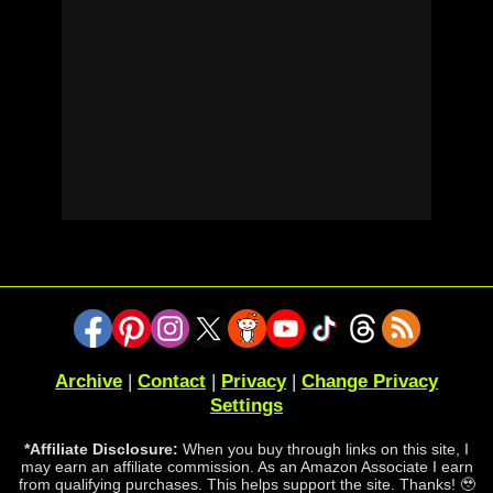
Archive
|
Contact
|
Privacy
|
Change Privacy
Settings
*Affiliate Disclosure:
When you buy through links on this site, I
may earn an affiliate commission. As an Amazon Associate I earn
from qualifying purchases. This helps support the site. Thanks! 🥹