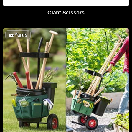
Giant Scissors
🏡
Yards