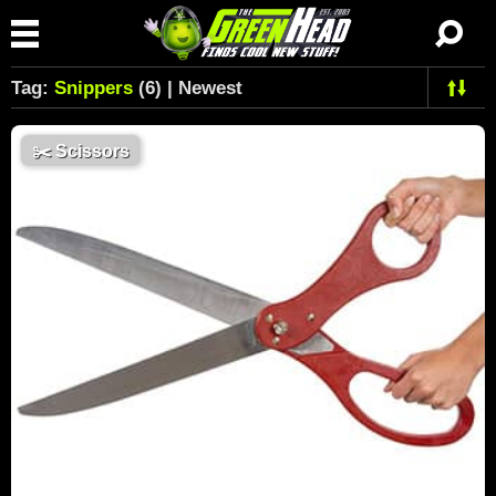
Tag:
Snippers
(6) | Newest
✂️
Scissors