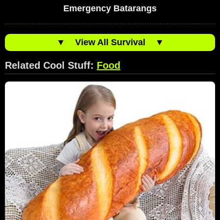
Emergency Batarangs
▼
View All Survival
▼
Related Cool Stuff:
Food