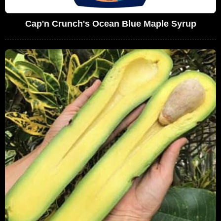
Cap'n Crunch's Ocean Blue Maple Syrup