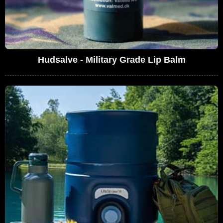
Hudsalve - Military Grade Lip Balm