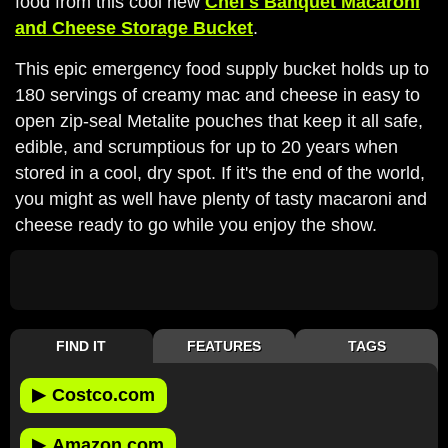
food from this cool new
Chef's Banquet Macaroni
and Cheese Storage Bucket
.
This epic emergency food supply bucket holds up to
180 servings of creamy mac and cheese in easy to
open zip-seal Metalite pouches that keep it all safe,
edible, and scrumptious for up to 20 years when
stored in a cool, dry spot. If it's the end of the world,
you might as well have plenty of tasty macaroni and
cheese ready to go while you enjoy the show.
FIND IT
FEATURES
TAGS
▶
Costco.com
▶
Amazon.com