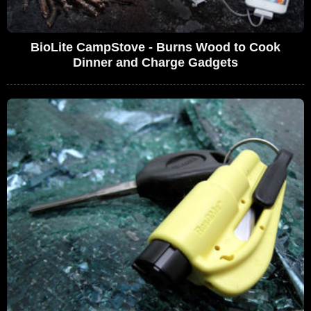
BioLite CampStove - Burns Wood to Cook
Dinner and Charge Gadgets