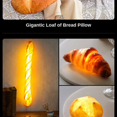
Gigantic Loaf of Bread Pillow