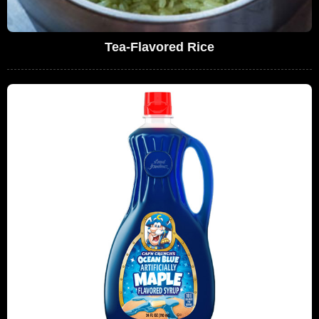
Tea-Flavored Rice