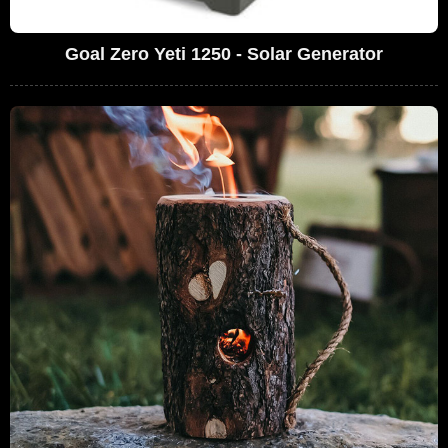
Goal Zero Yeti 1250 - Solar Generator