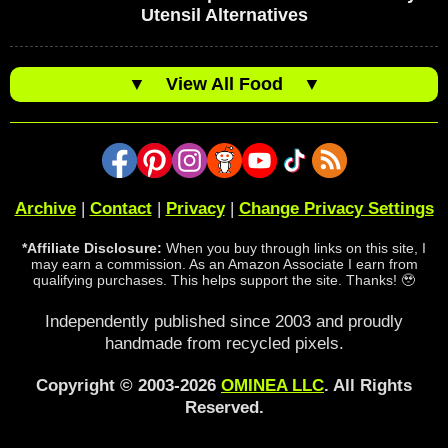
Utensil Alternatives
▼
View All Food
▼
Archive
|
Contact
|
Privacy
|
Change Privacy Settings
*Affiliate Disclosure:
When you buy through links on this site, I
may earn a commission. As an Amazon Associate I earn from
qualifying purchases. This helps support the site. Thanks! 🥹
Independently published since 2003 and proudly
handmade from recycled pixels.
Copyright © 2003-2026
OMINEA LLC
. All Rights
Reserved.