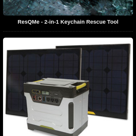
ResQMe - 2-in-1 Keychain Rescue Tool