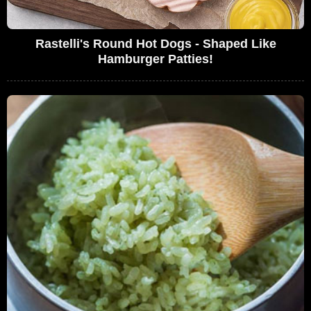
Rastelli's Round Hot Dogs - Shaped Like
Hamburger Patties!