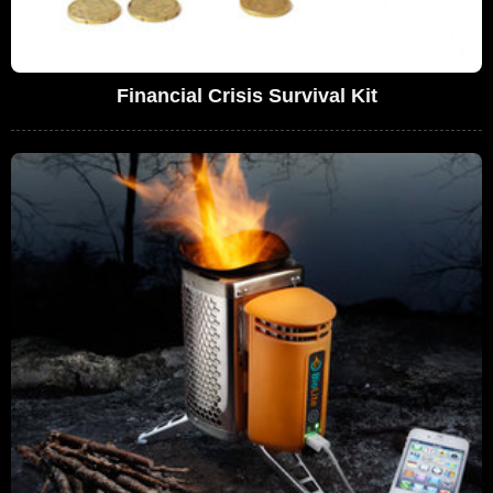
Financial Crisis Survival Kit