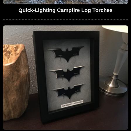
Quick-Lighting Campfire Log Torches