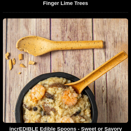
Finger Lime Trees
incrEDIBLE Edible Spoons - Sweet or Savory