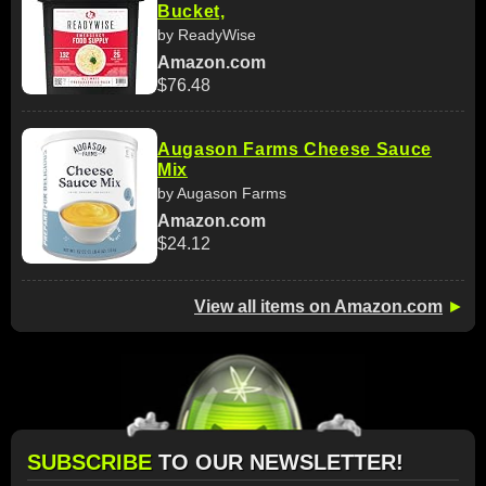
Bucket,
by ReadyWise
Amazon.com
$76.48
Augason Farms Cheese Sauce
Mix
by Augason Farms
Amazon.com
$24.12
View all items on Amazon.com
►
SUBSCRIBE
TO OUR NEWSLETTER!