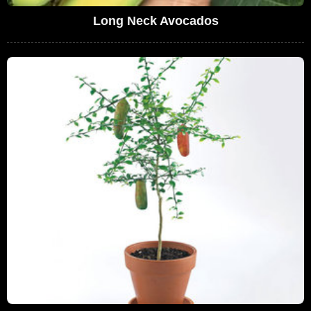
Long Neck Avocados