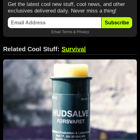
Get the latest cool new stuff, cool news, and other
exclusives delivered daily. Never miss a thing!
Subscribe
Email
Terms
&
Privacy
Related Cool Stuff:
Survival