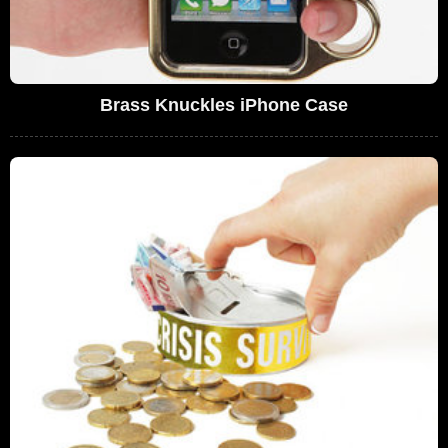
Brass Knuckles iPhone Case