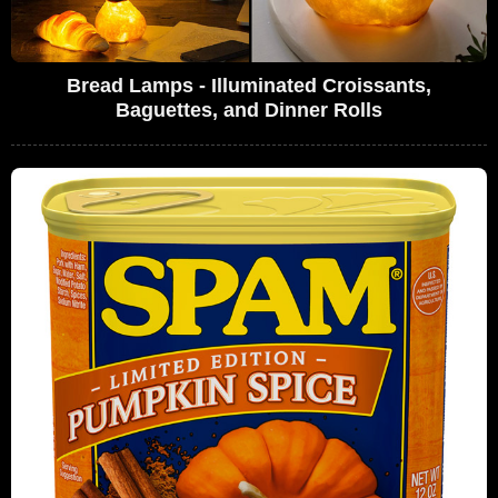
Bread Lamps - Illuminated Croissants,
Baguettes, and Dinner Rolls