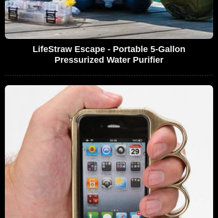
LifeStraw Escape - Portable 5-Gallon
Pressurized Water Purifier