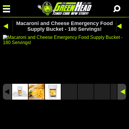
Macaroni and Cheese Emergency Food
Supply Bucket - 180 Servings!