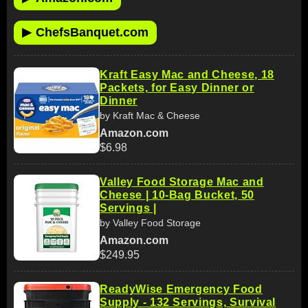
▶
ChefsBanquet.com
Kraft Easy Mac and Cheese, 18
Packets, for Easy Dinner or
Dinner
by Kraft Mac & Cheese
Amazon.com
$6.98
Valley Food Storage Mac and
Cheese | 10-Bag Bucket, 50
Servings |
by Valley Food Storage
Amazon.com
$249.95
ReadyWise Emergency Food
Supply - 132 Servings, Survival