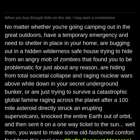
When you buy through links on this site, I may earn a commission.
No matter whether you're going camping out in the
great outdoors, have a temporary emergency and
need to shelter in place in your home, are bugging
out in a hidden wilderness safe house trying to hide
from an angry mob of zombies that found you to be
problematic for just about any reason, are hiding
from total societal collapse and raging nuclear wars
above while down in your secret underground
bunker, or are just trying to survive a catastrophic
global famine raging across the planet after a 100
mile asteroid directly struck an erupting
supervolcano, knocked the entire Earth out of orbit,
and then sent it on a one way ticket to the sun... well
then, you want to make some old-fashioned comfort