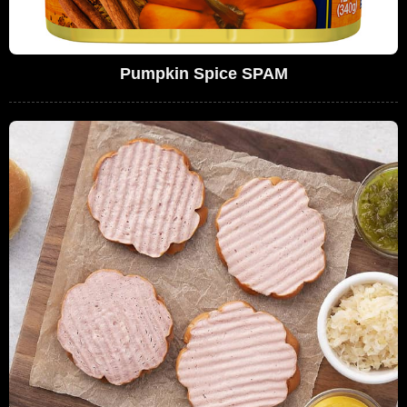
Pumpkin Spice SPAM