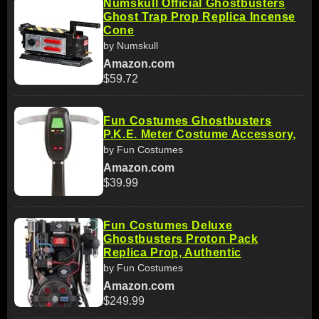
Numskull Official Ghostbusters
Ghost Trap Prop Replica Incense
Cone
by Numskull
Amazon.com
$59.72
Fun Costumes Ghostbusters
P.K.E. Meter Costume Accessory,
by Fun Costumes
Amazon.com
$39.99
Fun Costumes Deluxe
Ghostbusters Proton Pack
Replica Prop, Authentic
by Fun Costumes
Amazon.com
$249.99