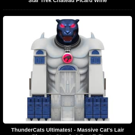
Star Trek Chateau Picard Wine
ThunderCats Ultimates! - Massive Cat's Lair