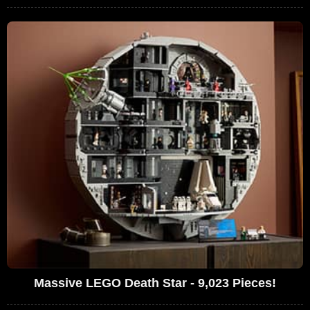
Massive LEGO Death Star - 9,023 Pieces!