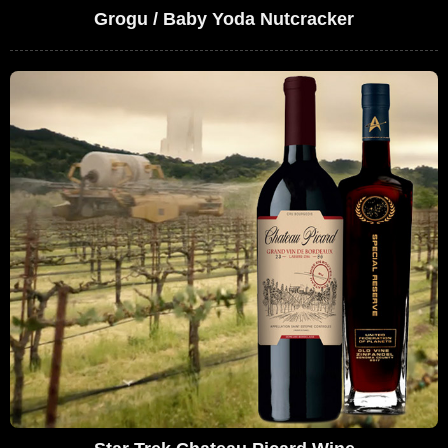
Grogu / Baby Yoda Nutcracker