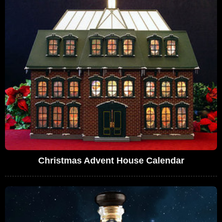
Christmas Advent House Calendar