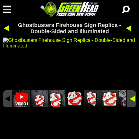
Ghostbusters Firehouse Sign Replica -
Double-Sided and Illuminated