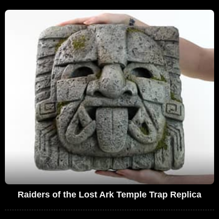
Raiders of the Lost Ark Temple Trap Replica