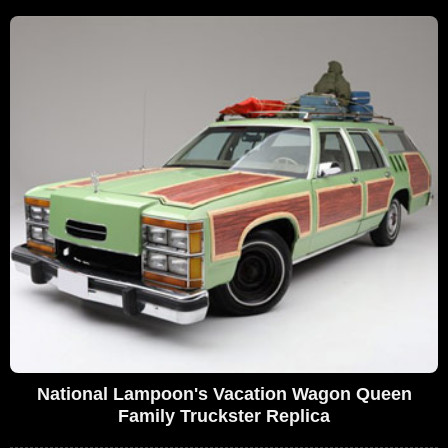
National Lampoon's Vacation Wagon Queen
Family Truckster Replica