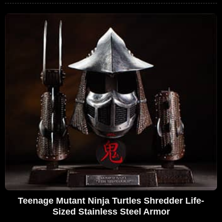
Teenage Mutant Ninja Turtles Shredder Life-
Sized Stainless Steel Armor