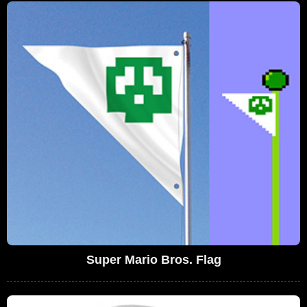
Super Mario Bros. Flag