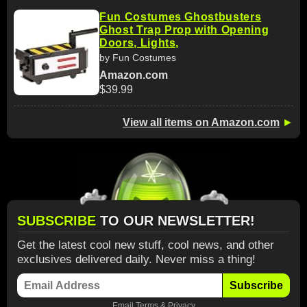
Fun Costumes Ghostbusters
Ghost Trap Prop with Opening
Doors, Lights,
by Fun Costumes
Amazon.com
$39.99
View all items on Amazon.com
►
SUBSCRIBE
TO OUR NEWSLETTER!
Get the latest cool new stuff, cool news, and other
exclusives delivered daily. Never miss a thing!
Subscribe
Email
Terms
&
Privacy