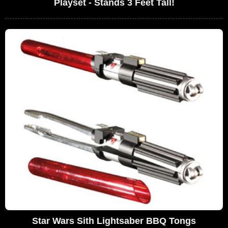
Playset - Stands 3 Feet Tall!
Star Wars Sith Lightsaber BBQ Tongs