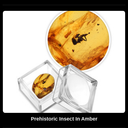
Prehistoric Insect In Amber