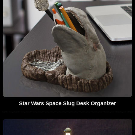
Star Wars Space Slug Desk Organizer