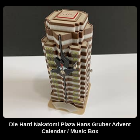
Die Hard Nakatomi Plaza Hans Gruber Advent
Calendar / Music Box