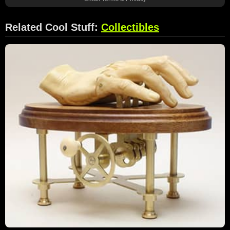
Related Cool Stuff:
Collectibles