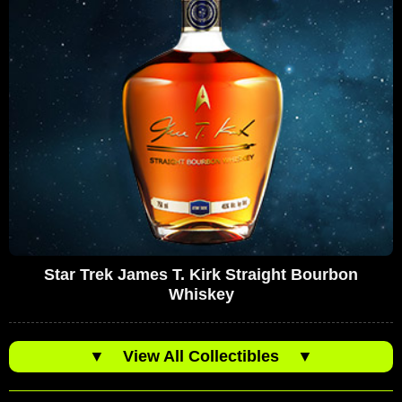
Star Trek James T. Kirk Straight Bourbon
Whiskey
▼
View All Collectibles
▼