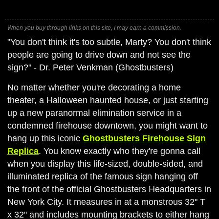
When you buy through links on this site, I may earn a commission.
"You don't think it's too subtle, Marty? You don't think
people are going to drive down and not see the
sign?" - Dr. Peter Venkman (Ghostbusters)
No matter whether you're decorating a home
theater, a Halloween haunted house, or just starting
up a new paranormal elimination service in a
condemned firehouse downtown, you might want to
hang up this iconic
Ghostbusters Firehouse Sign
Replica
. You know exactly who they're gonna call
when you display this life-sized, double-sided, and
illuminated replica of the famous sign hanging off
the front of the official Ghostbusters Headquarters in
New York City. It measures in at a monstrous 32" T
x 32" and includes mounting brackets to either hang