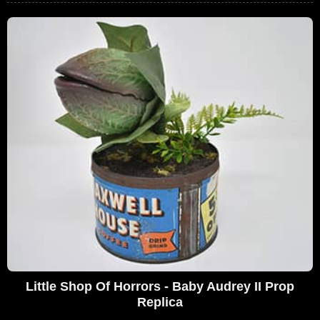
Little Shop Of Horrors - Baby Audrey II Prop
Replica