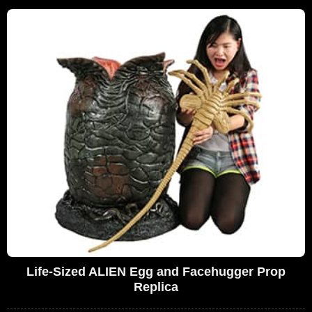
Life-Sized ALIEN Egg and Facehugger Prop
Replica