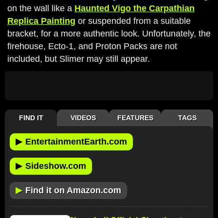
on the wall like a
Haunted Vigo the Carpathian
Replica Painting
or suspended from a suitable
bracket, for a more authentic look. Unfortunately, the
firehouse, Ecto-1, and Proton Packs are not
included, but Slimer may still appear.
FIND IT
VIDEOS
FEATURES
TAGS
▶
EntertainmentEarth.com
▶
Sideshow.com
▶
Find it on Amazon.com