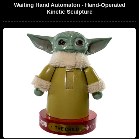
Waiting Hand Automaton - Hand-Operated
Kinetic Sculpture