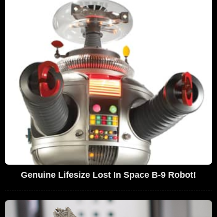
Genuine Lifesize Lost In Space B-9 Robot!