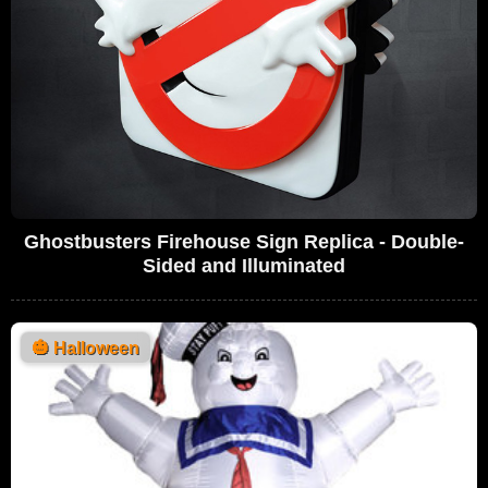
Ghostbusters Firehouse Sign Replica - Double-
Sided and Illuminated
🎃
Halloween