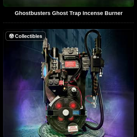
Ghostbusters Ghost Trap Incense Burner
🤓
Collectibles