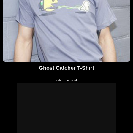
Ghost Catcher T-Shirt