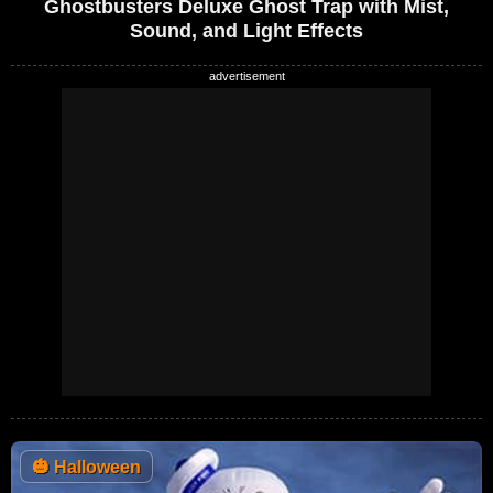
Ghostbusters Deluxe Ghost Trap with Mist,
Sound, and Light Effects
🎃
Halloween