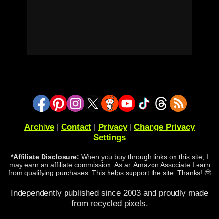
Archive
|
Contact
|
Privacy
|
Change Privacy
Settings
*Affiliate Disclosure:
When you buy through links on this site, I
may earn an affiliate commission. As an Amazon Associate I earn
from qualifying purchases. This helps support the site. Thanks! 🥹
Independently published since 2003 and proudly made
from recycled pixels.