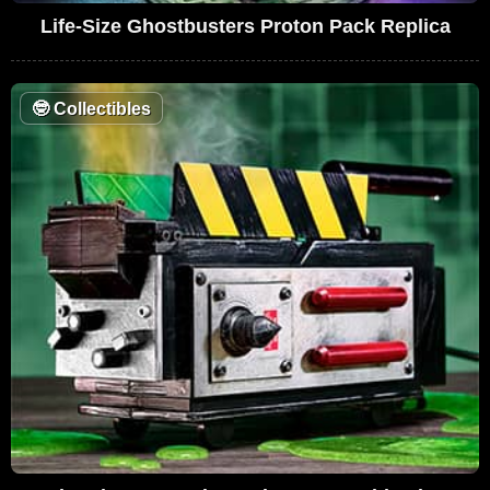
Life-Size Ghostbusters Proton Pack Replica
🤓
Collectibles