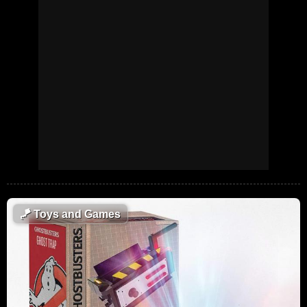
🪁
Toys and Games