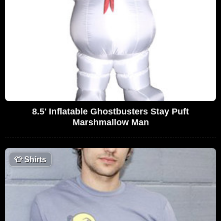
8.5' Inflatable Ghostbusters Stay Puft
Marshmallow Man
👕
Shirts