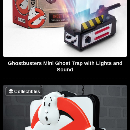
Ghostbusters Mini Ghost Trap with Lights and
Sound
🤓
Collectibles