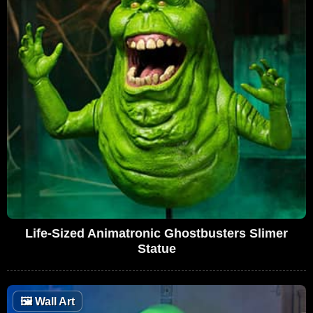
Life-Sized Animatronic Ghostbusters Slimer
Statue
🖼
Wall Art