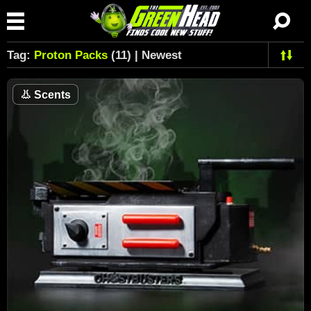
Tag:
Proton Packs
(11) | Newest
👃
Scents