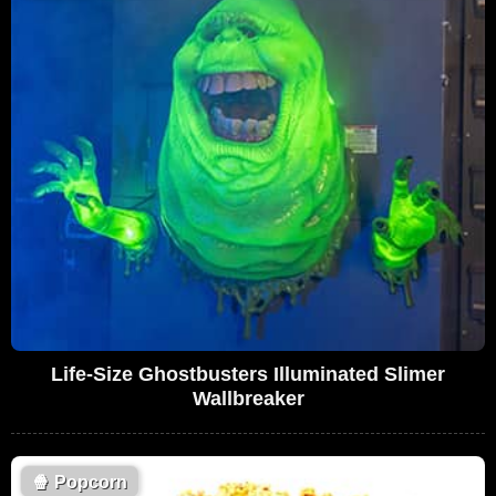
Life-Size Ghostbusters Illuminated Slimer
Wallbreaker
🍿
Popcorn