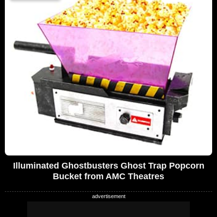
Illuminated Ghostbusters Ghost Trap Popcorn
Bucket from AMC Theatres