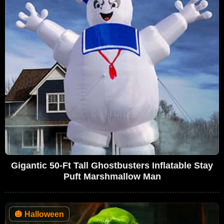
Gigantic 50-Ft Tall Ghostbusters Inflatable Stay
Puft Marshmallow Man
🎃
Halloween