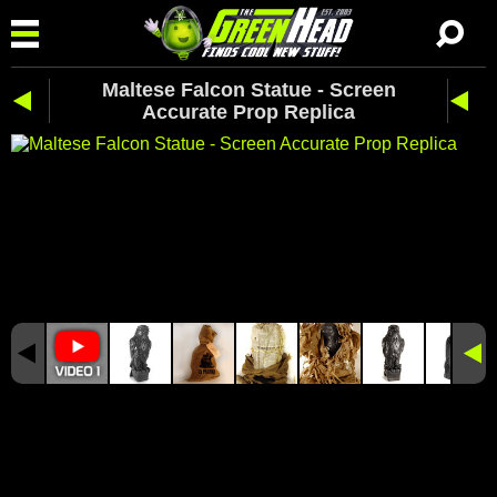
Maltese Falcon Statue - Screen
Accurate Prop Replica