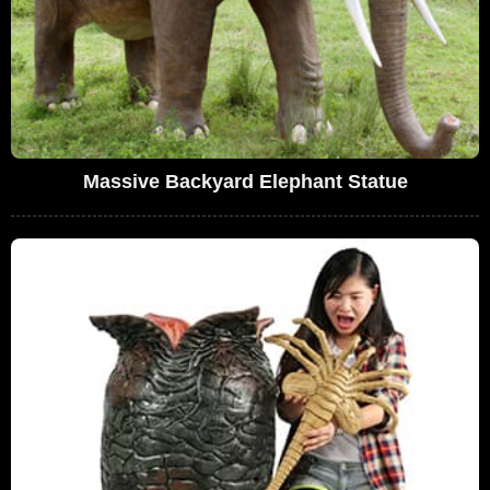
Massive Backyard Elephant Statue