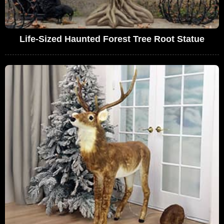
Life-Sized Haunted Forest Tree Root Statue