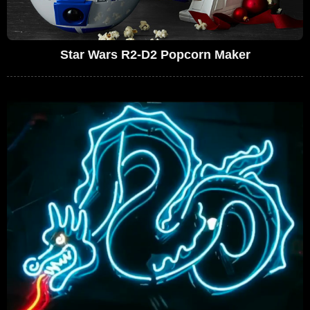
Star Wars R2-D2 Popcorn Maker