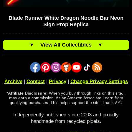
Blade Runner White Dragon Noodle Bar Neon
Sign Prop Replica
▼
View All Collectibles
▼
Archive
|
Contact
|
Privacy
|
Change Privacy Settings
*Affiliate Disclosure:
When you buy through links on this site, I
may earn a commission. As an Amazon Associate I earn from
qualifying purchases. This helps support the site. Thanks! 🥹
Independently published since 2003 and proudly
handmade from recycled pixels.