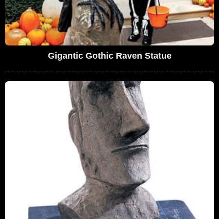
Gigantic Gothic Raven Statue