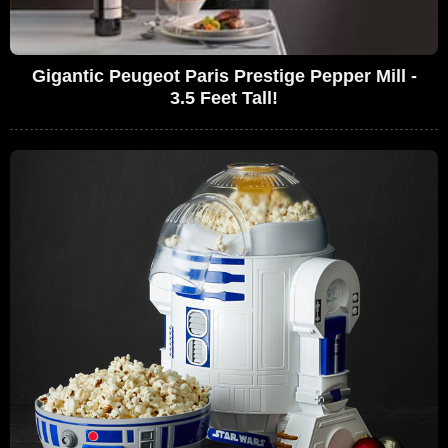
Gigantic Peugeot Paris Prestige Pepper Mill -
3.5 Feet Tall!