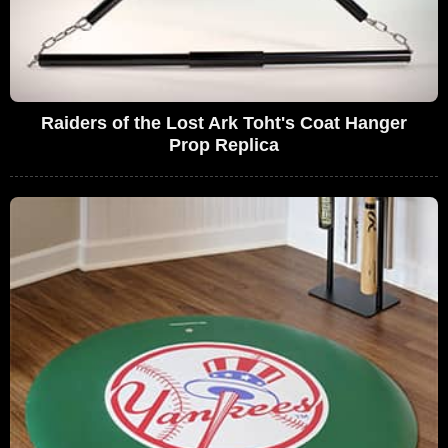
Raiders of the Lost Ark Toht's Coat Hanger
Prop Replica