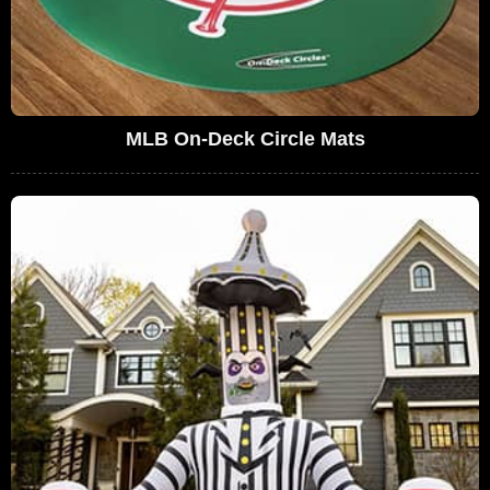
MLB On-Deck Circle Mats