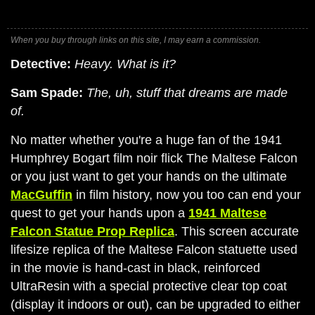
When you buy through links on this site, I may earn a commission.
Detective:
Heavy. What is it?
Sam Spade:
The, uh, stuff that dreams are made
of.
No matter whether you're a huge fan of the 1941
Humphrey Bogart film noir flick The Maltese Falcon
or you just want to get your hands on the ultimate
MacGuffin
in film history, now you too can end your
quest to get your hands upon a
1941 Maltese
Falcon Statue Prop Replica
. This screen accurate
lifesize replica of the Maltese Falcon statuette used
in the movie is hand-cast in black, reinforced
UltraResin with a special protective clear top coat
(display it indoors or out), can be upgraded to either