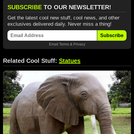
SUBSCRIBE
TO OUR NEWSLETTER!
Get the latest cool new stuff, cool news, and other
exclusives delivered daily. Never miss a thing!
Subscribe
Email
Terms
&
Privacy
Related Cool Stuff:
Statues