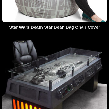
Star Wars Death Star Bean Bag Chair Cover