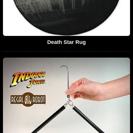
Death Star Rug