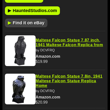
▶
HauntedStudios.com
▶
Find it on eBay
Maltese Falcon Statue 7.87 inch,
1941 Maltese Falcon Replica from
by DCVFRQ
Amazon.com
$19.99
Maltese Falcon Statue 7.8in, 1941
Maltese Falcon Statue Replica
Home
by DCVFRQ
Amazon.com
$20.99