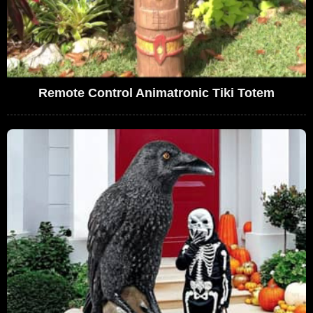
Remote Control Animatronic Tiki Totem