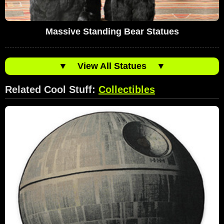
Massive Standing Bear Statues
▼
View All Statues
▼
Related Cool Stuff:
Collectibles