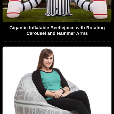
Gigantic Inflatable Beetlejuice with Rotating
Carousel and Hammer Arms