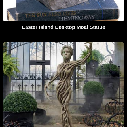
Easter Island Desktop Moai Statue