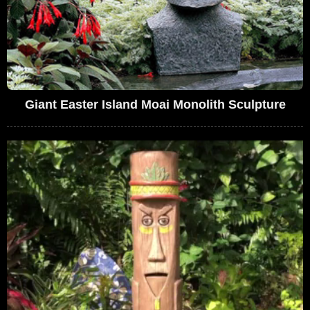
Giant Easter Island Moai Monolith Sculpture