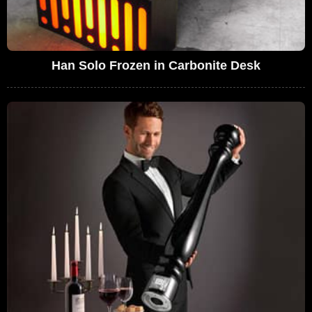
Han Solo Frozen in Carbonite Desk