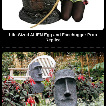
Life-Sized ALIEN Egg and Facehugger Prop
Replica