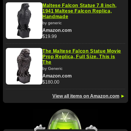
Maltese Falcon Statue 7.8 inch,
1941 Maltese Falcon Replica,
Handmade
by generic
Amazon.com
$19.99
The Maltese Falcon Statue Movie
Prop Replica, Full Size. This is
The
by Generic
Amazon.com
$180.00
View all items on Amazon.com
►