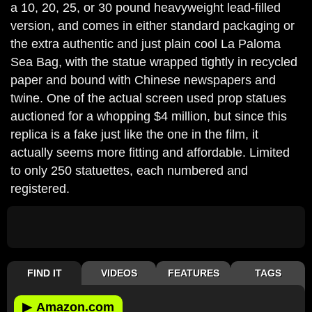
a 10, 20, 25, or 30 pound heavyweight lead-filled
version, and comes in either standard packaging or
the extra authentic and just plain cool La Paloma
Sea Bag, with the statue wrapped tightly in recycled
paper and bound with Chinese newspapers and
twine. One of the actual screen used prop statues
auctioned for a whopping $4 million, but since this
replica is a fake just like the one in the film, it
actually seems more fitting and affordable. Limited
to only 250 statuettes, each numbered and
registered.
FIND IT
VIDEOS
FEATURES
TAGS
▶
Amazon.com