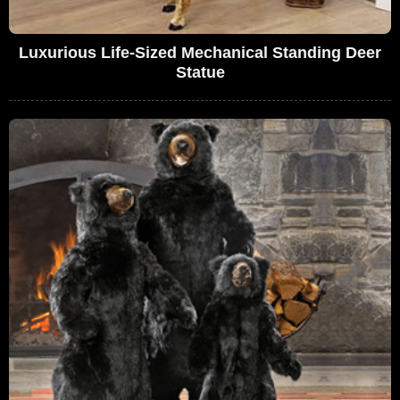
Luxurious Life-Sized Mechanical Standing Deer
Statue