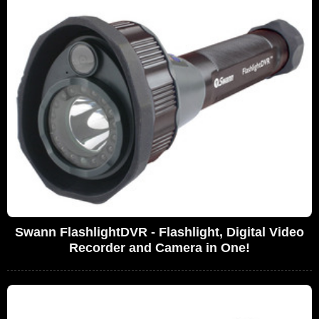
Swann FlashlightDVR - Flashlight, Digital Video
Recorder and Camera in One!