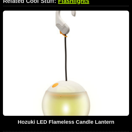
Related Cool Stuff:
Flashlights
Hozuki LED Flameless Candle Lantern