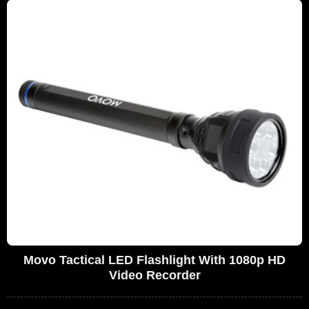
Movo Tactical LED Flashlight With 1080p HD
Video Recorder