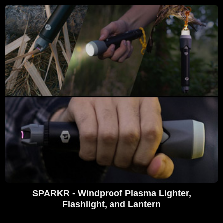
SPARKR - Windproof Plasma Lighter,
Flashlight, and Lantern