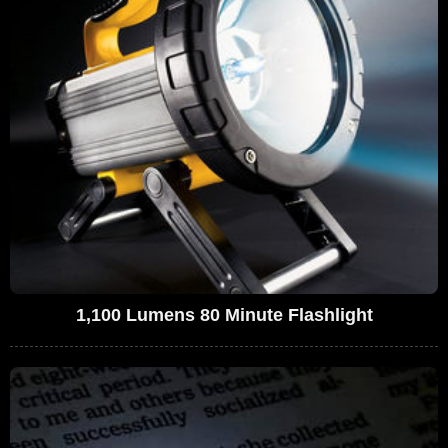
1,100 Lumens 80 Minute Flashlight