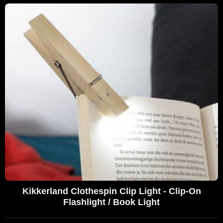
Kikkerland Clothespin Clip Light - Clip-On
Flashlight / Book Light