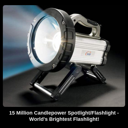
15 Million Candlepower Spotlight/Flashlight -
World's Brightest Flashlight!