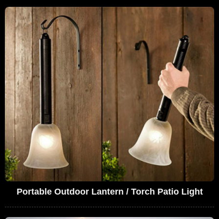
Portable Outdoor Lantern / Torch Patio Light