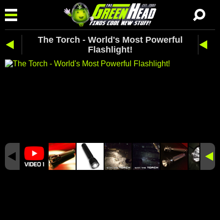
The Torch - World's Most Powerful
Flashlight!