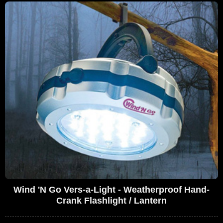
Wind 'N Go Vers-a-Light - Weatherproof Hand-
Crank Flashlight / Lantern