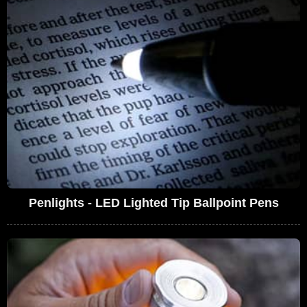
Penlights - LED Lighted Tip Ballpoint Pens