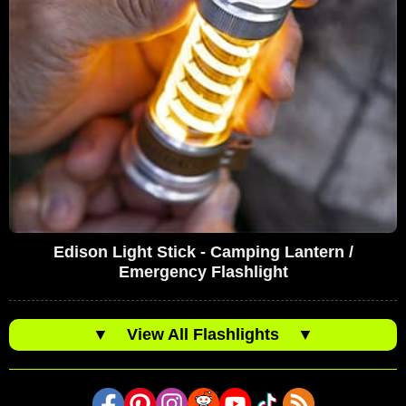
Edison Light Stick - Camping Lantern /
Emergency Flashlight
▼
View All Flashlights
▼