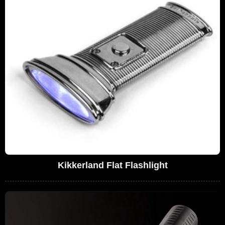
Kikkerland Flat Flashlight