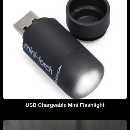
USB Chargeable Mini Flashlight