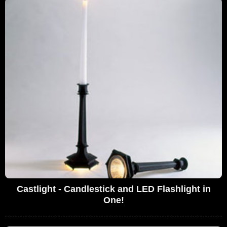
Castlight - Candlestick and LED Flashlight in
One!