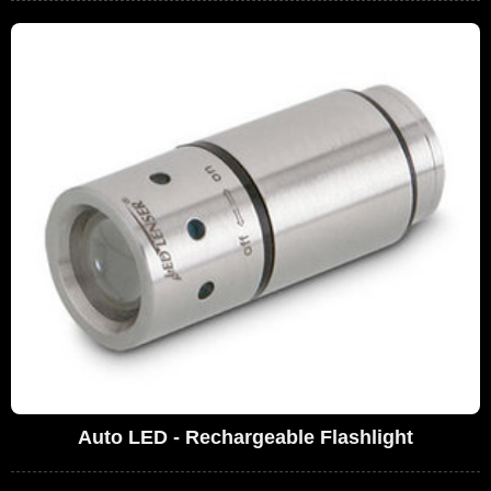
Auto LED - Rechargeable Flashlight