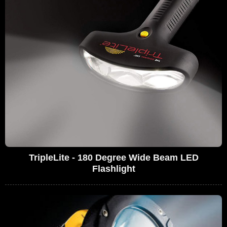
TripleLite - 180 Degree Wide Beam LED
Flashlight