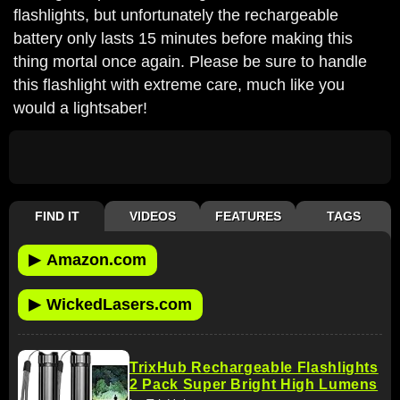
flashlights, but unfortunately the rechargeable
battery only lasts 15 minutes before making this
thing mortal once again. Please be sure to handle
this flashlight with extreme care, much like you
would a lightsaber!
FIND IT
VIDEOS
FEATURES
TAGS
▶
Amazon.com
▶
WickedLasers.com
TrixHub Rechargeable Flashlights
2 Pack Super Bright High Lumens