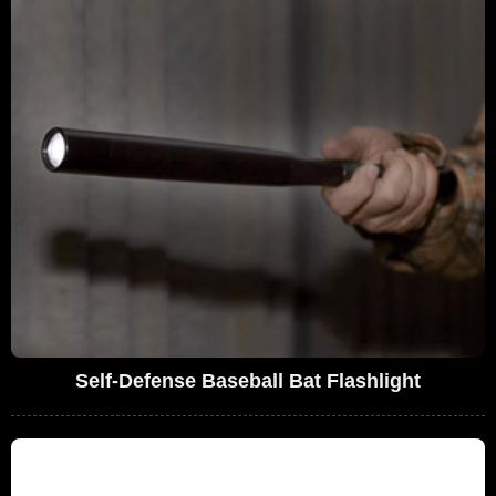
Self-Defense Baseball Bat Flashlight