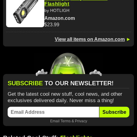
Flashlight
by HOTLIGH
Amazon.com
$23.99
View all items on Amazon.com
►
SUBSCRIBE
TO OUR NEWSLETTER!
Get the latest cool new stuff, cool news, and other
exclusives delivered daily. Never miss a thing!
Subscribe
Email
Terms
&
Privacy