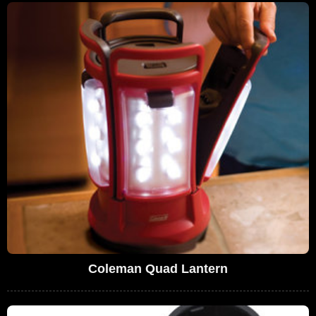
Coleman Quad Lantern