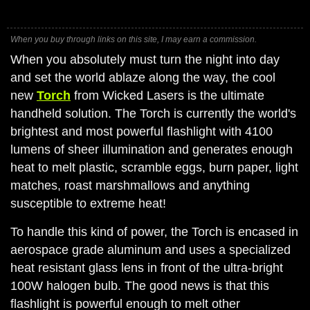
When you buy through links on this site, I may earn a commission.
When you absolutely must turn the night into day
and set the world ablaze along the way, the cool
new
Torch
from Wicked Lasers is the ultimate
handheld solution. The Torch is currently the world's
brightest and most powerful flashlight with 4100
lumens of sheer illumination and generates enough
heat to melt plastic, scramble eggs, burn paper, light
matches, roast marshmallows and anything
susceptible to extreme heat!
To handle this kind of power, the Torch is encased in
aerospace grade aluminum and uses a specialized
heat resistant glass lens in front of the ultra-bright
100W halogen bulb. The good news is that this
flashlight is powerful enough to melt other