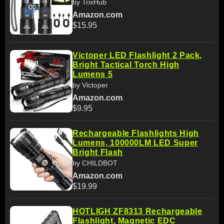
by TrixHub
Amazon.com
$15.95
Victoper LED Flashlight 2 Pack,
Bright Tactical Torch High
Lumens 5
by Victoper
Amazon.com
$9.95
Rechargeable Flashlights High
Lumens, 100000LM LED Super
Bright Flash
by CHILDBOT
Amazon.com
$19.99
HOTLIGH ZF8313 Rechargeable
Flashlight, Magnetic EDC