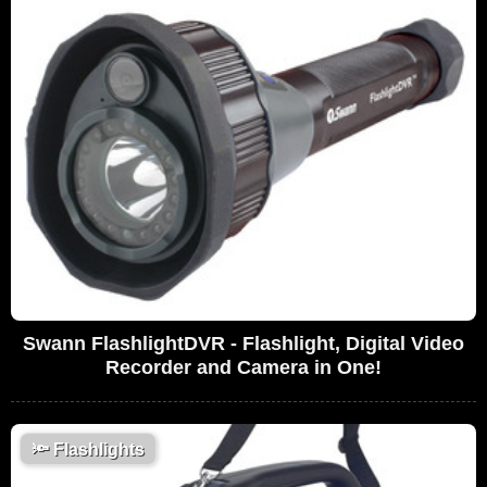
Swann FlashlightDVR - Flashlight, Digital Video
Recorder and Camera in One!
🔦
Flashlights