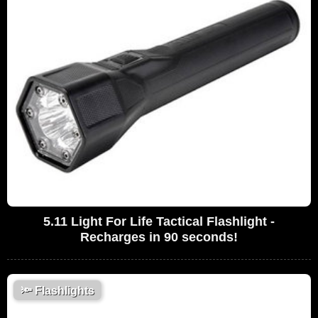
5.11 Light For Life Tactical Flashlight -
Recharges in 90 seconds!
🔦
Flashlights