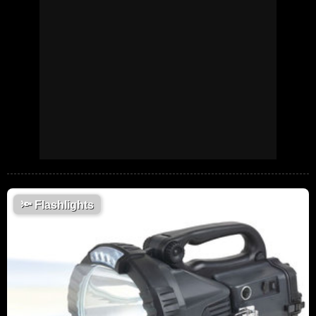
🔦
Flashlights