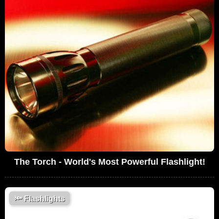
The Torch - World's Most Powerful Flashlight!
🔦
Flashlights