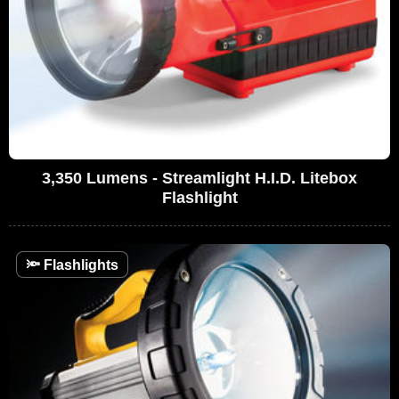
3,350 Lumens - Streamlight H.I.D. Litebox
Flashlight
🔦
Flashlights