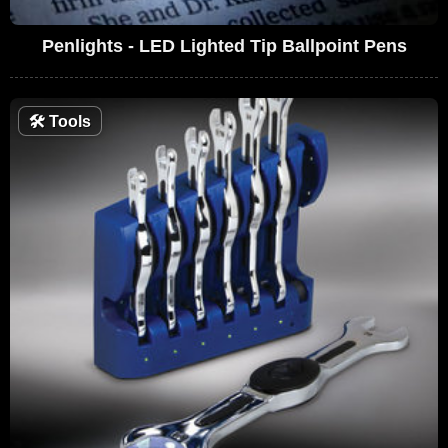
Penlights - LED Lighted Tip Ballpoint Pens
🛠
Tools