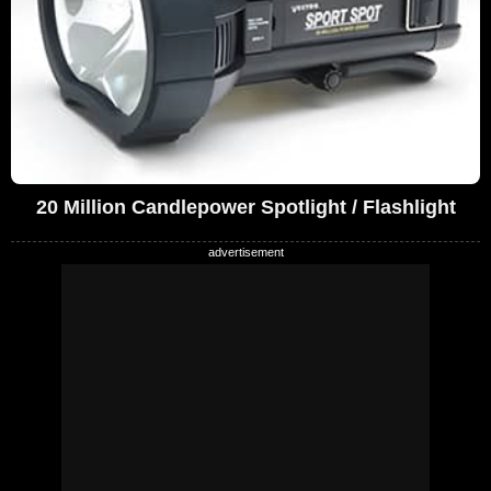
20 Million Candlepower Spotlight / Flashlight