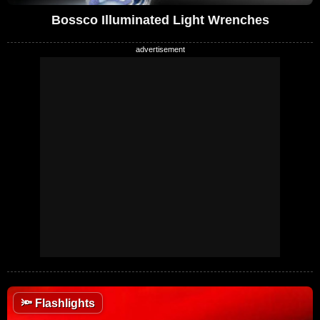
Bossco Illuminated Light Wrenches
🔦
Flashlights