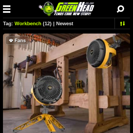
Tag:
Workbench
(12) | Newest
🪭
Fans