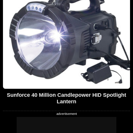
Sunforce 40 Million Candlepower HID Spotlight
Lantern