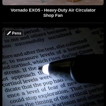
Vornado EXO5 - Heavy-Duty Air Circulator
Shop Fan
🖋
Pens