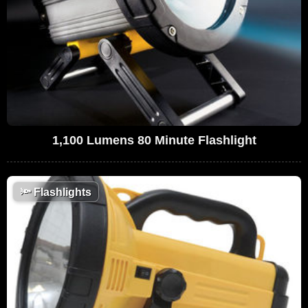
1,100 Lumens 80 Minute Flashlight
🔦
Flashlights