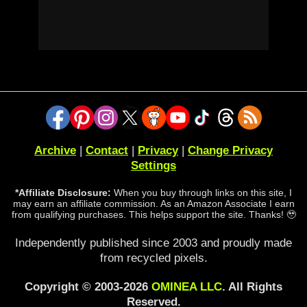
Archive
|
Contact
|
Privacy
|
Change Privacy
Settings
*Affiliate Disclosure:
When you buy through links on this site, I
may earn an affiliate commission. As an Amazon Associate I earn
from qualifying purchases. This helps support the site. Thanks! 🥹
Independently published since 2003 and proudly made
from recycled pixels.
Copyright © 2003-2026
OMINEA LLC
. All Rights
Reserved.