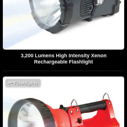
3,200 Lumens High Intensity Xenon
Rechargeable Flashlight
🔦
Flashlights