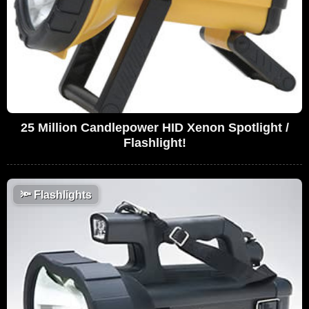
25 Million Candlepower HID Xenon Spotlight /
Flashlight!
🔦
Flashlights