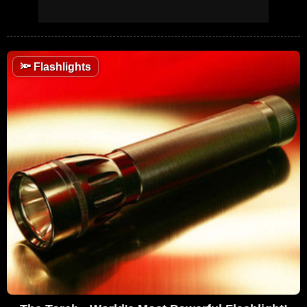
🔦
Flashlights