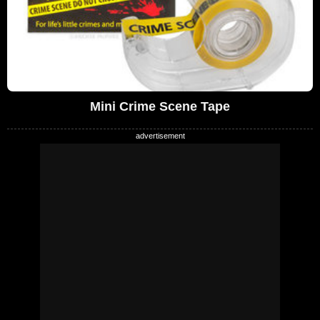
Mini Crime Scene Tape