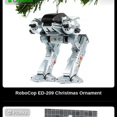
🎄
Christmas
RoboCop ED-209 Christmas Ornament
😈
Pranks