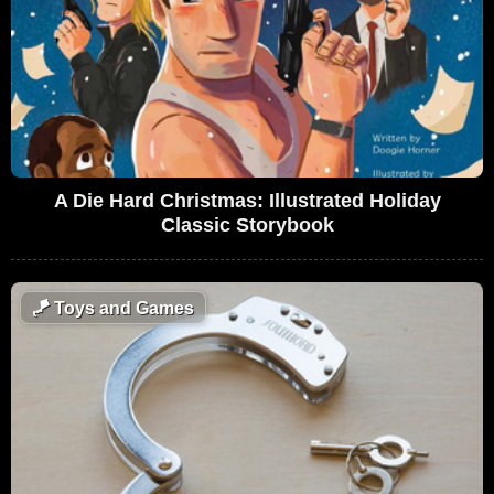
A Die Hard Christmas: Illustrated Holiday
Classic Storybook
🪁
Toys and Games