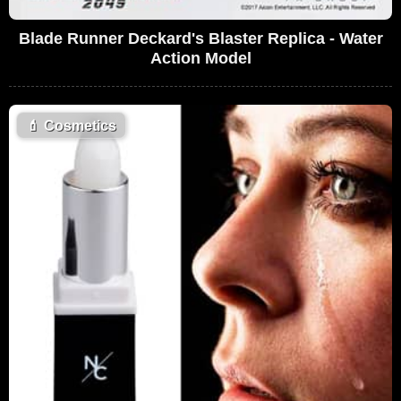
Blade Runner Deckard's Blaster Replica - Water
Action Model
💄
Cosmetics