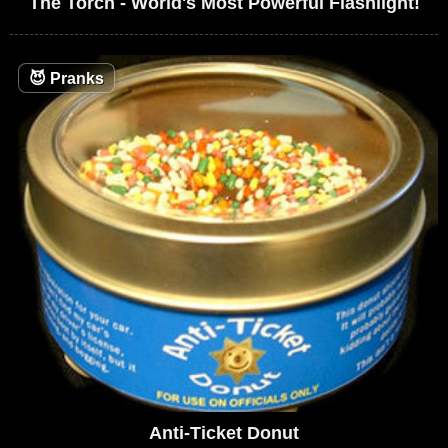
The Torch - World's Most Powerful Flashlight!
😈
Pranks
Anti-Ticket Donut