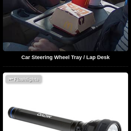
Car Steering Wheel Tray / Lap Desk
🔦
Flashlights