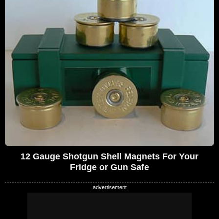
12 Gauge Shotgun Shell Magnets For Your
Fridge or Gun Safe