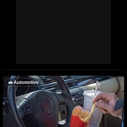
🚗
Automotive