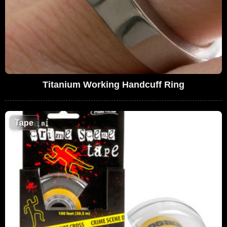
Titanium Working Handcuff Ring
Tape