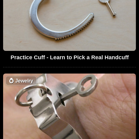
Practice Cuff - Learn to Pick a Real Handcuff
💍
Jewelry