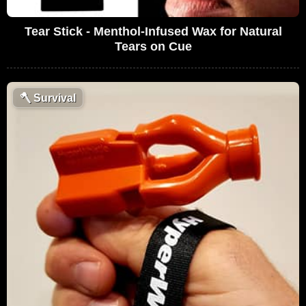
Tear Stick - Menthol-Infused Wax for Natural
Tears on Cue
🪓
Survival