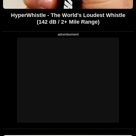
HyperWhistle - The World's Loudest Whistle
(142 dB / 2+ Mile Range)