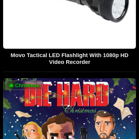
Movo Tactical LED Flashlight With 1080p HD
Video Recorder
🎄
Christmas