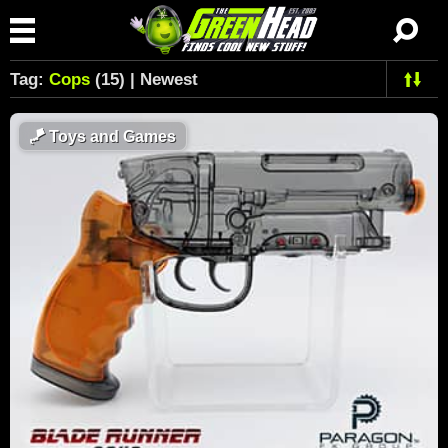
Tag:
Cops
(15) | Newest
🪁
Toys and Games