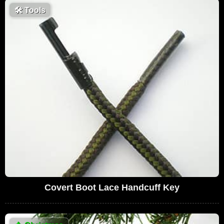
🛠
Tools
Covert Boot Lace Handcuff Key