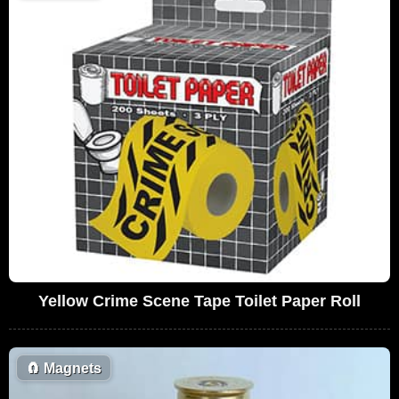
Yellow Crime Scene Tape Toilet Paper Roll
🧲
Magnets