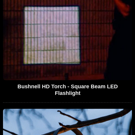
Bushnell HD Torch - Square Beam LED
Flashlight