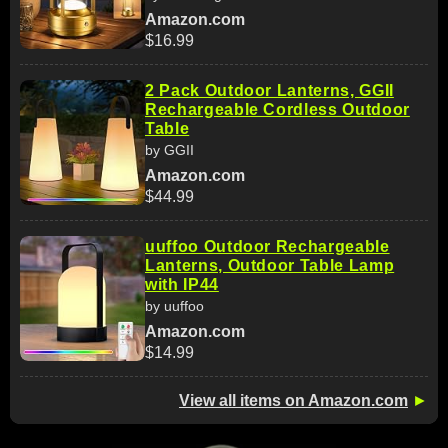
Amazon.com
$16.99
2 Pack Outdoor Lanterns, GGII
Rechargeable Cordless Outdoor
Table
by GGII
Amazon.com
$44.99
uuffoo Outdoor Rechargeable
Lanterns, Outdoor Table Lamp
with IP44
by uuffoo
Amazon.com
$14.99
View all items on Amazon.com
►