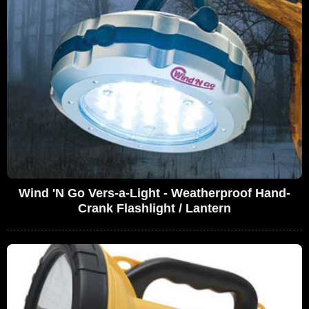
Wind 'N Go Vers-a-Light - Weatherproof Hand-
Crank Flashlight / Lantern