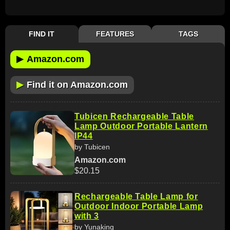
FIND IT
FEATURES
TAGS
▶
Amazon.com
▶
Find it on Amazon.com
Tubicen Rechargeable Table
Lamp Outdoor Portable Lantern
IP44
by Tubicen
Amazon.com
$20.15
Rechargeable Table Lamp for
Outdoor Indoor Portable Lamp
with 3
by Yunaking