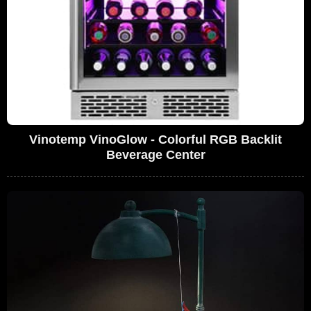
Vinotemp VinoGlow - Colorful RGB Backlit
Beverage Center