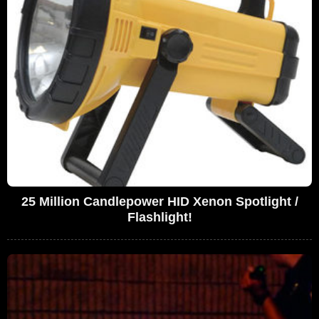
25 Million Candlepower HID Xenon Spotlight /
Flashlight!