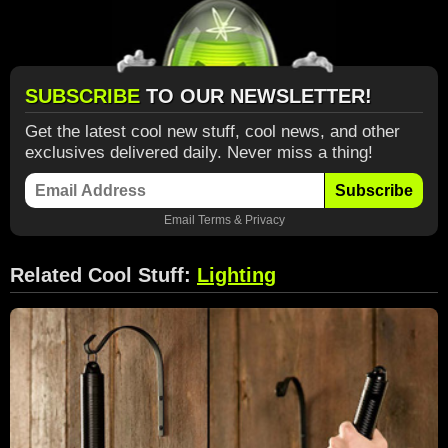
SUBSCRIBE
TO OUR NEWSLETTER!
Get the latest cool new stuff, cool news, and other
exclusives delivered daily. Never miss a thing!
Subscribe
Email
Terms
&
Privacy
Related Cool Stuff:
Lighting