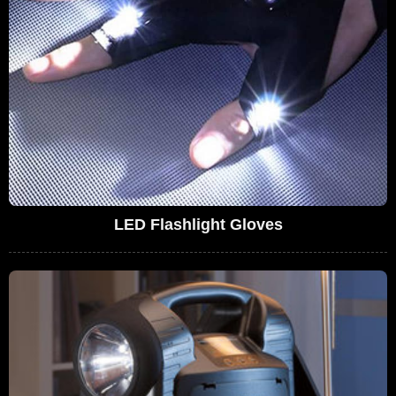
LED Flashlight Gloves