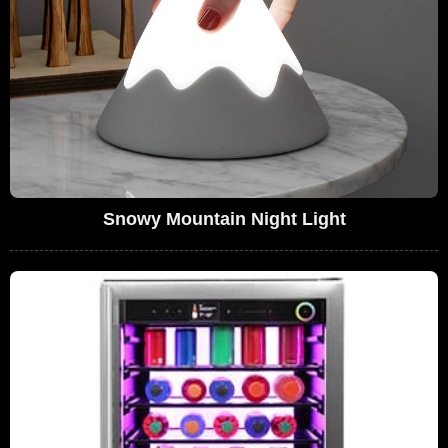
Snowy Mountain Night Light