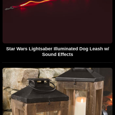
Star Wars Lightsaber Illuminated Dog Leash w/
Sound Effects