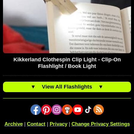
Kikkerland Clothespin Clip Light - Clip-On
Flashlight / Book Light
▼
View All Flashlights
▼
Archive
|
Contact
|
Privacy
|
Change Privacy Settings