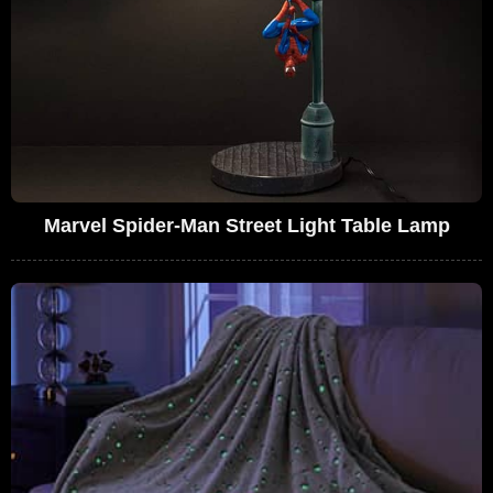
Marvel Spider-Man Street Light Table Lamp