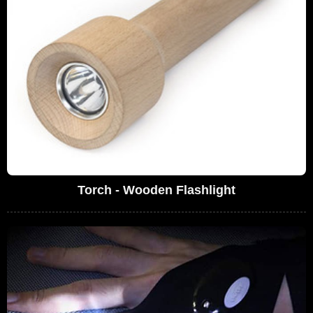
Torch - Wooden Flashlight