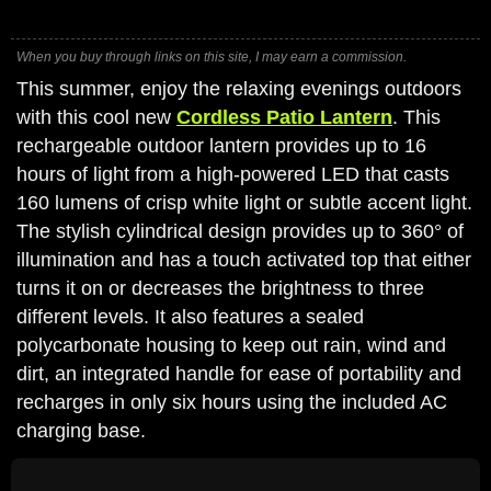
When you buy through links on this site, I may earn a commission.
This summer, enjoy the relaxing evenings outdoors
with this cool new
Cordless Patio Lantern
. This
rechargeable outdoor lantern provides up to 16
hours of light from a high-powered LED that casts
160 lumens of crisp white light or subtle accent light.
The stylish cylindrical design provides up to 360° of
illumination and has a touch activated top that either
turns it on or decreases the brightness to three
different levels. It also features a sealed
polycarbonate housing to keep out rain, wind and
dirt, an integrated handle for ease of portability and
recharges in only six hours using the included AC
charging base.