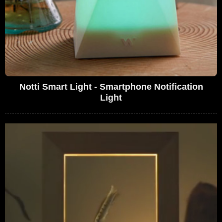
Notti Smart Light - Smartphone Notification
Light