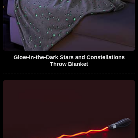
Glow-in-the-Dark Stars and Constellations
Throw Blanket