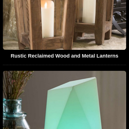
Rustic Reclaimed Wood and Metal Lanterns