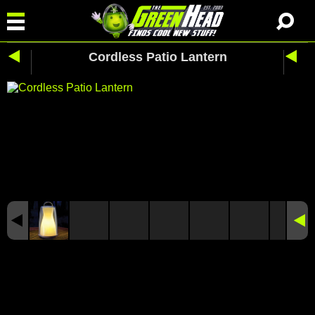
Cordless Patio Lantern