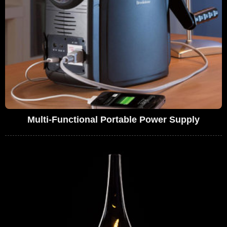
Multi-Functional Portable Power Supply