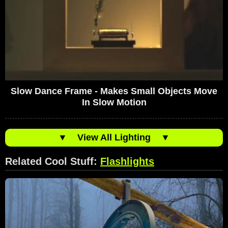
Slow Dance Frame - Makes Small Objects Move
In Slow Motion
▼
View All Lighting
▼
Related Cool Stuff:
Flashlights