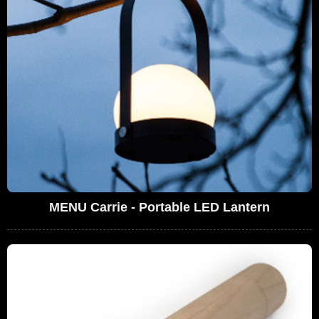
MENU Carrie - Portable LED Lantern