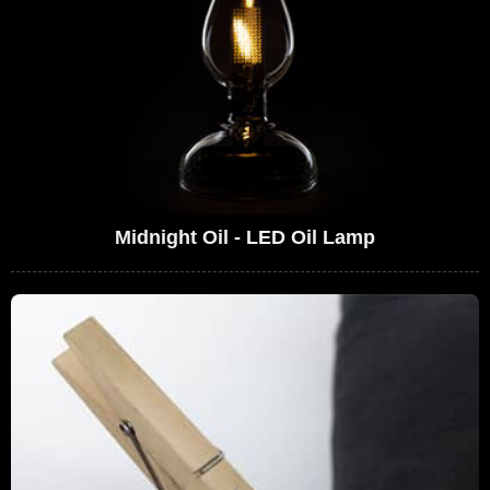
Midnight Oil - LED Oil Lamp