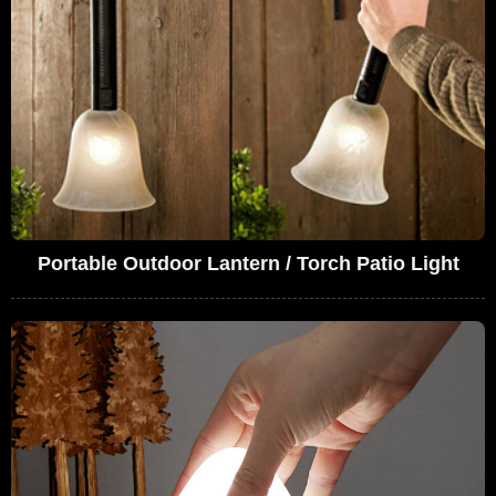
Portable Outdoor Lantern / Torch Patio Light