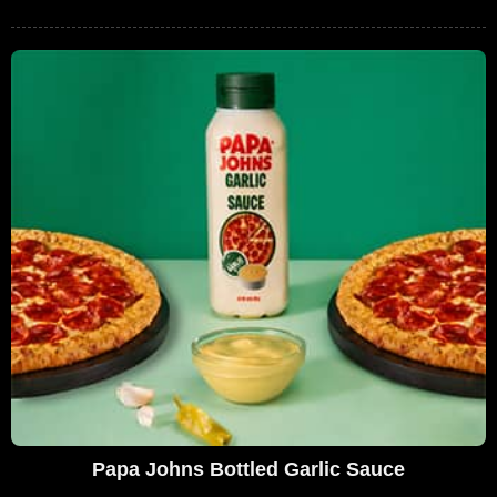
Papa Johns Bottled Garlic Sauce