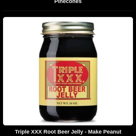
Pinecones
Triple XXX Root Beer Jelly - Make Peanut