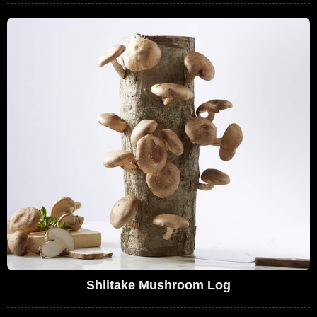
Shiitake Mushroom Log