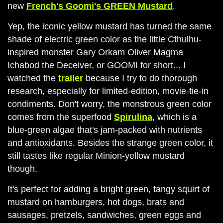
new
French's Goomi's GREEN Mustard
.
Yep, the iconic yellow mustard has turned the same
shade of electric green color as the little Cthulhu-
inspired monster Gary Orkam Oliver Magma
Ichabod the Deceiver, or GOOMI for short... I
watched the
trailer
because I try to do thorough
research, especially for limited-edition, movie-tie-in
condiments. Don't worry, the monstrous green color
comes from the superfood
Spirulina
, which is a
blue-green algae that's jam-packed with nutrients
and antioxidants. Besides the strange green color, it
still tastes like regular Minion-yellow mustard
though.
It's perfect for adding a bright green, tangy squirt of
mustard on hamburgers, hot dogs, brats and
sausages, pretzels, sandwiches, green eggs and