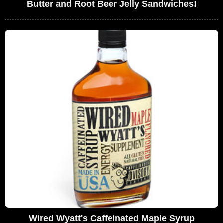
Butter and Root Beer Jelly Sandwiches!
Wired Wyatt's Caffeinated Maple Syrup