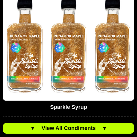
Sparkle Syrup
▼
View All Condiments
▼