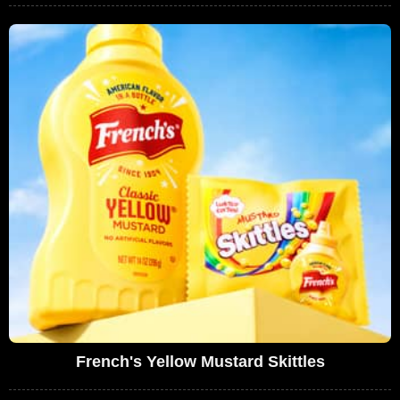
French's Yellow Mustard Skittles