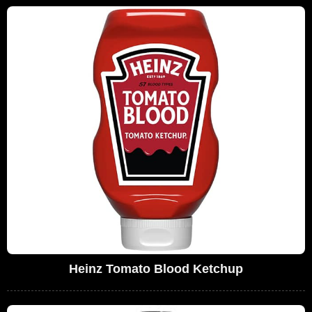
Heinz Tomato Blood Ketchup