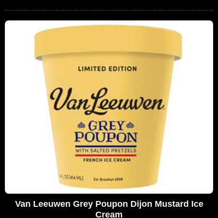
Van Leeuwen Grey Poupon Dijon Mustard Ice
Cream