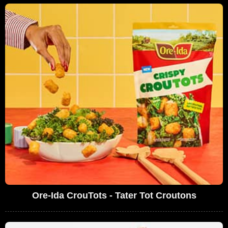
Ore-Ida CrouTots - Tater Tot Croutons