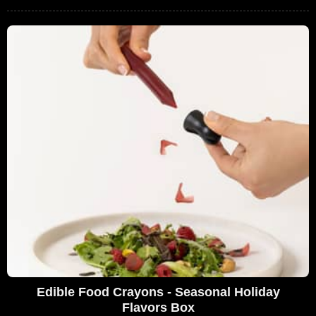
Edible Food Crayons - Seasonal Holiday
Flavors Box