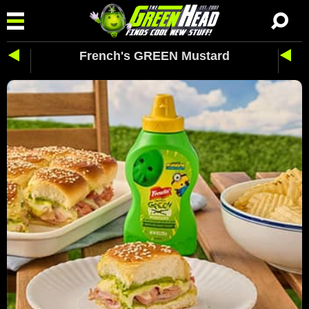
French's GREEN Mustard