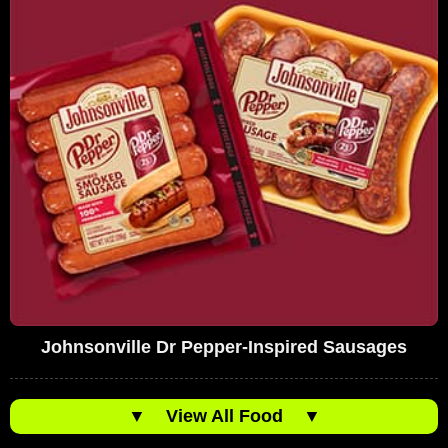
Johnsonville Dr Pepper-Inspired Sausages
▼
View All Food
▼