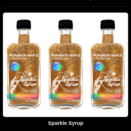
Sparkle Syrup