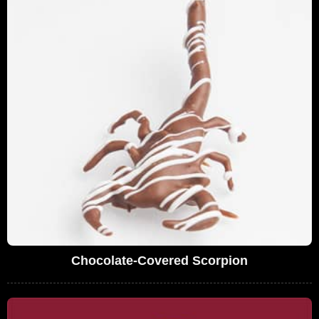
Chocolate-Covered Scorpion