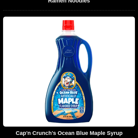
Ramen Noodles
Cap'n Crunch's Ocean Blue Maple Syrup