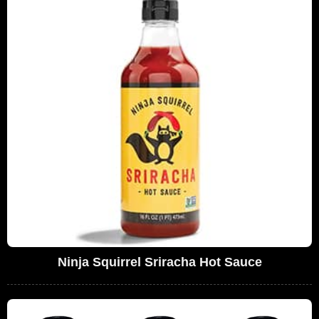
Ninja Squirrel Sriracha Hot Sauce