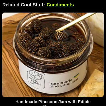
Related Cool Stuff:
Condiments
Handmade Pinecone Jam with Edible