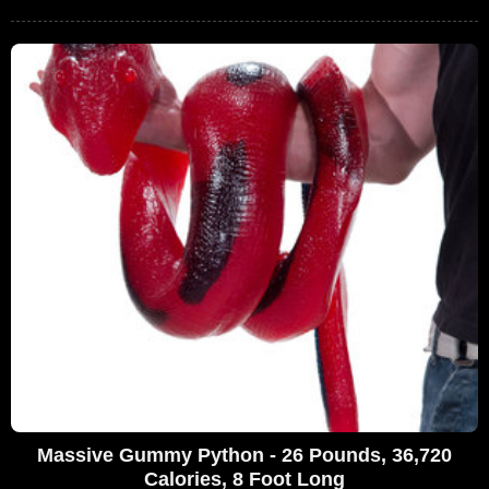
Massive Gummy Python - 26 Pounds, 36,720
Calories, 8 Foot Long