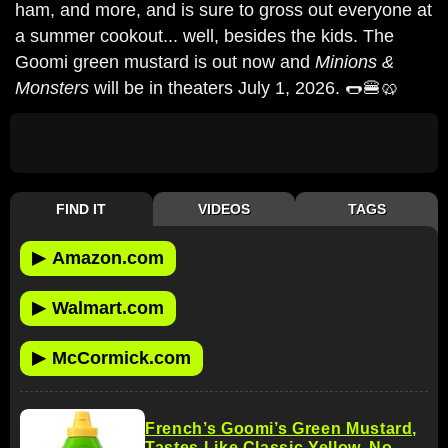
ham, and more, and is sure to gross out everyone at
a summer cookout... well, besides the kids. The
Goomi green mustard is out now and
Minions &
Monsters
will be in theaters July 1, 2026. 🌭🍔🥨
FIND IT
VIDEOS
TAGS
▶
Amazon.com
▶
Walmart.com
▶
McCormick.com
French’s Goomi’s Green Mustard,
Tastes Like Classic Yellow, No