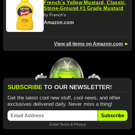
French’s Yellow Mustard, Classic,
Stone-Ground #1 Grade Mustard
by French's
Amazon.com
View all items on Amazon.com
►
SUBSCRIBE
TO OUR NEWSLETTER!
Get the latest cool new stuff, cool news, and other
exclusives delivered daily. Never miss a thing!
Subscribe
Email
Terms
&
Privacy