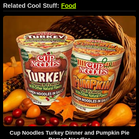
Related Cool Stuff:
Food
Cup Noodles Turkey Dinner and Pumpkin Pie