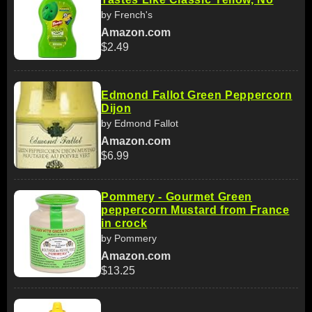
by French's
Amazon.com
$2.49
Edmond Fallot Green Peppercorn
Dijon
by Edmond Fallot
Amazon.com
$6.99
Pommery - Gourmet Green
peppercorn Mustard from France
in crock
by Pommery
Amazon.com
$13.25