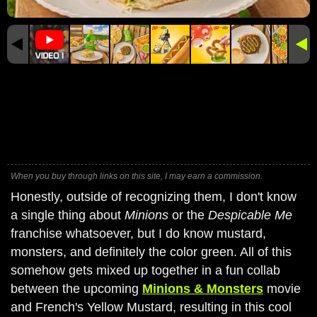
When you buy through links on this site, I may earn a commission.
Honestly, outside of recognizing them, I don't know
a single thing about
Minions
or the
Despicable Me
franchise whatsoever, but I do know mustard,
monsters, and definitely the color green. All of this
somehow gets mixed up together in a fun collab
between the upcoming
Minions & Monsters
movie
and French's Yellow Mustard, resulting in this cool