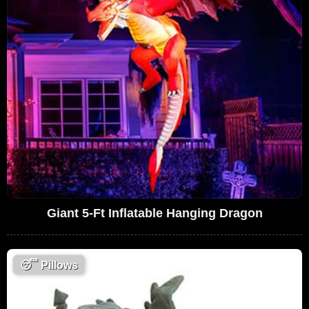
Giant 5-Ft Inflatable Hanging Dragon
😴
Pillows