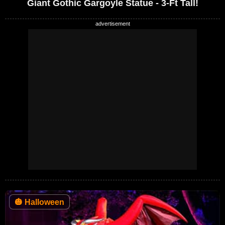
Giant Gothic Gargoyle Statue - 3-Ft Tall!
🎃
Halloween