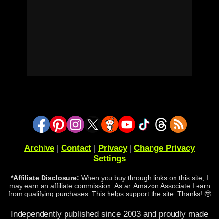
Archive
|
Contact
|
Privacy
|
Change Privacy
Settings
*Affiliate Disclosure:
When you buy through links on this site, I
may earn an affiliate commission. As an Amazon Associate I earn
from qualifying purchases. This helps support the site. Thanks! 🥹
Independently published since 2003 and proudly made