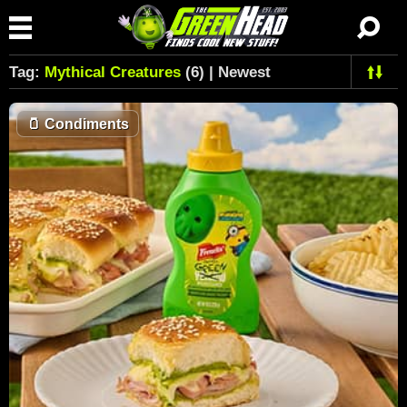
Tag:
Mythical Creatures
(6) | Newest
🫙
Condiments