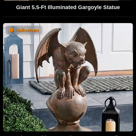
Giant 5.5-Ft Illuminated Gargoyle Statue
🎃
Halloween