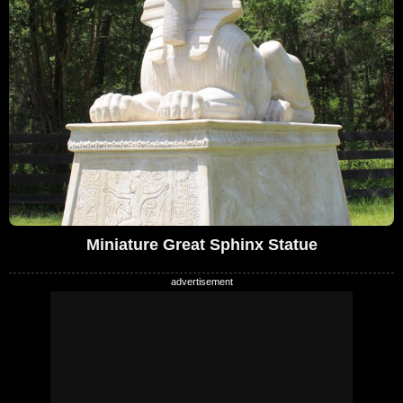
Miniature Great Sphinx Statue