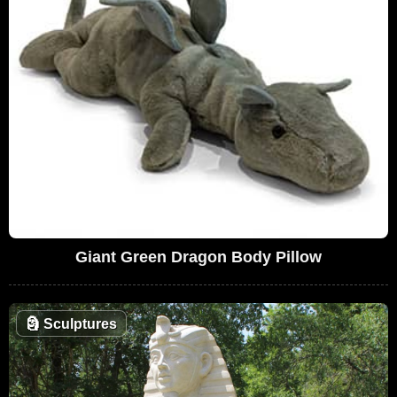
Giant Green Dragon Body Pillow
🗿
Sculptures