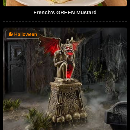
French's GREEN Mustard
🎃
Halloween