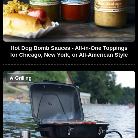
Hot Dog Bomb Sauces - All-in-One Toppings
for Chicago, New York, or All-American Style
🔥
Grilling