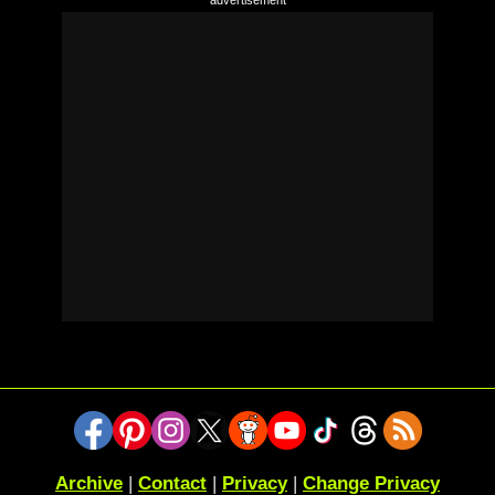
Archive
|
Contact
|
Privacy
|
Change Privacy