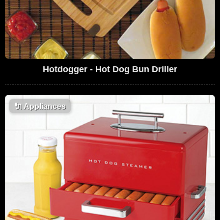
Hotdogger - Hot Dog Bun Driller
🔌
Appliances