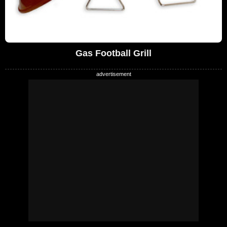
Gas Football Grill