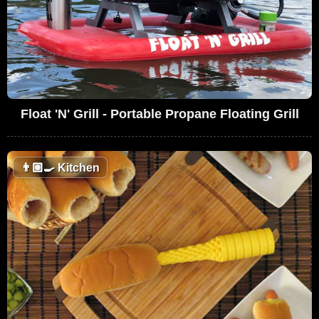
Float 'N' Grill - Portable Propane Floating Grill
👨🏼‍🍳
Kitchen