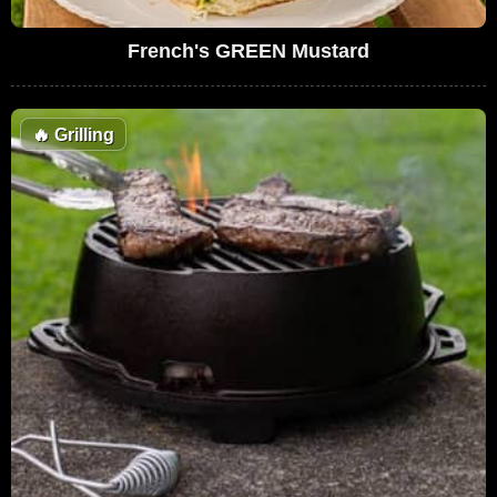
French's GREEN Mustard
🔥
Grilling