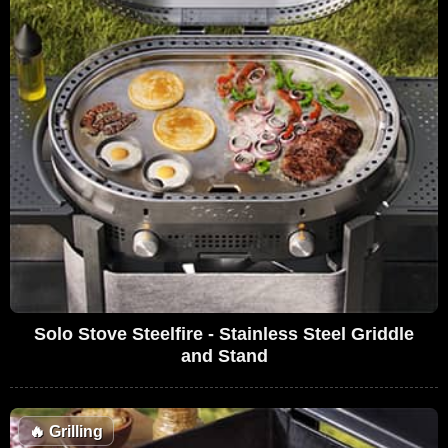
Solo Stove Steelfire - Stainless Steel Griddle
and Stand
🔥
Grilling