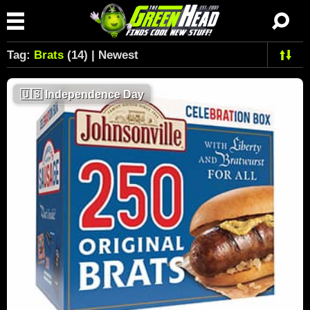
Tag:
Brats
(14) | Newest
🇺🇸
Independence Day