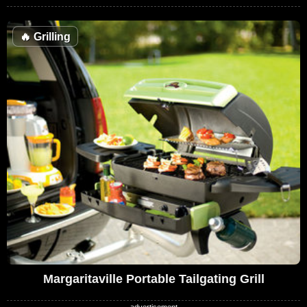
🔥
Grilling
Margaritaville Portable Tailgating Grill