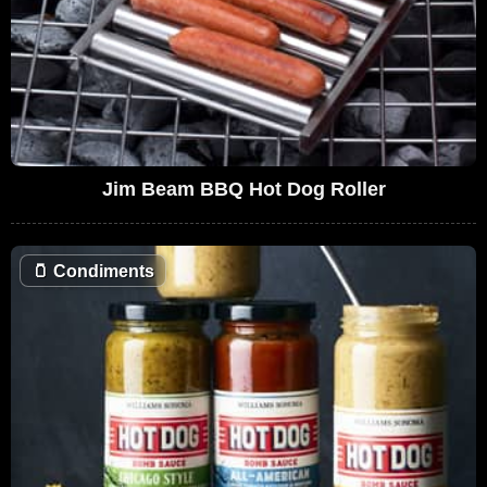
Jim Beam BBQ Hot Dog Roller
🫙
Condiments