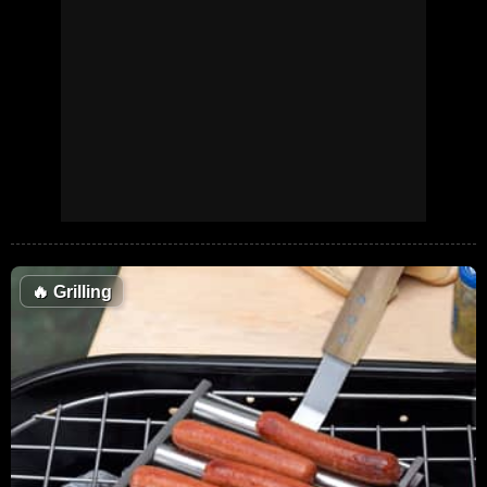
🔥
Grilling