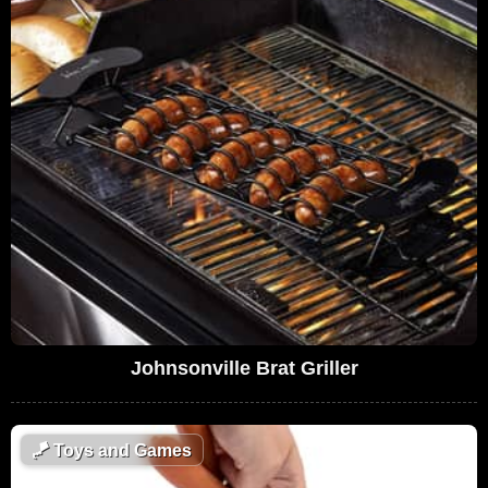
Johnsonville Brat Griller
🪁
Toys and Games