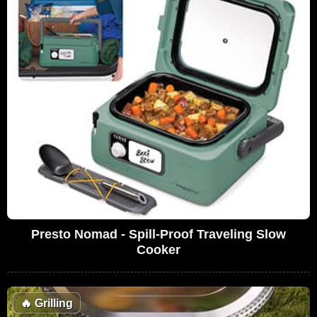
Presto Nomad - Spill-Proof Traveling Slow
Cooker
🔥
Grilling