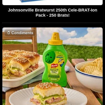
Johnsonville Bratwurst 250th Cele-BRAT-Ion
Pack - 250 Brats!
🫙
Condiments