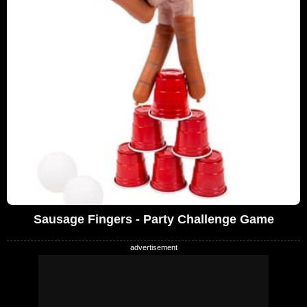
Sausage Fingers - Party Challenge Game