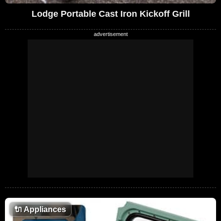
Lodge Portable Cast Iron Kickoff Grill
🔌
Appliances