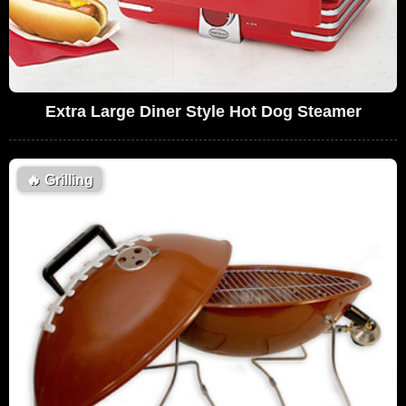
Extra Large Diner Style Hot Dog Steamer
🔥
Grilling