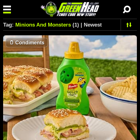
Tag:
Minions And Monsters
(1) | Newest
🫙
Condiments