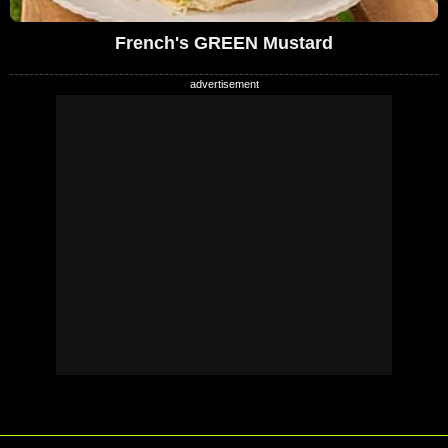
French's GREEN Mustard