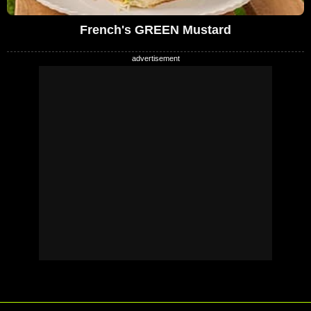
French's GREEN Mustard