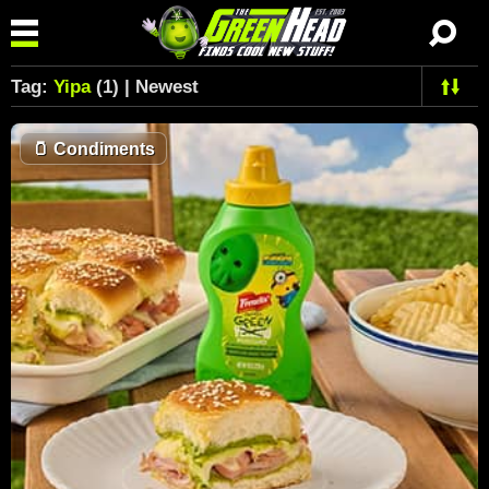
Tag:
Yipa
(1) | Newest
🫙
Condiments