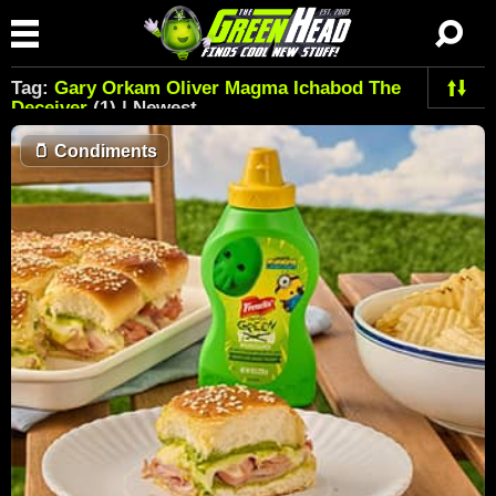
Tag:
Gary Orkam Oliver Magma Ichabod The
Deceiver
(1) | Newest
🫙
Condiments