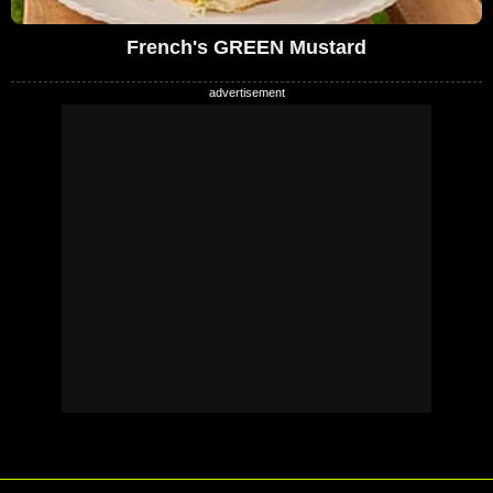
French's GREEN Mustard