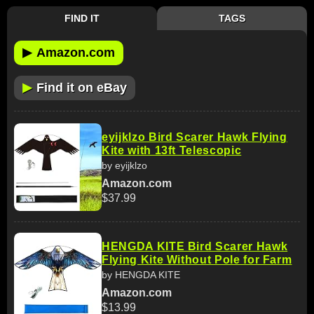
FIND IT
TAGS
▶
Amazon.com
▶
Find it on eBay
eyijklzo Bird Scarer Hawk Flying
Kite with 13ft Telescopic
by eyijklzo
Amazon.com
$37.99
HENGDA KITE Bird Scarer Hawk
Flying Kite Without Pole for Farm
by HENGDA KITE
Amazon.com
$13.99