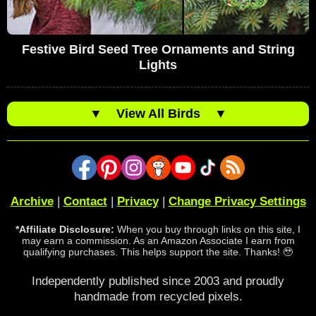
Festive Bird Seed Tree Ornaments and String
Lights
▼
View All Birds
▼
Archive
|
Contact
|
Privacy
|
Change Privacy Settings
*Affiliate Disclosure:
When you buy through links on this site, I
may earn a commission. As an Amazon Associate I earn from
qualifying purchases. This helps support the site. Thanks! 🥹
Independently published since 2003 and proudly
handmade from recycled pixels.