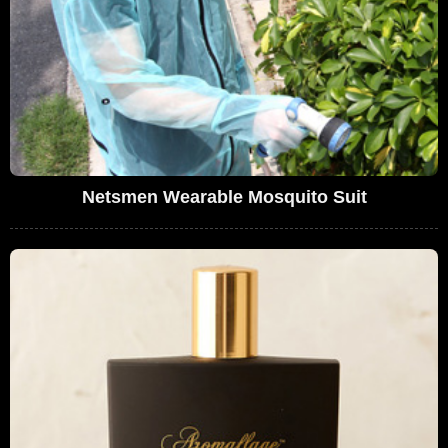
Netsmen Wearable Mosquito Suit