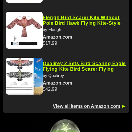
Flerigh Bird Scarer Kite Without
Pole Bird Hawk Flying Kite-Style
by Flerigh
Amazon.com
$17.99
Qualirey 2 Sets Bird Scaring Eagle
Flying Kite Bird Scarer Flying
by Qualirey
Amazon.com
$42.99
View all items on Amazon.com
►