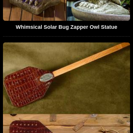
Whimsical Solar Bug Zapper Owl Statue