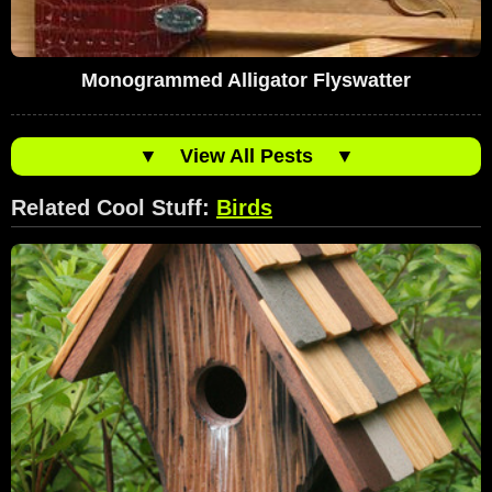
Monogrammed Alligator Flyswatter
▼
View All Pests
▼
Related Cool Stuff:
Birds