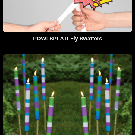
POW! SPLAT! Fly Swatters