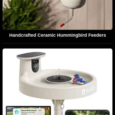
Handcrafted Ceramic Hummingbird Feeders