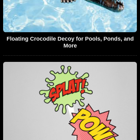
Floating Crocodile Decoy for Pools, Ponds, and
More