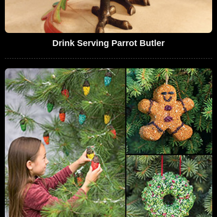
Drink Serving Parrot Butler