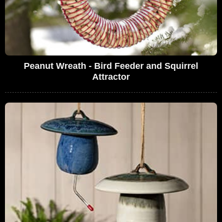
Peanut Wreath - Bird Feeder and Squirrel
Attractor