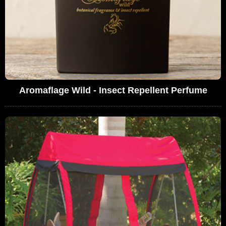
Aromaflage Wild - Insect Repellent Perfume