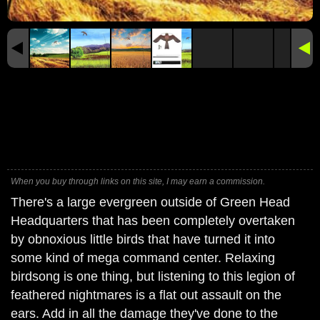
When you buy through links on this site, I may earn a commission.
There's a large evergreen outside of Green Head
Headquarters that has been completely overtaken
by obnoxious little birds that have turned it into
some kind of mega command center. Relaxing
birdsong is one thing, but listening to this legion of
feathered nightmares is a flat out assault on the
ears. Add in all the damage they've done to the