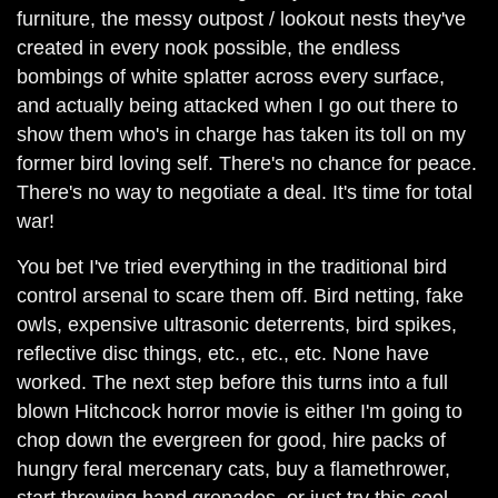
furniture, the messy outpost / lookout nests they've
created in every nook possible, the endless
bombings of white splatter across every surface,
and actually being attacked when I go out there to
show them who's in charge has taken its toll on my
former bird loving self. There's no chance for peace.
There's no way to negotiate a deal. It's time for total
war!
You bet I've tried everything in the traditional bird
control arsenal to scare them off. Bird netting, fake
owls, expensive ultrasonic deterrents, bird spikes,
reflective disc things, etc., etc., etc. None have
worked. The next step before this turns into a full
blown Hitchcock horror movie is either I'm going to
chop down the evergreen for good, hire packs of
hungry feral mercenary cats, buy a flamethrower,
start throwing hand grenades, or just try this cool