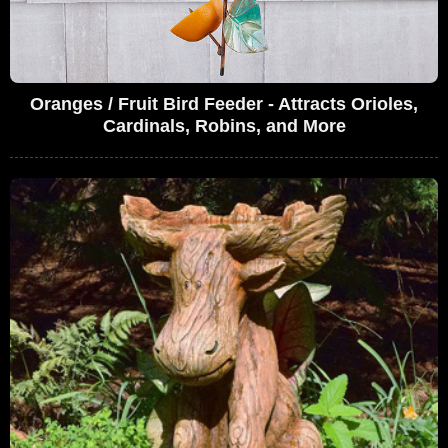
Oranges / Fruit Bird Feeder - Attracts Orioles,
Cardinals, Robins, and More