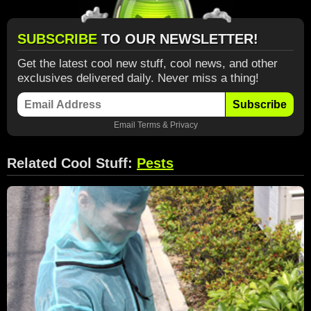
SUBSCRIBE
TO OUR NEWSLETTER!
Get the latest cool new stuff, cool news, and other
exclusives delivered daily. Never miss a thing!
Subscribe
Email
Terms
&
Privacy
Related Cool Stuff:
Pests