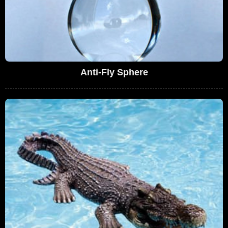
Anti-Fly Sphere