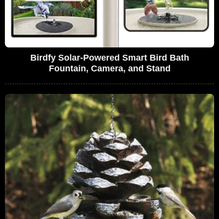
Birdfy Solar-Powered Smart Bird Bath
Fountain, Camera, and Stand