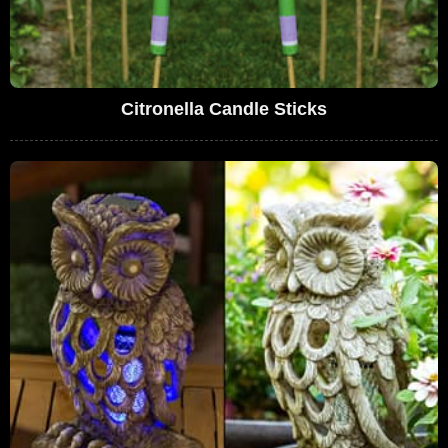
Citronella Candle Sticks