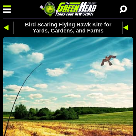
Bird Scaring Flying Hawk Kite for
Yards, Gardens, and Farms