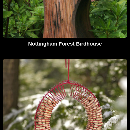
Nottingham Forest Birdhouse