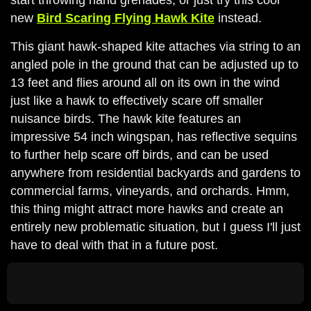
new
Bird Scaring Flying Hawk Kite
instead.
This giant hawk-shaped kite attaches via string to an
angled pole in the ground that can be adjusted up to
13 feet and flies around all on its own in the wind
just like a hawk to effectively scare off smaller
nuisance birds. The hawk kite features an
impressive 54 inch wingspan, has reflective sequins
to further help scare off birds, and can be used
anywhere from residential backyards and gardens to
commercial farms, vineyards, and orchards. Hmm,
this thing might attract more hawks and create an
entirely new problematic situation, but I guess I'll just
have to deal with that in a future post.