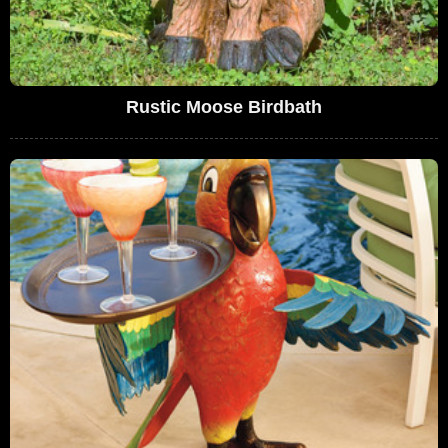
Rustic Moose Birdbath