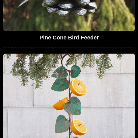
Pine Cone Bird Feeder