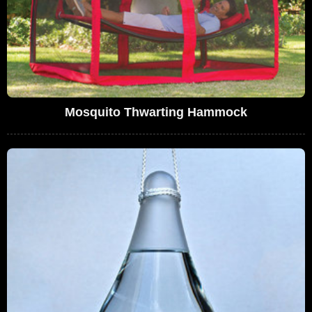
Mosquito Thwarting Hammock