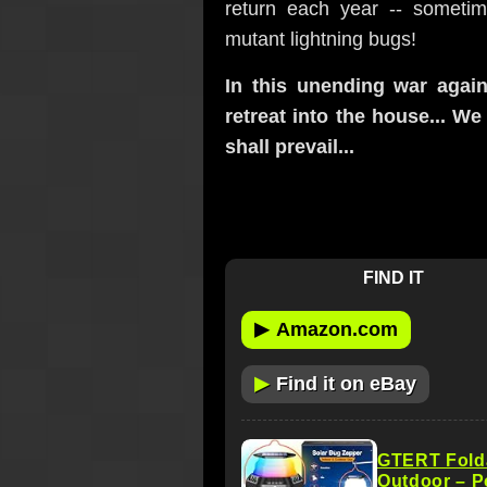
return each year -- someti
mutant lightning bugs!
In this unending war again
retreat into the house... W
shall prevail...
FIND IT
▶
Amazon.com
▶
Find it on eBay
GTERT Folda
Outdoor – P