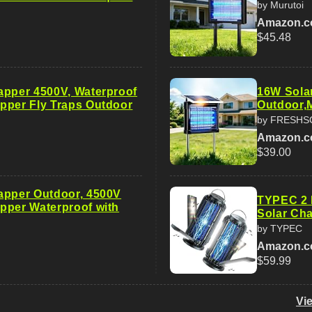
by Murutoi
Amazon.
$45.48
apper 4500V, Waterproof
16W Sola
pper Fly Traps Outdoor
Outdoor,
by FRESHS
Amazon.
$39.00
apper Outdoor, 4500V
TYPEC 2 
pper Waterproof with
Solar Cha
by TYPEC
Amazon.
$59.99
Vi