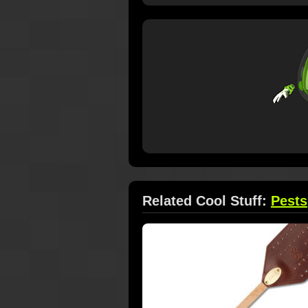
Related Cool Stuff:
Pests