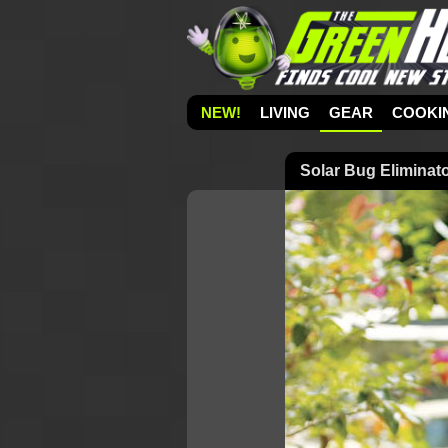
NEW!
LIVING
GEAR
COOKI
Solar Bug Eliminat