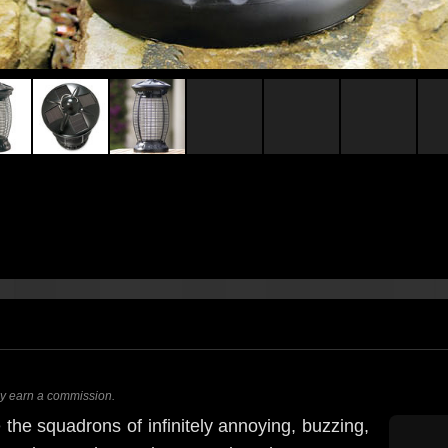
ay earn a commission.
he squadrons of infinitely annoying, buzzing,