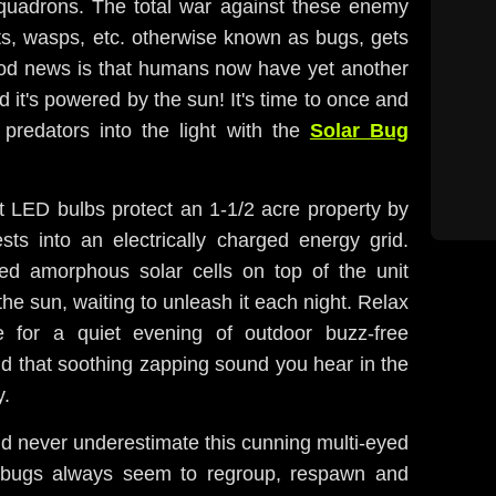
t squadrons. The total war against these enemy
ets, wasps, etc. otherwise known as bugs, gets
ood news is that humans now have yet another
it's powered by the sun! It's time to once and
g predators into the light with the
Solar Bug
et LED bulbs protect an 1-1/2 acre property by
sts into an electrically charged energy grid.
ed amorphous solar cells on top of the unit
the sun, waiting to unleash it each night. Relax
e for a quiet evening of outdoor buzz-free
nd that soothing zapping sound you hear in the
y.
d never underestimate this cunning multi-eyed
bugs always seem to regroup, respawn and