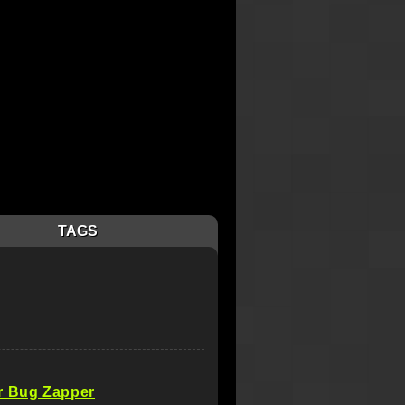
TAGS
r Bug Zapper