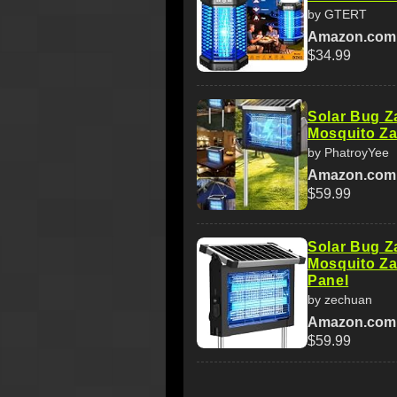
by GTERT
Amazon.com
$34.99
Solar Bug Z
Mosquito Za
by PhatroyYee
Amazon.com
$59.99
Solar Bug Z
Mosquito Za
Panel
by zechuan
Amazon.com
$59.99