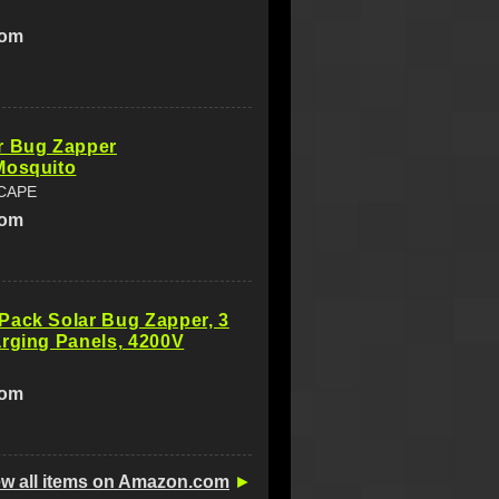
com
r Bug Zapper
Mosquito
CAPE
com
Pack Solar Bug Zapper, 3
rging Panels, 4200V
com
ew all items on Amazon.com
►