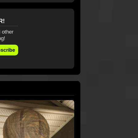
R!
 other
ng!
scribe