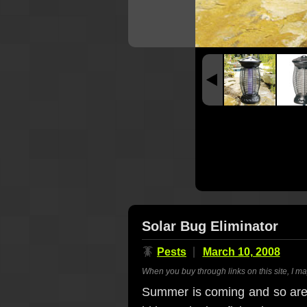
Solar Bug Eliminator
🪳
Pests
March 10, 2008
When you buy through links on this site, I m
Summer is coming and so are t