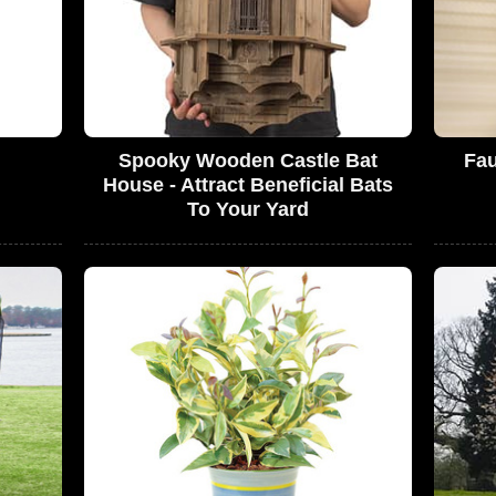
Spooky Wooden Castle Bat
Fau
House - Attract Beneficial Bats
To Your Yard