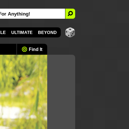
YLE
ULTIMATE
BEYOND
Find It