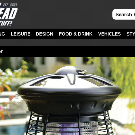
NG
LEISURE
DESIGN
FOOD & DRINK
VEHICLES
ST
or