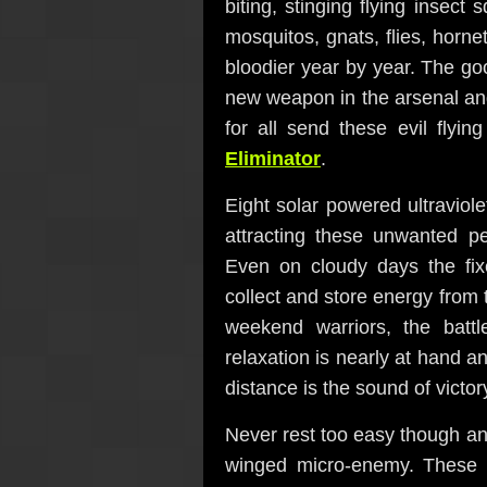
biting, stinging flying insec
mosquitos, gnats, flies, horn
bloodier year by year. The g
new weapon in the arsenal and 
for all send these evil flyin
Eliminator
.
Eight solar powered ultraviol
attracting these unwanted pe
Even on cloudy days the fix
collect and store energy from 
weekend warriors, the battl
relaxation is nearly at hand a
distance is the sound of victor
Never rest too easy though an
winged micro-enemy. These 