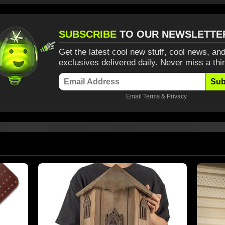
SUBSCRIBE
TO OUR NEWSLETTE
Get the latest cool new stuff, cool news, and
exclusives delivered daily. Never miss a thi
Sub
Email
Terms
&
Privacy