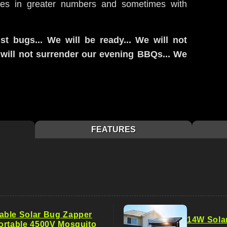
mes in greater numbers and sometimes with
st bugs... We will be ready... We will not
e will not surrender our evening BBQs... We
FEATURES
ble Solar Bug Zapper
14W Sola
ortable 4500V Mosquito