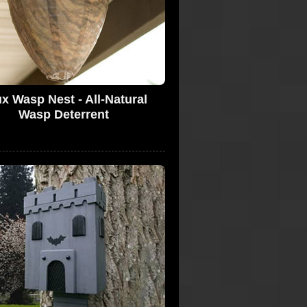
x Wasp Nest - All-Natural
Wasp Deterrent