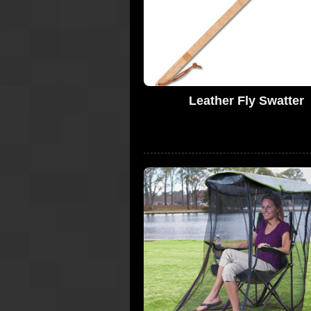
Leather Fly Swatter