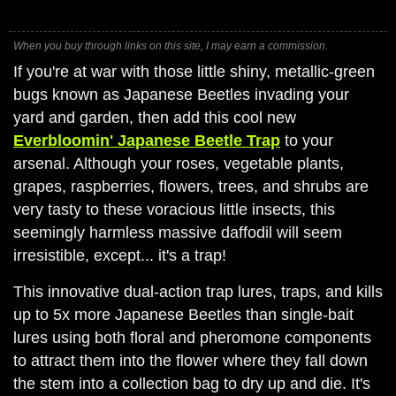
When you buy through links on this site, I may earn a commission.
If you're at war with those little shiny, metallic-green
bugs known as Japanese Beetles invading your
yard and garden, then add this cool new
Everbloomin' Japanese Beetle Trap
to your
arsenal. Although your roses, vegetable plants,
grapes, raspberries, flowers, trees, and shrubs are
very tasty to these voracious little insects, this
seemingly harmless massive daffodil will seem
irresistible, except... it's a trap!
This innovative dual-action trap lures, traps, and kills
up to 5x more Japanese Beetles than single-bait
lures using both floral and pheromone components
to attract them into the flower where they fall down
the stem into a collection bag to dry up and die. It's