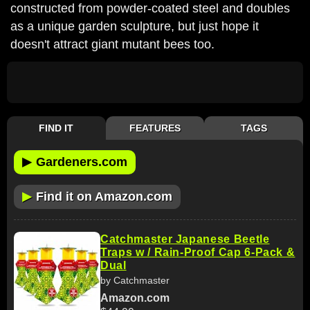
constructed from powder-coated steel and doubles
as a unique garden sculpture, but just hope it
doesn't attract giant mutant bees too.
FIND IT
FEATURES
TAGS
▶
Gardeners.com
▶
Find it on Amazon.com
Catchmaster Japanese Beetle
Traps w / Rain-Proof Cap 6-Pack &
Dual
by Catchmaster
Amazon.com