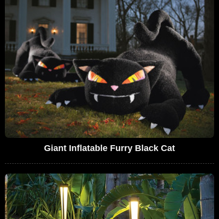
Giant Inflatable Furry Black Cat