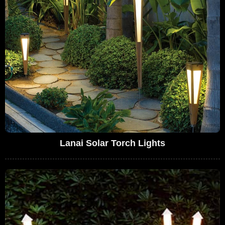
Lanai Solar Torch Lights