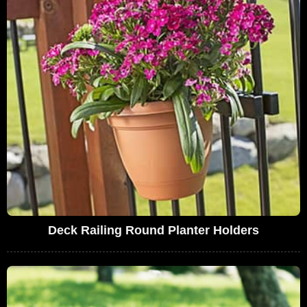
Deck Railing Round Planter Holders