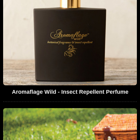
Aromaflage Wild - Insect Repellent Perfume