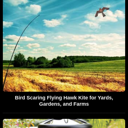
Bird Scaring Flying Hawk Kite for Yards,
Gardens, and Farms