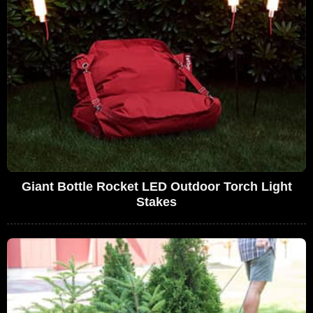
Giant Bottle Rocket LED Outdoor Torch Light
Stakes