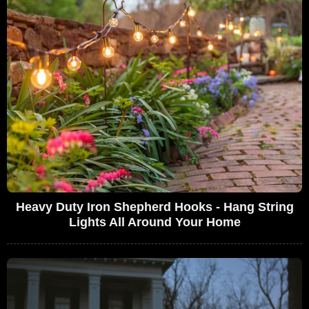
Heavy Duty Iron Shepherd Hooks - Hang String
Lights All Around Your Home