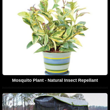
Mosquito Plant - Natural Insect Repellant