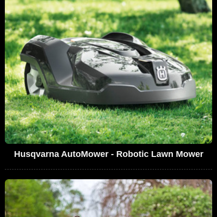
Husqvarna AutoMower - Robotic Lawn Mower