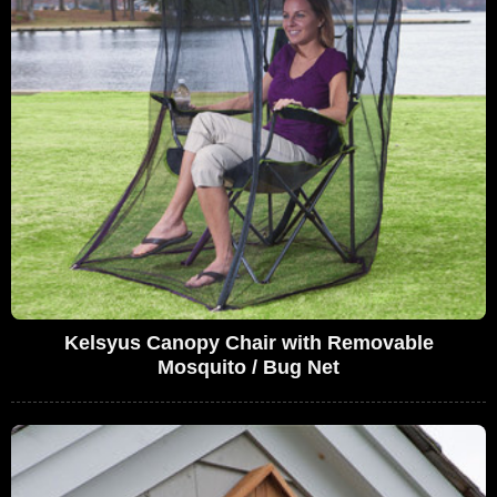
Kelsyus Canopy Chair with Removable
Mosquito / Bug Net