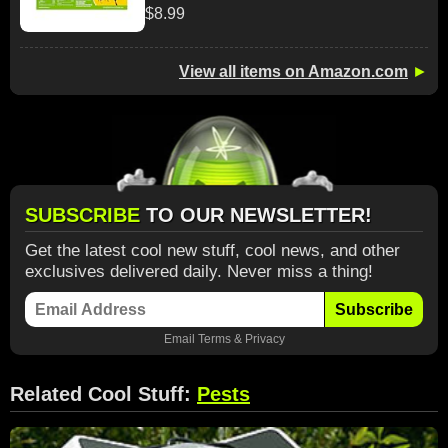
$8.99
View all items on Amazon.com
►
SUBSCRIBE
TO OUR NEWSLETTER!
Get the latest cool new stuff, cool news, and other
exclusives delivered daily. Never miss a thing!
Subscribe
Email
Terms
&
Privacy
Related Cool Stuff:
Pests