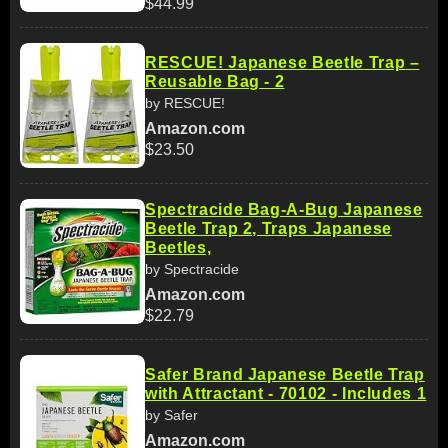
$44.99
RESCUE! Japanese Beetle Trap –
Reusable Bag - 2
by RESCUE!
Amazon.com
$23.50
Spectracide Bag-A-Bug Japanese
Beetle Trap 2, Traps Japanese
Beetles,
by Spectracide
Amazon.com
$22.79
Safer Brand Japanese Beetle Trap
with Attractant - 70102 - Includes 1
by Safer
Amazon.com