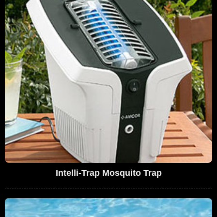
Intelli-Trap Mosquito Trap