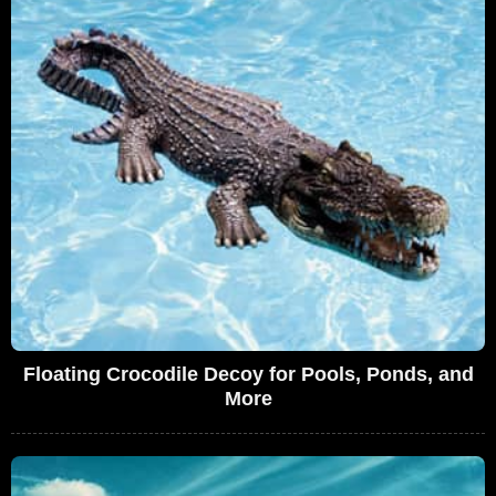
Floating Crocodile Decoy for Pools, Ponds, and
More