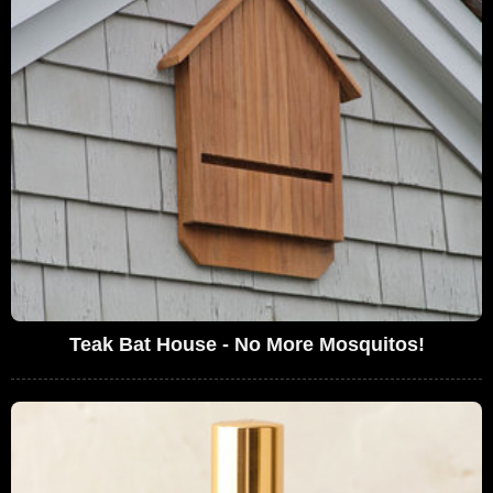
Teak Bat House - No More Mosquitos!