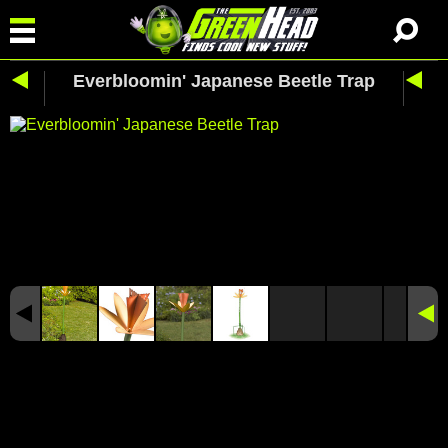
Everbloomin' Japanese Beetle Trap