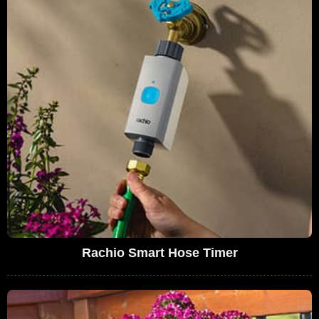
Rachio Smart Hose Timer