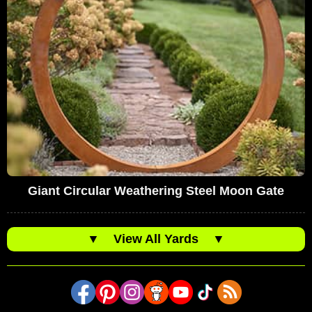
Giant Circular Weathering Steel Moon Gate
▼
View All Yards
▼