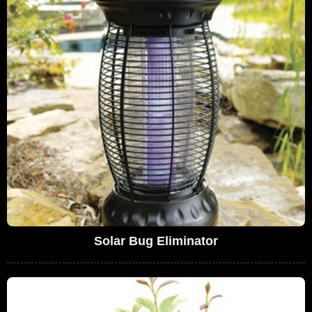
Solar Bug Eliminator