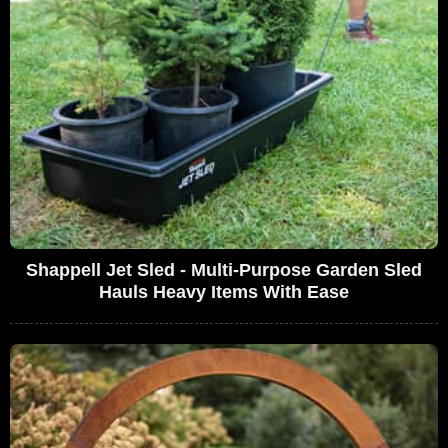
Shappell Jet Sled - Multi-Purpose Garden Sled
Hauls Heavy Items With Ease