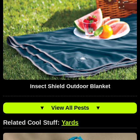
Insect Shield Outdoor Blanket
▼
View All Pests
▼
Related Cool Stuff:
Yards