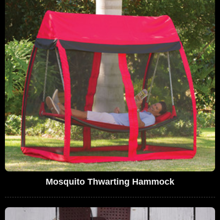
Mosquito Thwarting Hammock