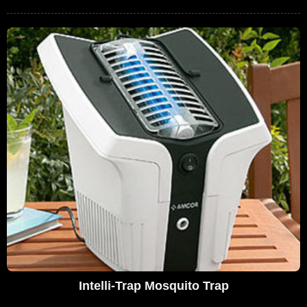
Intelli-Trap Mosquito Trap