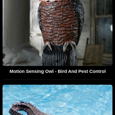
Motion Sensing Owl - Bird And Pest Control