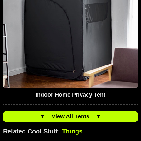
Indoor Home Privacy Tent
▼
View All Tents
▼
Related Cool Stuff:
Things