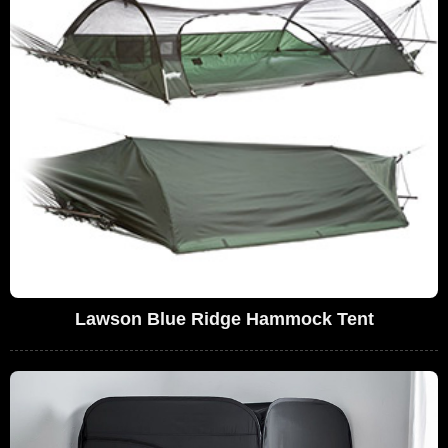
Lawson Blue Ridge Hammock Tent