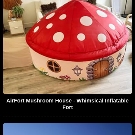
AirFort Mushroom House - Whimsical Inflatable
Fort