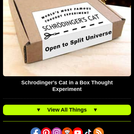
Schrodinger's Cat in a Box Thought
Experiment
▼
View All Things
▼