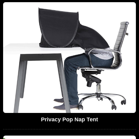
Privacy Pop Nap Tent