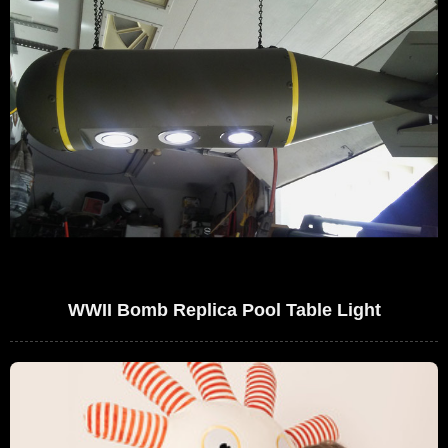
WWII Bomb Replica Pool Table Light