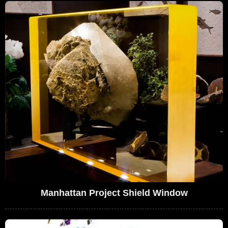
Manhattan Project Shield Window