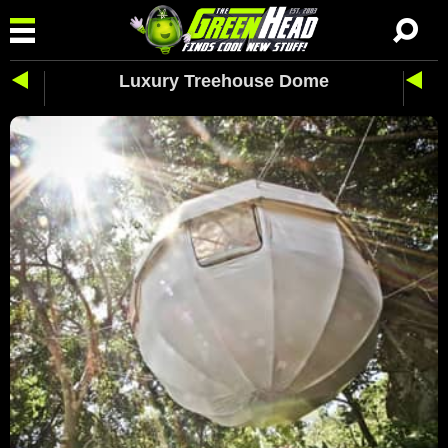
Luxury Treehouse Dome