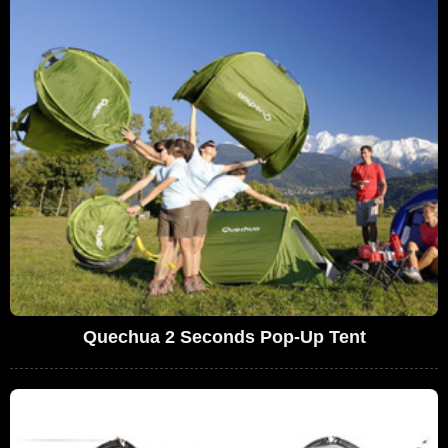
Quechua 2 Seconds Pop-Up Tent