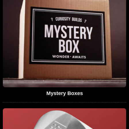
Mystery Boxes