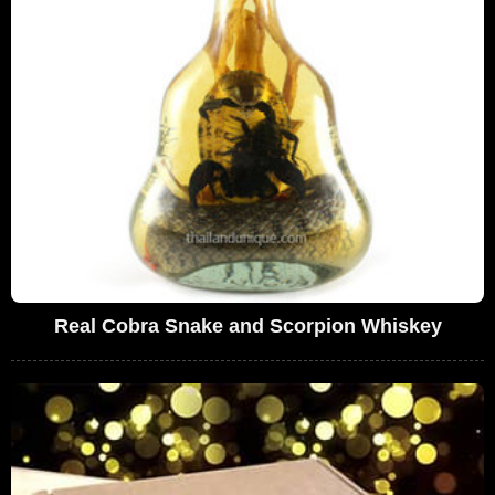
Real Cobra Snake and Scorpion Whiskey