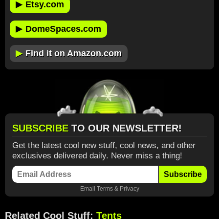
▶
Etsy.com
▶
DomeSpaces.com
▶
Find it on Amazon.com
SUBSCRIBE
TO OUR NEWSLETTER!
Get the latest cool new stuff, cool news, and other
exclusives delivered daily. Never miss a thing!
Subscribe
Email
Terms
&
Privacy
Related Cool Stuff:
Tents