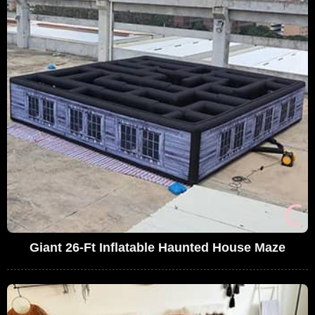
Giant 26-Ft Inflatable Haunted House Maze