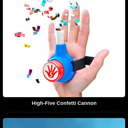
High-Five Confetti Cannon