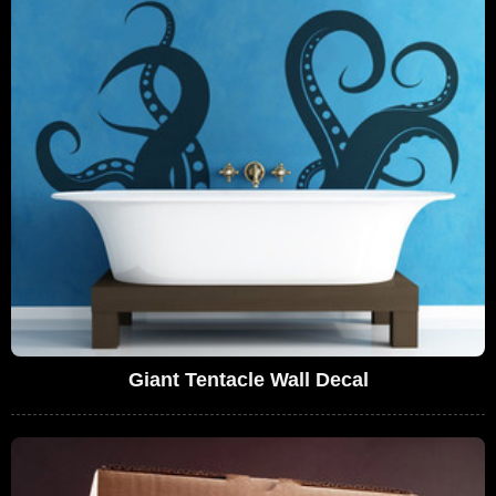
Giant Tentacle Wall Decal