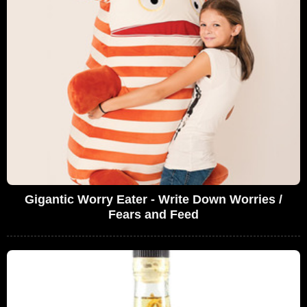
Gigantic Worry Eater - Write Down Worries /
Fears and Feed