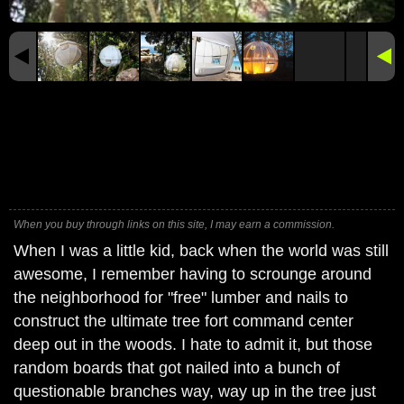
When you buy through links on this site, I may earn a commission.
When I was a little kid, back when the world was still
awesome, I remember having to scrounge around
the neighborhood for "free" lumber and nails to
construct the ultimate tree fort command center
deep out in the woods. I hate to admit it, but those
random boards that got nailed into a bunch of
questionable branches way, way up in the tree just