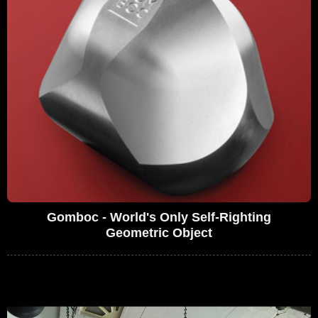
Gomboc - World's Only Self-Righting
Geometric Object