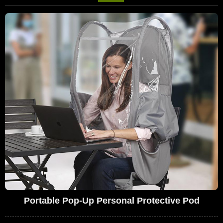
Portable Pop-Up Personal Protective Pod