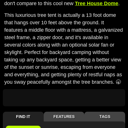
don't compare to this cool new
Tree House Dome
.
This luxurious tree tent is actually a 13 foot dome
that hangs over 10 feet above the ground. It
features a middle floor with a mattress, a galvanized
steel frame, a zipper door, and it's available in
several colors along with an optional solar fan or
skylight. Perfect for backyard camping without
taking up any backyard space, getting a better view
of the sunset or sunrise, escaping from everyone
and everything, and getting plenty of restful naps as
you sway peacefully amongst the tree branches. 🥱
FIND IT
FEATURES
TAGS