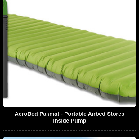
AeroBed Pakmat - Portable Airbed Stores
Inside Pump