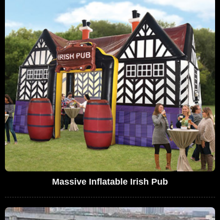
Massive Inflatable Irish Pub