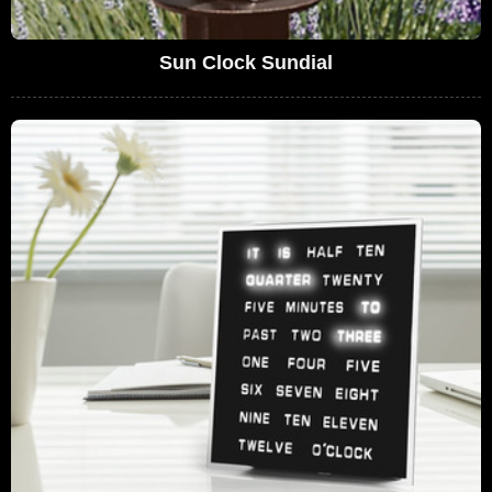
Sun Clock Sundial