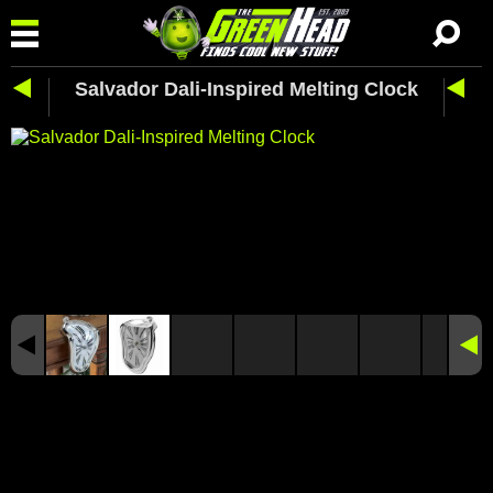
Salvador Dali-Inspired Melting Clock