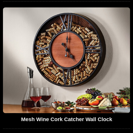
Mesh Wine Cork Catcher Wall Clock