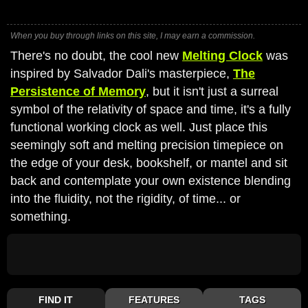
When you buy through links on this site, I may earn a commission.
There's no doubt, the cool new
Melting Clock
was
inspired by Salvador Dali's masterpiece,
The
Persistence of Memory
, but it isn't just a surreal
symbol of the relativity of space and time, it's a fully
functional working clock as well. Just place this
seemingly soft and melting precision timepiece on
the edge of your desk, bookshelf, or mantel and sit
back and contemplate your own existence blending
into the fluidity, not the rigidity, of time... or
something.
FIND IT
FEATURES
TAGS