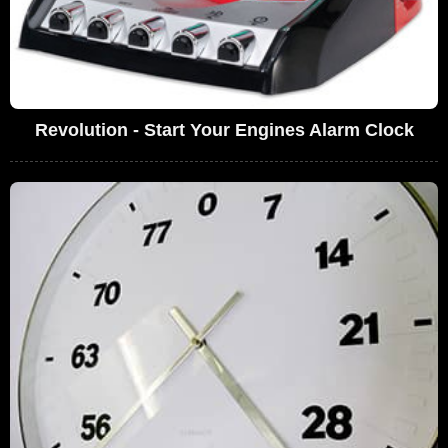
Revolution - Start Your Engines Alarm Clock