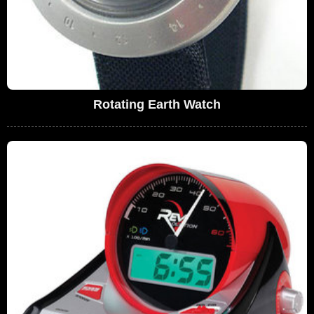
Rotating Earth Watch