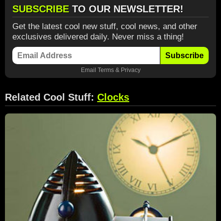
SUBSCRIBE
TO OUR NEWSLETTER!
Get the latest cool new stuff, cool news, and other
exclusives delivered daily. Never miss a thing!
Subscribe
Email
Terms
&
Privacy
Related Cool Stuff:
Clocks