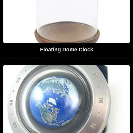
Floating Dome Clock