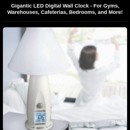
Gigantic LED Digital Wall Clock - For Gyms,
Warehouses, Cafeterias, Bedrooms, and More!