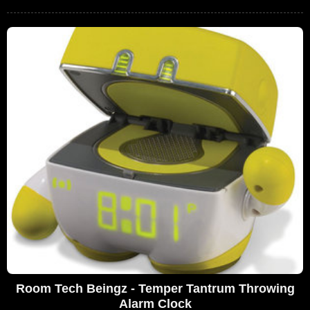
Room Tech Beingz - Temper Tantrum Throwing
Alarm Clock