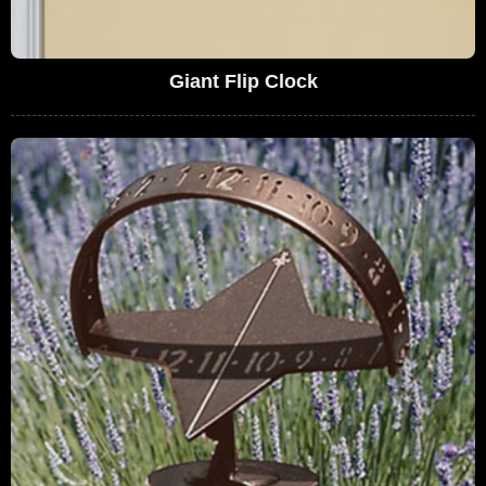
Giant Flip Clock