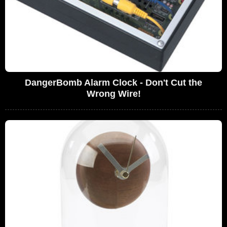
DangerBomb Alarm Clock - Don't Cut the
Wrong Wire!