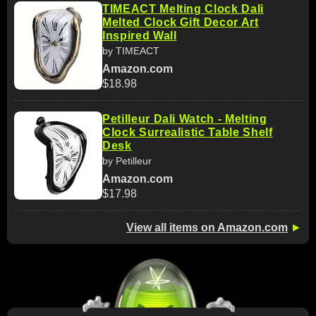
TIMEACT Melting Clock Dali
Melted Clock Gift Decor Art
Inspired Wall
by TIMEACT
Amazon.com
$18.98
Petilleur Dali Watch - Melting
Clock Surrealistic Table Shelf
Desk
by Petilleur
Amazon.com
$17.98
View all items on Amazon.com
►