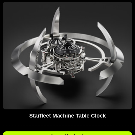
Starfleet Machine Table Clock