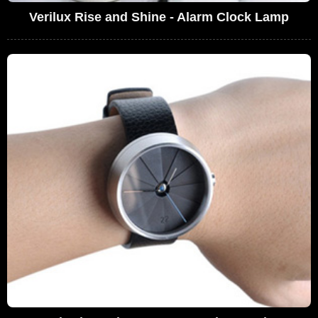
Verilux Rise and Shine - Alarm Clock Lamp