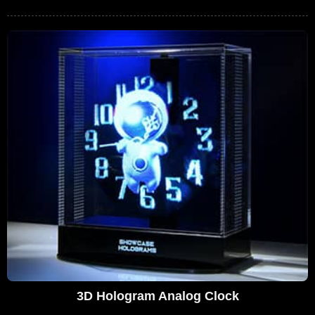
3D Hologram Analog Clock