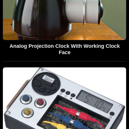
Analog Projection Clock With Working Clock
Face