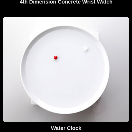
4th Dimension Concrete Wrist Watch
Water Clock