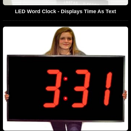
LED Word Clock - Displays Time As Text