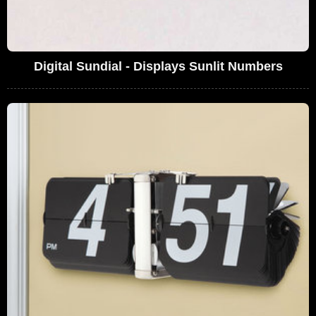
Digital Sundial - Displays Sunlit Numbers