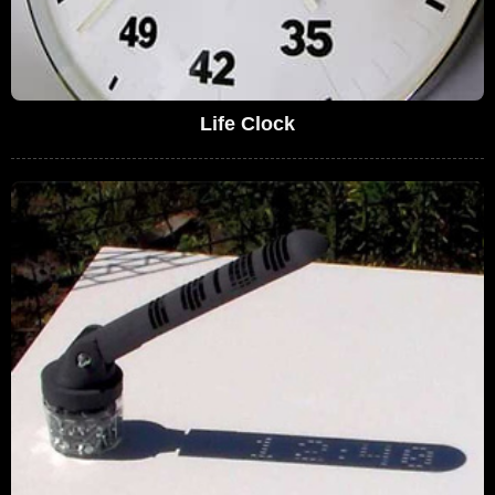
Life Clock