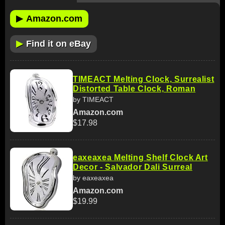
▶
Amazon.com
▶
Find it on eBay
TIMEACT Melting Clock, Surrealist
Distorted Table Clock, Roman
by TIMEACT
Amazon.com
$17.98
eaxeaxea Melting Shelf Clock Art
Decor - Salvador Dali Surreal
by eaxeaxea
Amazon.com
$19.99