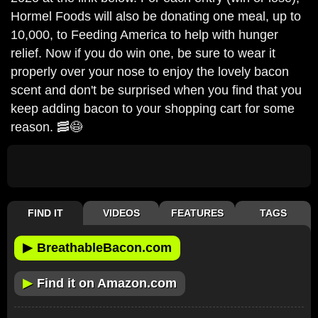
Hormel Foods will also be donating one meal, up to
10,000, to Feeding America to help with hunger
relief. Now if you do win one, be sure to wear it
properly over your nose to enjoy the lovely bacon
scent and don't be surprised when you find that you
keep adding bacon to your shopping cart for some
reason. 🥓😷
FIND IT
VIDEOS
FEATURES
TAGS
▶
BreathableBacon.com
▶
Find it on Amazon.com