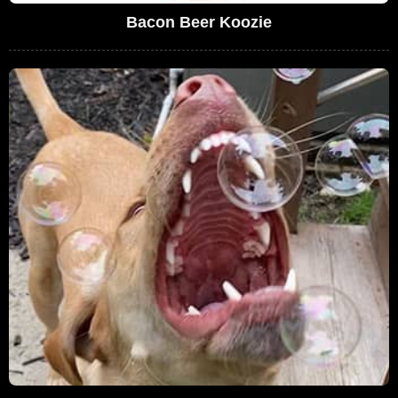
Bacon Beer Koozie