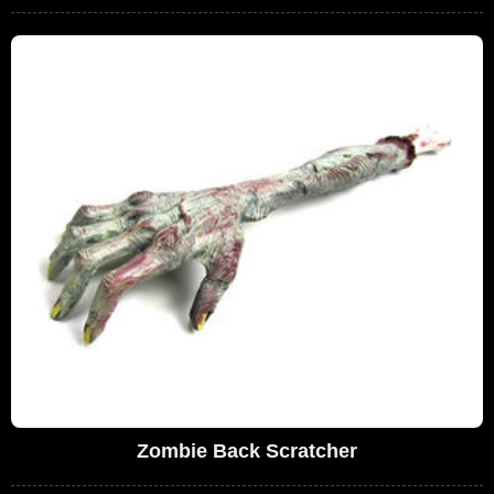
Zombie Back Scratcher