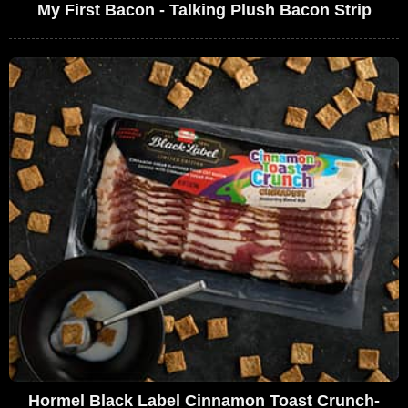
My First Bacon - Talking Plush Bacon Strip
Hormel Black Label Cinnamon Toast Crunch-