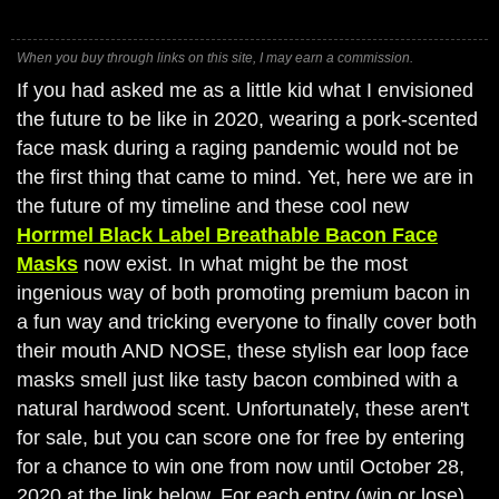
When you buy through links on this site, I may earn a commission.
If you had asked me as a little kid what I envisioned
the future to be like in 2020, wearing a pork-scented
face mask during a raging pandemic would not be
the first thing that came to mind. Yet, here we are in
the future of my timeline and these cool new
Horrmel Black Label Breathable Bacon Face
Masks
now exist. In what might be the most
ingenious way of both promoting premium bacon in
a fun way and tricking everyone to finally cover both
their mouth AND NOSE, these stylish ear loop face
masks smell just like tasty bacon combined with a
natural hardwood scent. Unfortunately, these aren't
for sale, but you can score one for free by entering
for a chance to win one from now until October 28,
2020 at the link below. For each entry (win or lose),