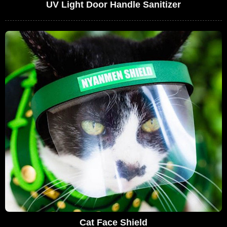
UV Light Door Handle Sanitizer
Cat Face Shield