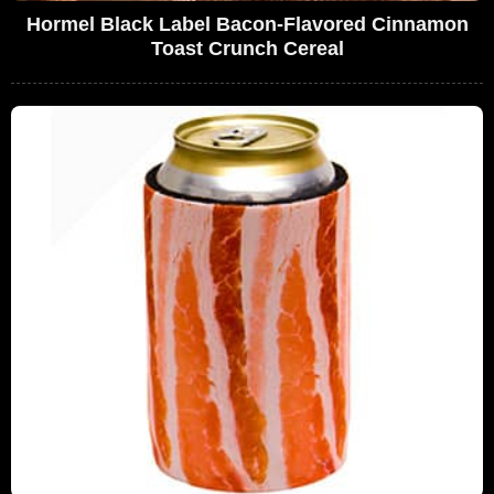
Hormel Black Label Bacon-Flavored Cinnamon
Toast Crunch Cereal