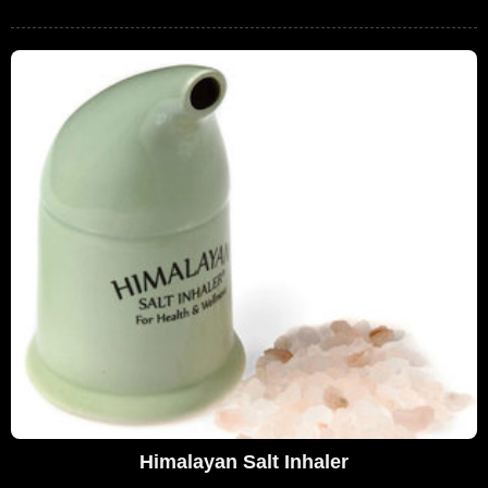
Himalayan Salt Inhaler