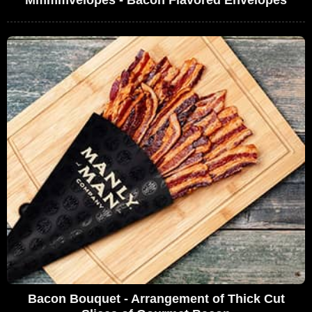
Bacon Bouquet - Arrangement of Thick Cut