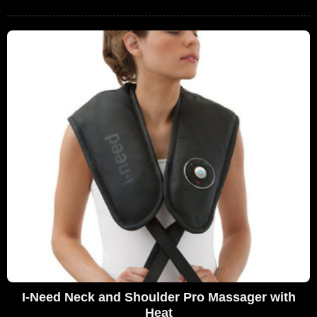
I-Need Neck and Shoulder Pro Massager with
Heat