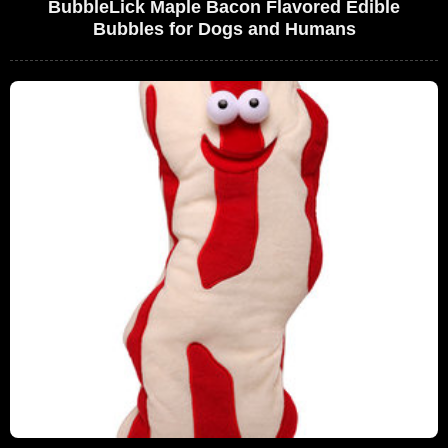
BubbleLick Maple Bacon Flavored Edible
Bubbles for Dogs and Humans