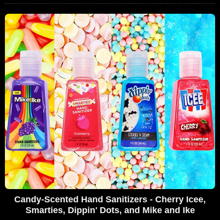
Candy-Scented Hand Sanitizers - Cherry Icee,
Smarties, Dippin' Dots, and Mike and Ike