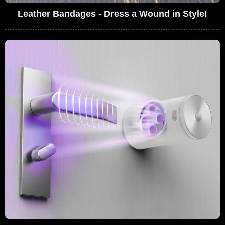
Leather Bandages - Dress a Wound in Style!