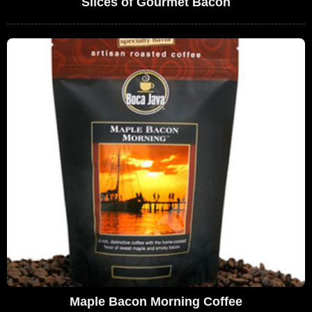
Slices of Gourmet Bacon
Maple Bacon Morning Coffee