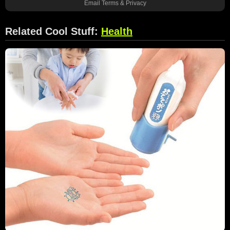
Email
Terms
&
Privacy
Related Cool Stuff:
Health