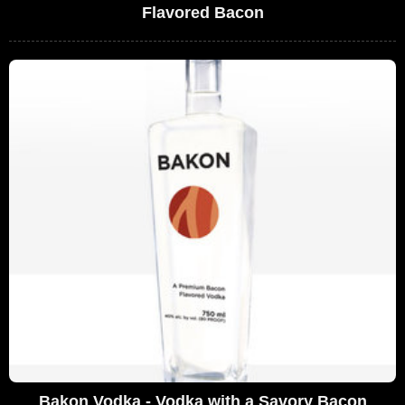
Flavored Bacon
Bakon Vodka - Vodka with a Savory Bacon