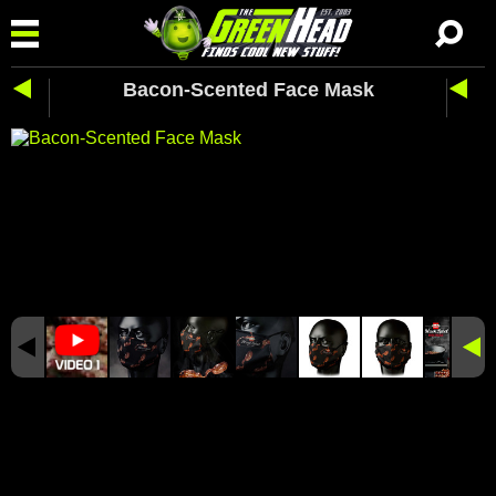
Bacon-Scented Face Mask