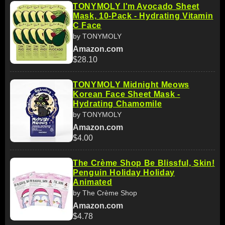
TONYMOLY I'm Avocado Sheet
Mask, 10-Pack - Hydrating Vitamin
C Face
by TONYMOLY
Amazon.com
$28.10
TONYMOLY Midnight Meows
Korean Face Sheet Mask -
Hydrating Chamomile
by TONYMOLY
Amazon.com
$4.00
The Crème Shop Be Blissful, Skin!
Penguin Holiday Holiday
Animated
by The Crème Shop
Amazon.com
$4.78