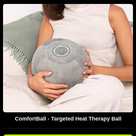
ComfortBall - Targeted Heat Therapy Ball