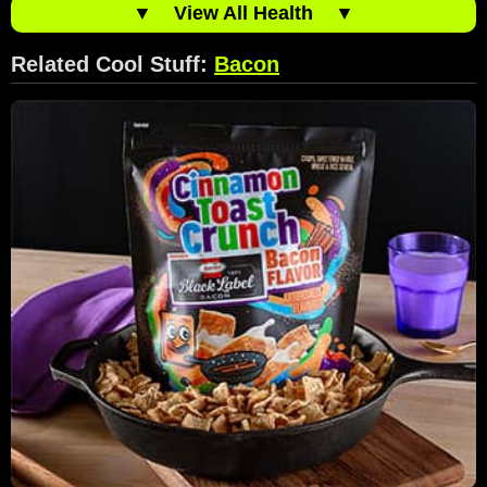
▼
View All Health
▼
Related Cool Stuff:
Bacon