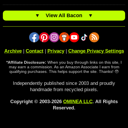
▼
View All Bacon
▼
Archive
|
Contact
|
Privacy
|
Change Privacy Settings
*Affiliate Disclosure:
When you buy through links on this site, I
may earn a commission. As an Amazon Associate I earn from
qualifying purchases. This helps support the site. Thanks! 🥹
Independently published since 2003 and proudly
handmade from recycled pixels.
Copyright © 2003-2026
OMINEA LLC
. All Rights
Reserved.