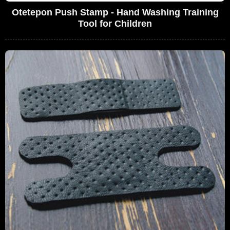
Otetepon Push Stamp - Hand Washing Training
Tool for Children