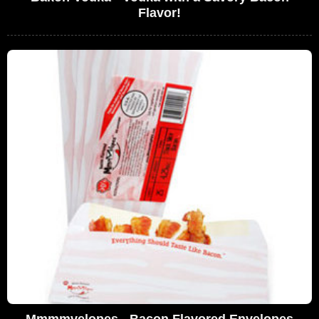
Flavor!
Mmmmvelopes - Bacon Flavored Envelopes