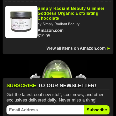
Simply Radiant Beauty Glimmer
Goddess Organic Exfoliating
Chocolate
by Simply Radiant Beauty
Amazon.com
$19.95
View all items on Amazon.com
►
SUBSCRIBE
TO OUR NEWSLETTER!
Get the latest cool new stuff, cool news, and other
exclusives delivered daily. Never miss a thing!
Subscribe