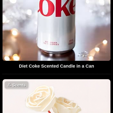
Diet Coke Scented Candle in a Can
👃
Scents