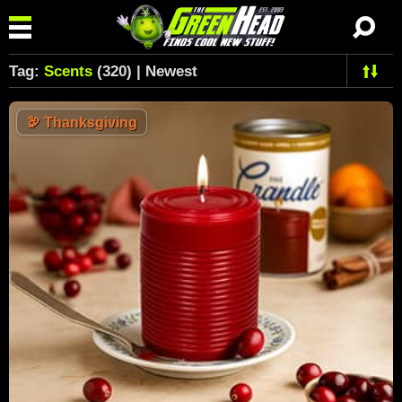
Tag:
Scents
(320) | Newest
🦃
Thanksgiving