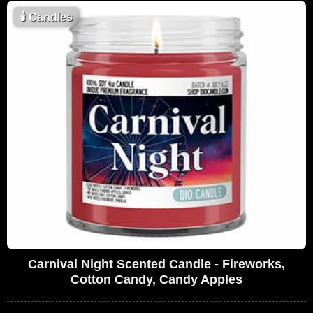
🕯
Candles
Carnival Night Scented Candle - Fireworks,
Cotton Candy, Candy Apples