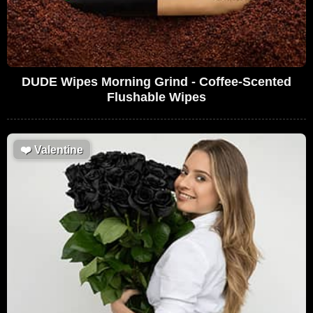
DUDE Wipes Morning Grind - Coffee-Scented
Flushable Wipes
❤️
Valentine