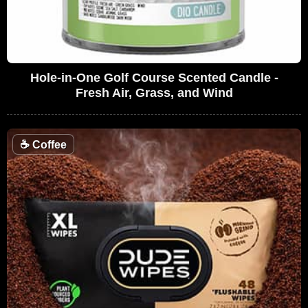
Hole-in-One Golf Course Scented Candle -
Fresh Air, Grass, and Wind
☕
Coffee