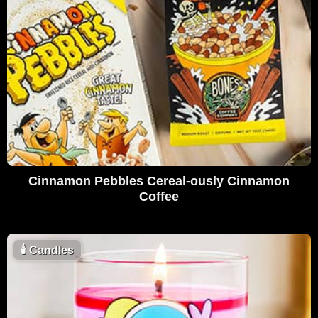
Cinnamon Pebbles Cereal-ously Cinnamon
Coffee
🕯
Candles