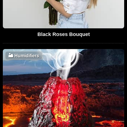
Black Roses Bouquet
🏜️
Humidifiers