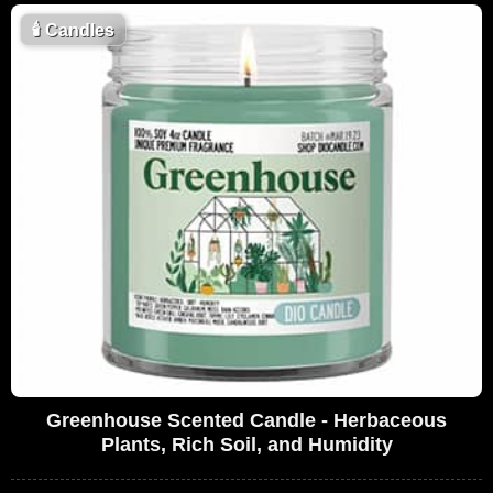
🕯
Candles
Greenhouse Scented Candle - Herbaceous
Plants, Rich Soil, and Humidity