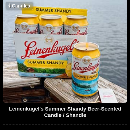
🕯
Candles
Leinenkugel's Summer Shandy Beer-Scented
Candle / Shandle