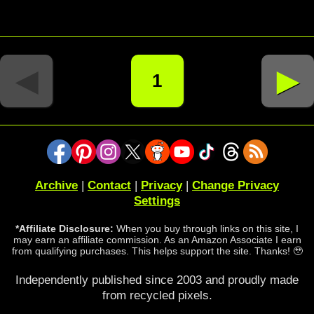
◄
►
1
Archive
|
Contact
|
Privacy
|
Change Privacy
Settings
*Affiliate Disclosure:
When you buy through links on this site, I
may earn an affiliate commission. As an Amazon Associate I earn
from qualifying purchases. This helps support the site. Thanks! 🥹
Independently published since 2003 and proudly made
from recycled pixels.