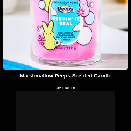
Marshmallow Peeps-Scented Candle