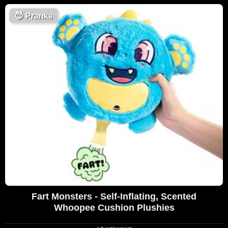
😈
Pranks
Fart Monsters - Self-Inflating, Scented
Whoopee Cushion Plushies