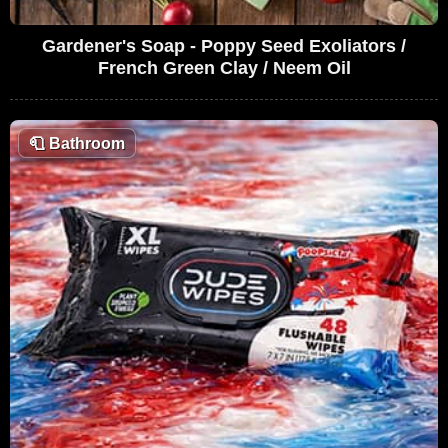
Gardener's Soap - Poppy Seed Exoliators /
French Green Clay / Neem Oil
🧻
Bathroom