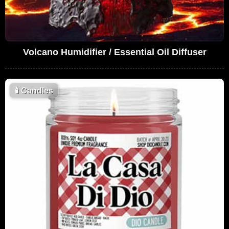
Volcano Humidifier / Essential Oil Diffuser
🕯
Candles