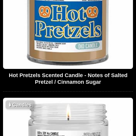
Hot Pretzels Scented Candle - Notes of Salted
Pretzel / Cinnamon Sugar
🕯
Candles