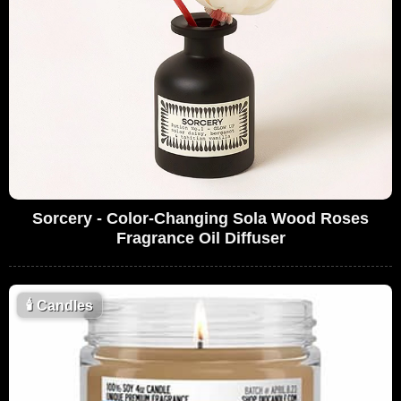
Sorcery - Color-Changing Sola Wood Roses
Fragrance Oil Diffuser
🕯
Candles