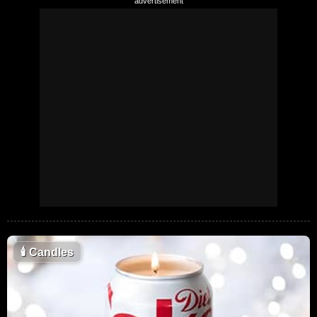
🕯
Candles