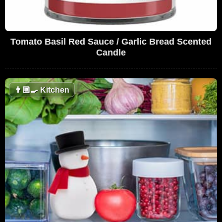
Tomato Basil Red Sauce / Garlic Bread Scented
Candle
👨🏼‍🍳
Kitchen