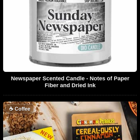
Newspaper Scented Candle - Notes of Paper
Fiber and Dried Ink
☕
Coffee