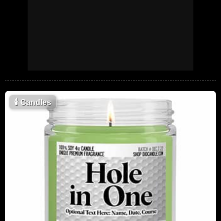
🕯
Candles