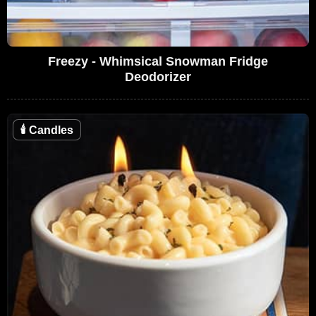
Freezy - Whimsical Snowman Fridge
Deodorizer
🕯
Candles