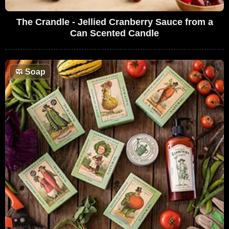
The Crandle - Jellied Cranberry Sauce from a
Can Scented Candle
🧼
Soap