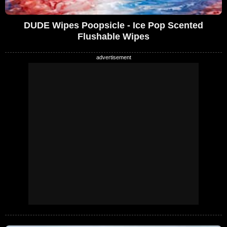
DUDE Wipes Poopsicle - Ice Pop Scented
Flushable Wipes