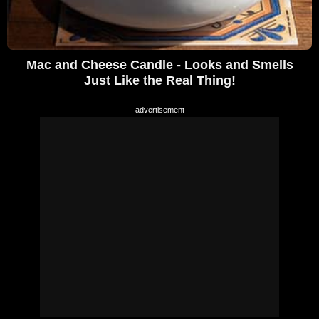
Mac and Cheese Candle - Looks and Smells
Just Like the Real Thing!