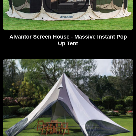
Alvantor Screen House - Massive Instant Pop
Up Tent