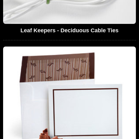
Leaf Keepers - Deciduous Cable Ties