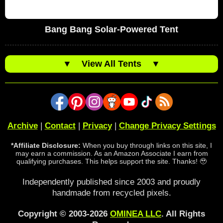
Bang Bang Solar-Powered Tent
▼
View All Tents
▼
Archive
|
Contact
|
Privacy
|
Change Privacy Settings
*Affiliate Disclosure:
When you buy through links on this site, I
may earn a commission. As an Amazon Associate I earn from
qualifying purchases. This helps support the site. Thanks! 🥹
Independently published since 2003 and proudly
handmade from recycled pixels.
Copyright © 2003-2026
OMINEA LLC
. All Rights