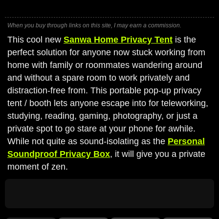
When you buy through links on this site, I may earn a commission.
This cool new
Sanwa Home Privacy Tent
is the
perfect solution for anyone now stuck working from
home with family or roommates wandering around
and without a spare room to work privately and
distraction-free from. This portable pop-up privacy
tent / booth lets anyone escape into for teleworking,
studying, reading, gaming, photography, or just a
private spot to go stare at your phone for awhile.
While not quite as sound-isolating as the
Personal
Soundproof Privacy Box
, it will give you a private
moment of zen.