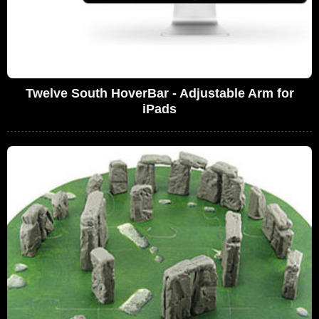
Twelve South HoverBar - Adjustable Arm for
iPads