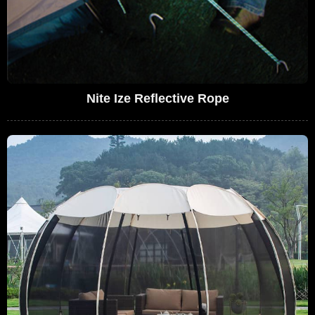
Nite Ize Reflective Rope