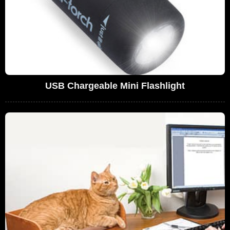
USB Chargeable Mini Flashlight