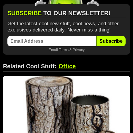
SUBSCRIBE
TO OUR NEWSLETTER!
Get the latest cool new stuff, cool news, and other
exclusives delivered daily. Never miss a thing!
Subscribe
Email
Terms
&
Privacy
Related Cool Stuff:
Office