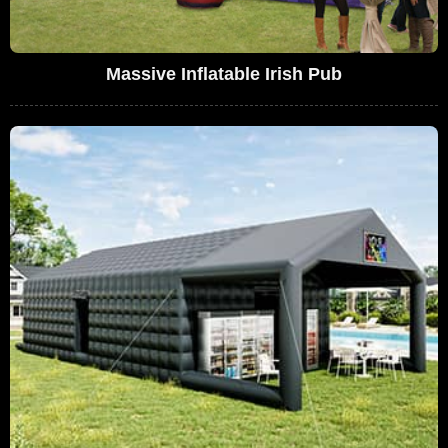
Massive Inflatable Irish Pub