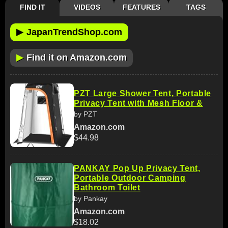
FIND IT
VIDEOS
FEATURES
TAGS
▶
JapanTrendShop.com
▶
Find it on Amazon.com
PZT Large Shower Tent, Portable
Privacy Tent with Mesh Floor &
by PZT
Amazon.com
$44.98
PANKAY Pop Up Privacy Tent,
Portable Outdoor Camping
Bathroom Toilet
by Pankay
Amazon.com
$18.02