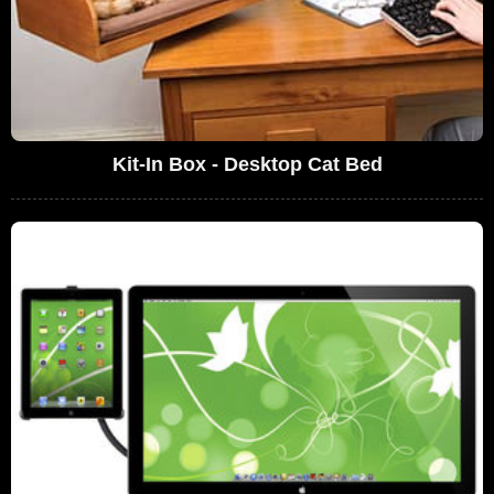
Kit-In Box - Desktop Cat Bed