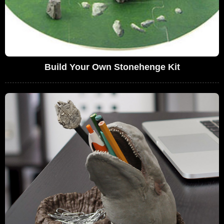
Build Your Own Stonehenge Kit