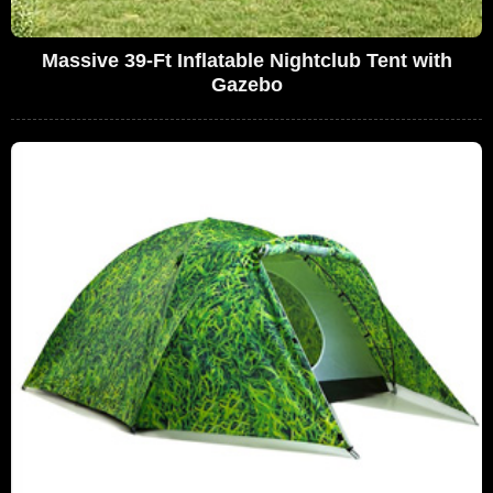
Massive 39-Ft Inflatable Nightclub Tent with
Gazebo