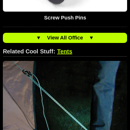
Screw Push Pins
▼
View All Office
▼
Related Cool Stuff:
Tents