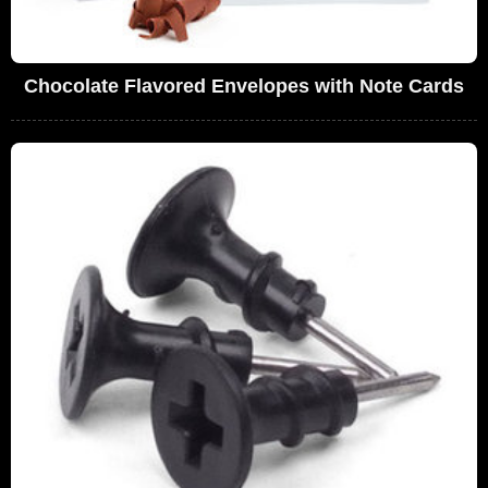
Chocolate Flavored Envelopes with Note Cards