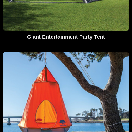
Giant Entertainment Party Tent