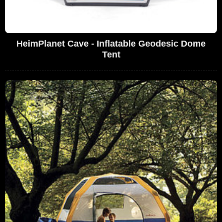
HeimPlanet Cave - Inflatable Geodesic Dome
Tent