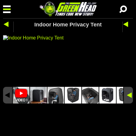
Indoor Home Privacy Tent