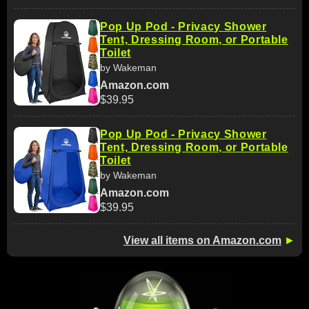
Pop Up Pod - Privacy Shower
Tent, Dressing Room, or Portable
Toilet
by Wakeman
Amazon.com
$39.95
Pop Up Pod - Privacy Shower
Tent, Dressing Room, or Portable
Toilet
by Wakeman
Amazon.com
$39.95
View all items on Amazon.com
►