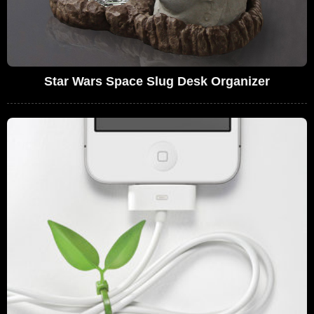
Star Wars Space Slug Desk Organizer