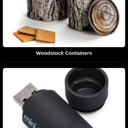
Woodstock Containers