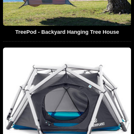
TreePod - Backyard Hanging Tree House