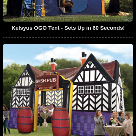
Kelsyus OGO Tent - Sets Up in 60 Seconds!