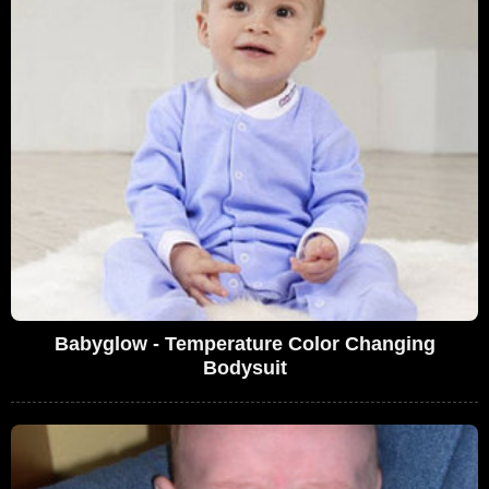
Babyglow - Temperature Color Changing
Bodysuit