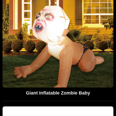
Giant Inflatable Zombie Baby