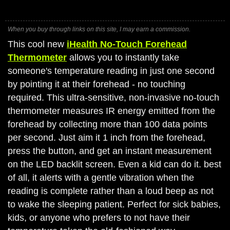
When you buy through links on this site, I may earn a commission.
This cool new
iHealth No-Touch Forehead
Thermometer
allows you to instantly take
someone's temperature reading in just one second
by pointing it at their forehead - no touching
required. This ultra-sensitive, non-invasive no-touch
thermometer measures IR energy emitted from the
forehead by collecting more than 100 data points
per second. Just aim it 1 inch from the forehead,
press the button, and get an instant measurement
on the LED backlit screen. Even a kid can do it. best
of all, it alerts with a gentle vibration when the
reading is complete rather than a loud beep as not
to wake the sleeping patient. Perfect for sick babies,
kids, or anyone who prefers to not have their