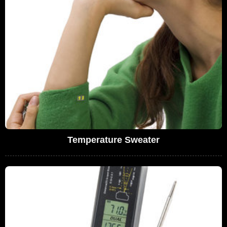
Temperature Sweater