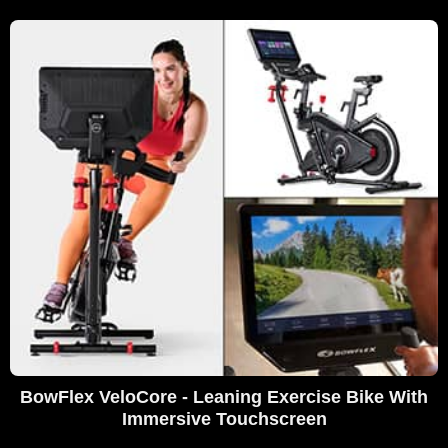
BowFlex VeloCore - Leaning Exercise Bike With
Immersive Touchscreen