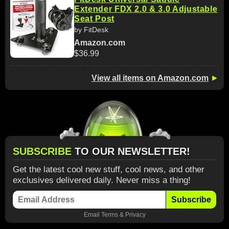
Extender FDX 2.0 & 3.0 Adjustable
Seat Post
by FitDesk
Amazon.com
$36.99
View all items on Amazon.com
►
SUBSCRIBE
TO OUR NEWSLETTER!
Get the latest cool new stuff, cool news, and other
exclusives delivered daily. Never miss a thing!
Subscribe
Email
Terms
&
Privacy