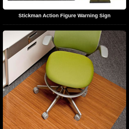
Stickman Action Figure Warning Sign