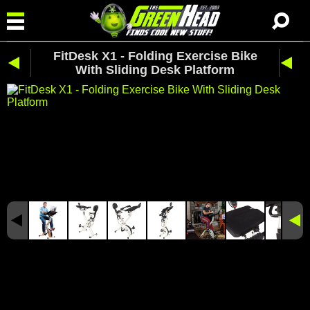
FitDesk X1 - Folding Exercise Bike
With Sliding Desk Platform