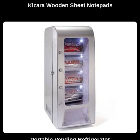
Kizara Wooden Sheet Notepads
Portable Vending Refrigerator