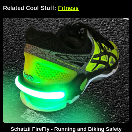
Related Cool Stuff:
Fitness
Schatzii FireFly - Running and Biking Safety