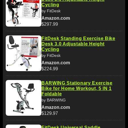
Cycling
by FitDesk
Amazon.com
$297.99
FitDesk Standing Exercise Bike
Desk 3.0 Adjustable Height
Cycling
by FitDesk
Amazon.com
$224.99
BARWING Stationary Exercise
Bike for Home Workout, 5 IN 1
Foldable
by BARWING
Amazon.com
$129.97
FitDesk Universal Saddle