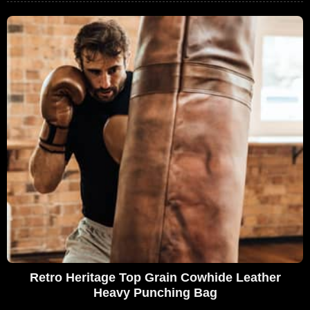
Retro Heritage Top Grain Cowhide Leather
Heavy Punching Bag