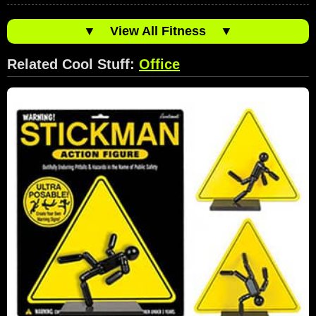
▼
View All Fitness
▼
Related Cool Stuff:
Office