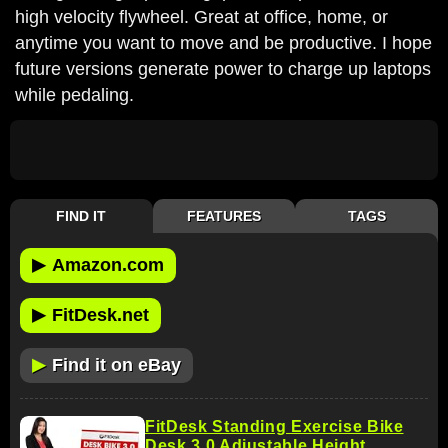
high velocity flywheel. Great at office, home, or
anytime you want to move and be productive. I hope
future versions generate power to charge up laptops
while pedaling.
FIND IT
FEATURES
TAGS
▶
Amazon.com
▶
FitDesk.net
▶
Find it on eBay
FitDesk Standing Exercise Bike
Desk 3.0 Adjustable Height