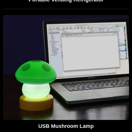
USB Mushroom Lamp