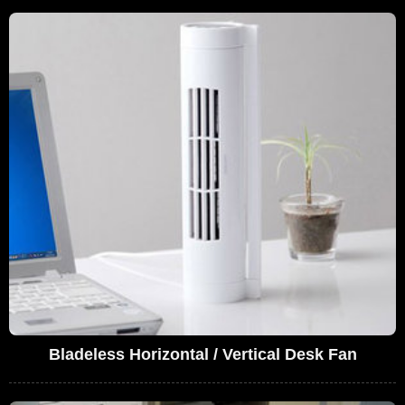
Bladeless Horizontal / Vertical Desk Fan