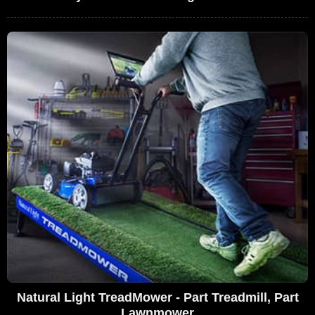
Natural Light TreadMower - Part Treadmill, Part
Lawnmower