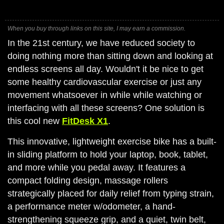
When you buy through links on this site, I may earn a commission.
In the 21st century, we have reduced society to
doing nothing more than sitting down and looking at
endless screens all day. Wouldn't it be nice to get
some healthy cardiovascular exercise or just any
movement whatsoever in while while watching or
interfacing with all these screens? One solution is
this cool new
FitDesk X1
.
This innovative, lightweight exercise bike has a built-
in sliding platform to hold your laptop, book, tablet,
and more while you pedal away. It features a
compact folding design, massage rollers
strategically placed for daily relief from typing strain,
a performance meter w/odometer, a hand-
strengthening squeeze grip, and a quiet, twin belt,