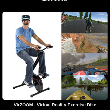
VirZOOM - Virtual Reality Exercise Bike