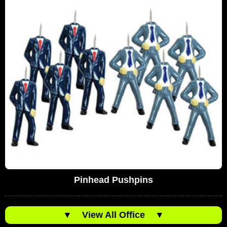
Pinhead Pushpins
▼
View All Office
▼