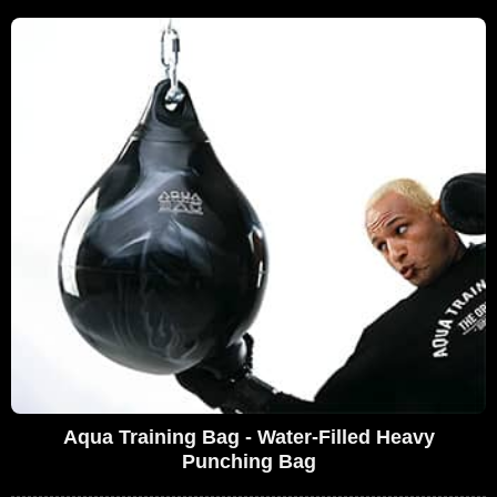
Aqua Training Bag - Water-Filled Heavy
Punching Bag