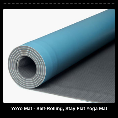
YoYo Mat - Self-Rolling, Stay Flat Yoga Mat