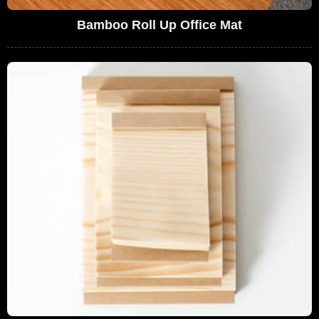
Bamboo Roll Up Office Mat