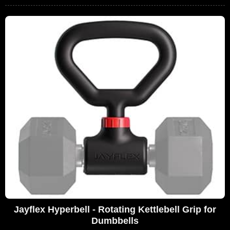
Jayflex Hyperbell - Rotating Kettlebell Grip for
Dumbbells