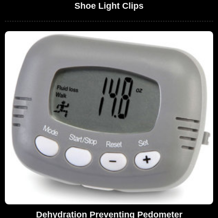
Shoe Light Clips
Dehydration Preventing Pedometer