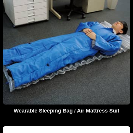
Wearable Sleeping Bag / Air Mattress Suit