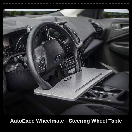
AutoExec Wheelmate - Steering Wheel Table