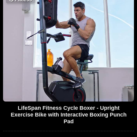
LifeSpan Fitness Cycle Boxer - Upright
Exercise Bike with Interactive Boxing Punch
Pad