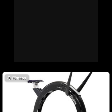
💪
Fitness