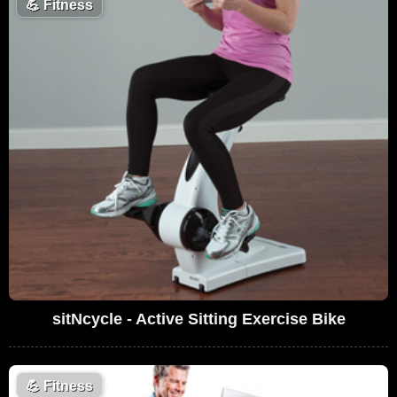
💪
Fitness
sitNcycle - Active Sitting Exercise Bike
💪
Fitness