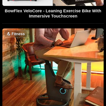
BowFlex VeloCore - Leaning Exercise Bike With
Immersive Touchscreen
💪
Fitness