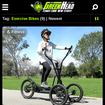
Tag:
Exercise Bikes
(9) | Newest
💪
Fitness