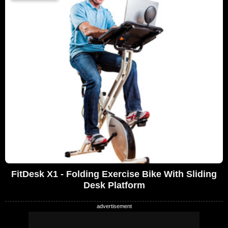
FitDesk X1 - Folding Exercise Bike With Sliding
Desk Platform