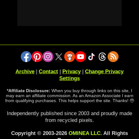
Archive
|
Contact
|
Privacy
|
Change Privacy
Settings
*Affiliate Disclosure:
When you buy through links on this site, I
may earn an affiliate commission. As an Amazon Associate I earn
from qualifying purchases. This helps support the site. Thanks! 🥹
Independently published since 2003 and proudly made
from recycled pixels.
Copyright © 2003-2026
OMINEA LLC
. All Rights