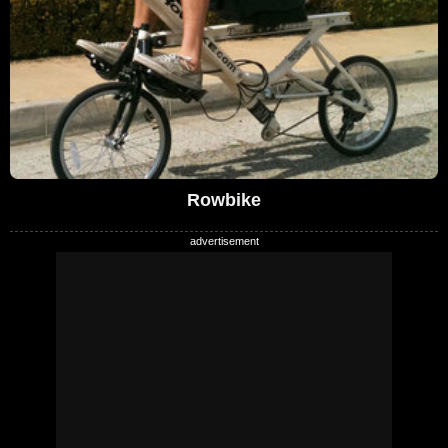
Rowbike