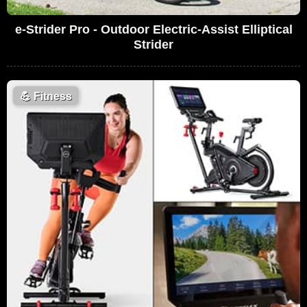
e-Strider Pro - Outdoor Electric-Assist Elliptical
Strider
💪
Fitness