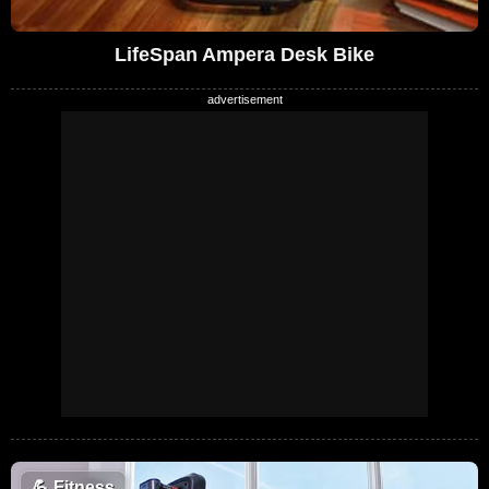
LifeSpan Ampera Desk Bike
💪
Fitness