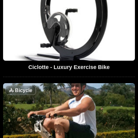
Ciclotte - Luxury Exercise Bike
🚴
Bicycle