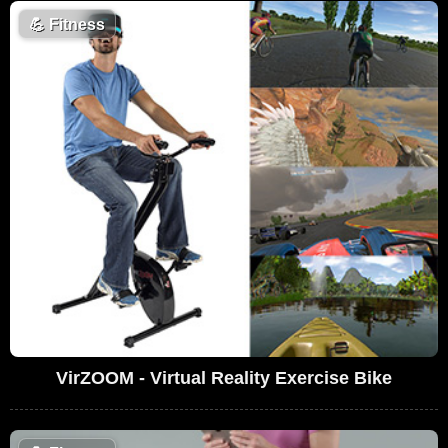
💪
Fitness
VirZOOM - Virtual Reality Exercise Bike