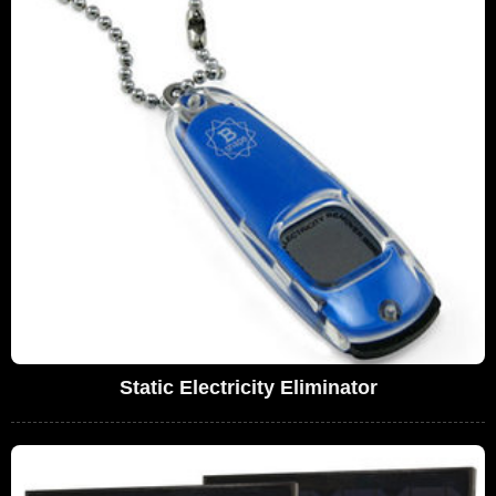
Static Electricity Eliminator