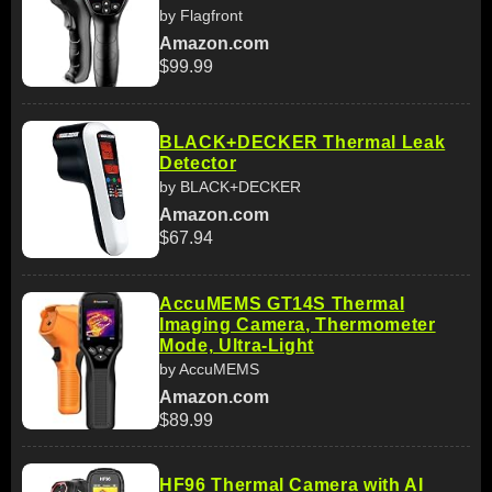
by Flagfront
Amazon.com
$99.99
BLACK+DECKER Thermal Leak
Detector
by BLACK+DECKER
Amazon.com
$67.94
AccuMEMS GT14S Thermal
Imaging Camera, Thermometer
Mode, Ultra-Light
by AccuMEMS
Amazon.com
$89.99
HF96 Thermal Camera with AI