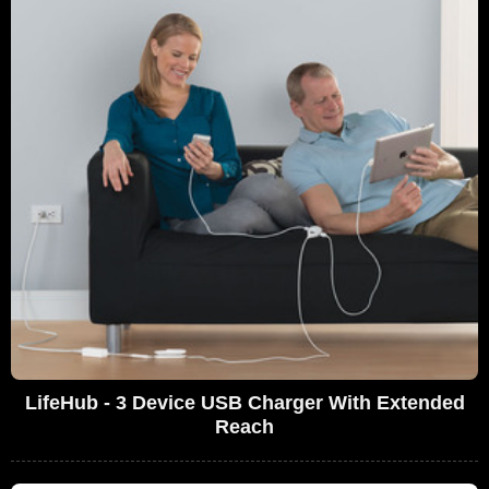
LifeHub - 3 Device USB Charger With Extended
Reach