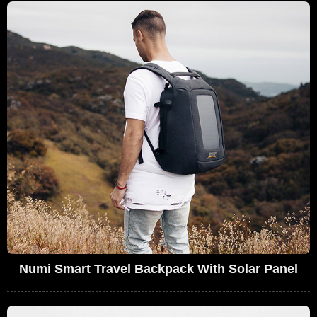
Numi Smart Travel Backpack With Solar Panel