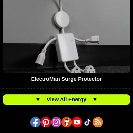
ElectroMan Surge Protector
▼
View All Energy
▼