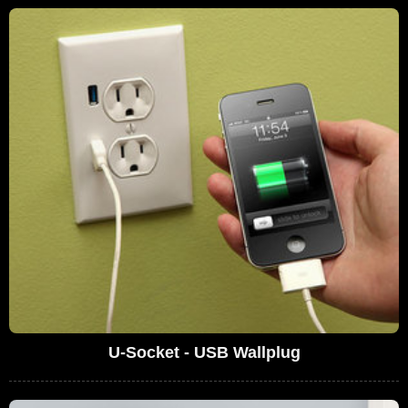
U-Socket - USB Wallplug