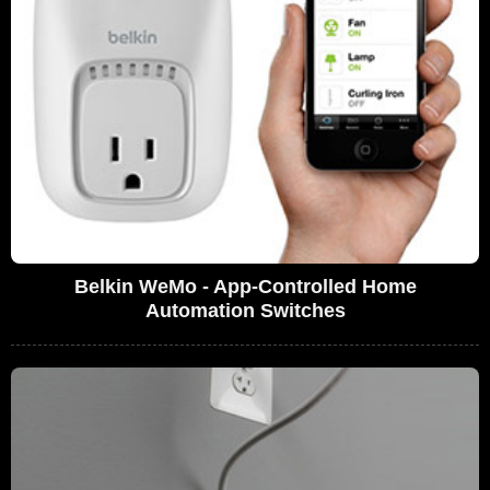
Belkin WeMo - App-Controlled Home
Automation Switches