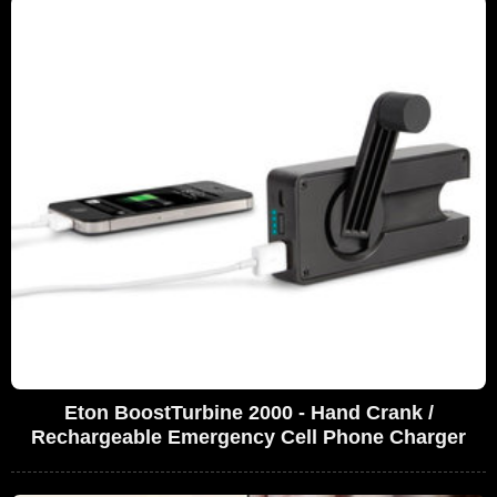
Eton BoostTurbine 2000 - Hand Crank /
Rechargeable Emergency Cell Phone Charger