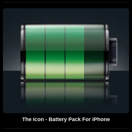
The Icon - Battery Pack For iPhone