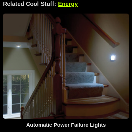
Related Cool Stuff:
Energy
Automatic Power Failure Lights