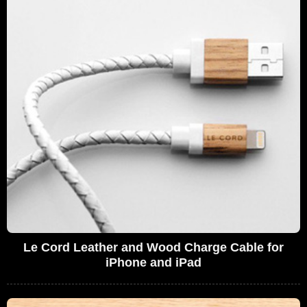
Le Cord Leather and Wood Charge Cable for
iPhone and iPad