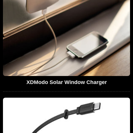
XDModo Solar Window Charger