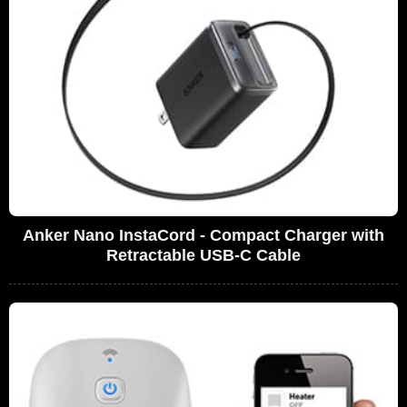
Anker Nano InstaCord - Compact Charger with
Retractable USB-C Cable