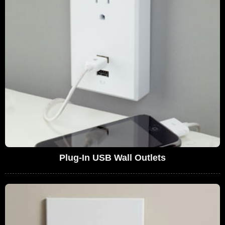
Plug-In USB Wall Outlets