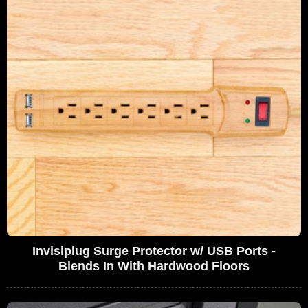
Invisiplug Surge Protector w/ USB Ports -
Blends In With Hardwood Floors