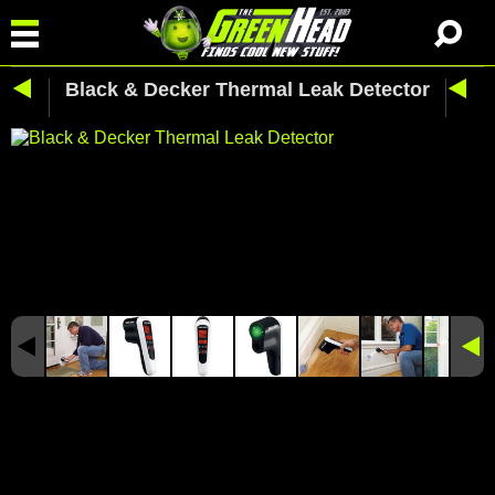
Black & Decker Thermal Leak Detector