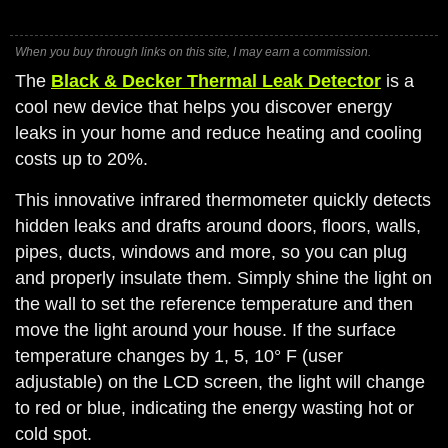
When you buy through links on this site, I may earn a commission.
The
Black & Decker Thermal Leak Detector
is a
cool new device that helps you discover energy
leaks in your home and reduce heating and cooling
costs up to 20%.
This innovative infrared thermometer quickly detects
hidden leaks and drafts around doors, floors, walls,
pipes, ducts, windows and more, so you can plug
and properly insulate them. Simply shine the light on
the wall to set the reference temperature and then
move the light around your house. If the surface
temperature changes by 1, 5, 10° F (user
adjustable) on the LCD screen, the light will change
to red or blue, indicating the energy wasting hot or
cold spot.