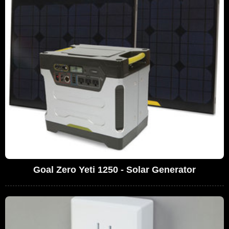
Goal Zero Yeti 1250 - Solar Generator