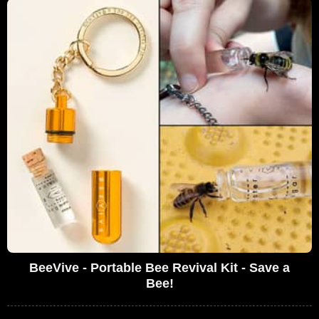
BeeVive - Portable Bee Revival Kit - Save a
Bee!