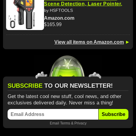
Scene Detection, Laser Pointer,
by HSFTOOLS
Amazon.com
$165.99
View all items on Amazon.com
►
SUBSCRIBE
TO OUR NEWSLETTER!
Get the latest cool new stuff, cool news, and other
exclusives delivered daily. Never miss a thing!
Subscribe
Email
Terms
&
Privacy