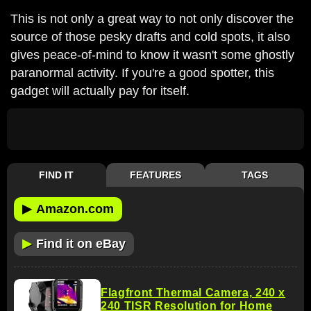
This is not only a great way to not only discover the
source of those pesky drafts and cold spots, it also
gives peace-of-mind to know it wasn't some ghostly
paranormal activity. If you're a good spotter, this
gadget will actually pay for itself.
FIND IT
FEATURES
TAGS
▶
Amazon.com
▶
Find it on eBay
Flagfront Thermal Camera, 240 x
240 TISR Resolution for Home