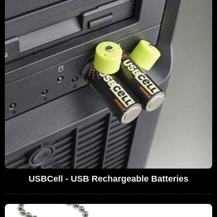
USBCell - USB Rechargeable Batteries