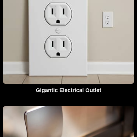
Gigantic Electrical Outlet