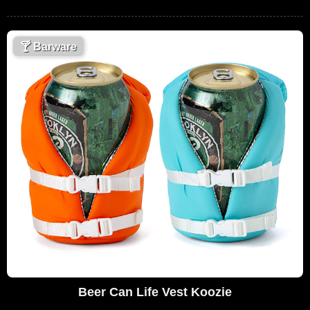
🍸
Barware
Beer Can Life Vest Koozie