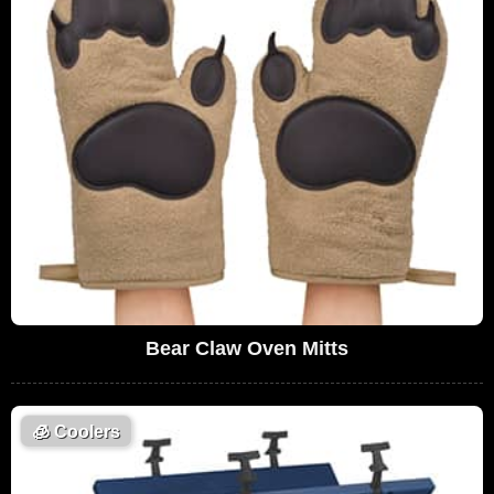
Bear Claw Oven Mitts
🧊
Coolers