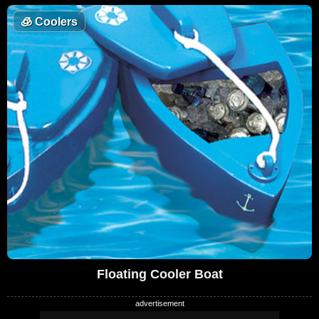
🧊
Coolers
Floating Cooler Boat