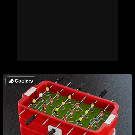
🧊
Coolers