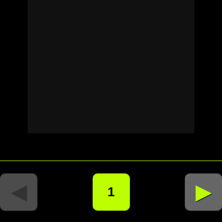
◄
►
1