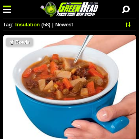
Tag:
Insulation
(58) | Newest
🥣
Bowls