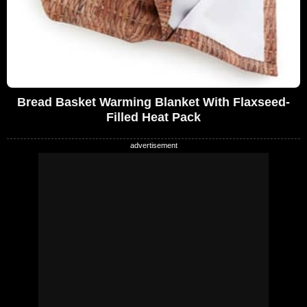
Bread Basket Warming Blanket With Flaxseed-
Filled Heat Pack