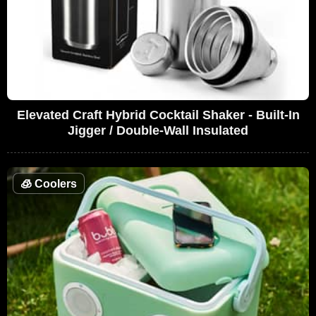
Elevated Craft Hybrid Cocktail Shaker - Built-In
Jigger / Double-Wall Insulated
🧊
Coolers