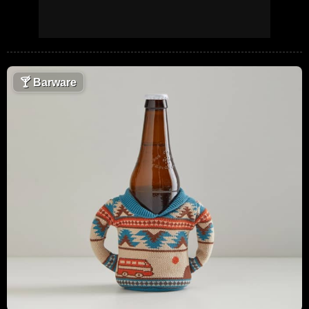
🍸
Barware