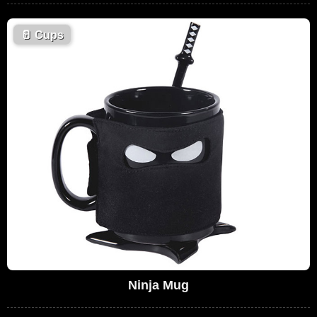
🥛
Cups
Ninja Mug