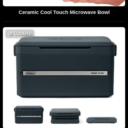
Ceramic Cool Touch Microwave Bowl
🧊
Coolers