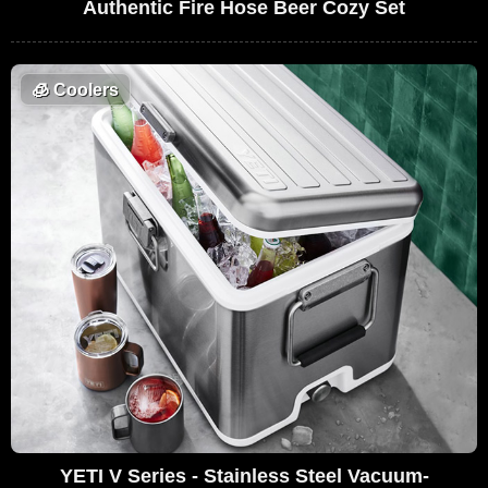
Authentic Fire Hose Beer Cozy Set
🧊
Coolers
YETI V Series - Stainless Steel Vacuum-