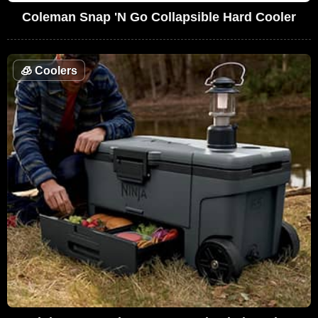
Coleman Snap 'N Go Collapsible Hard Cooler
🧊
Coolers