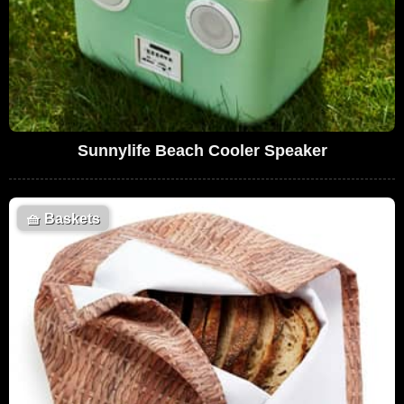
Sunnylife Beach Cooler Speaker
🧺
Baskets