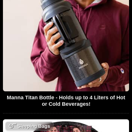
Manna Titan Bottle - Holds up to 4 Liters of Hot
or Cold Beverages!
😴
Sleeping Bags