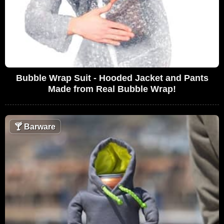
Bubble Wrap Suit - Hooded Jacket and Pants
Made from Real Bubble Wrap!
🍸
Barware