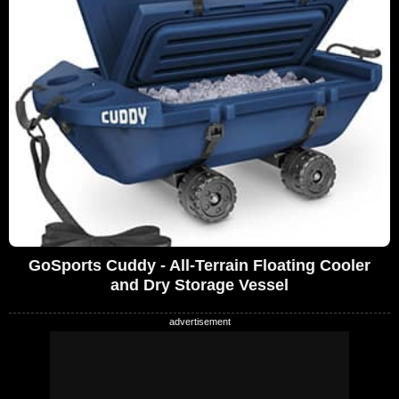
GoSports Cuddy - All-Terrain Floating Cooler
and Dry Storage Vessel