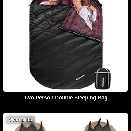
Two-Person Double Sleeping Bag
Oven Mitts