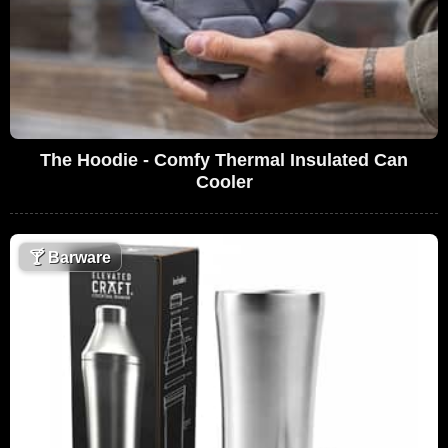
The Hoodie - Comfy Thermal Insulated Can
Cooler
🍸
Barware