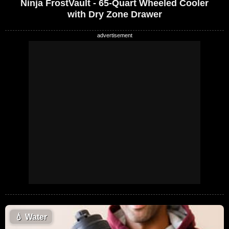
Ninja FrostVault - 65-Quart Wheeled Cooler
with Dry Zone Drawer
💧
Water