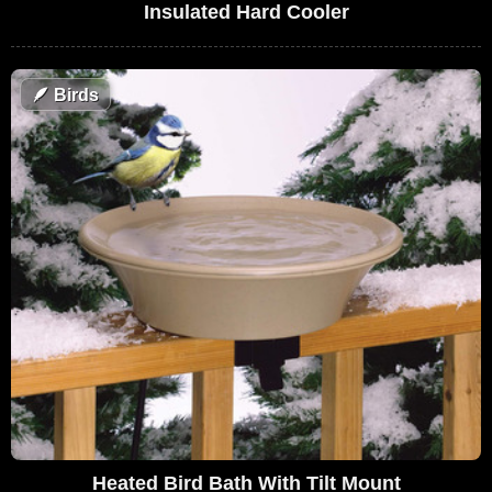
Insulated Hard Cooler
🪶
Birds
Heated Bird Bath With Tilt Mount