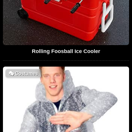
Rolling Foosball Ice Cooler
🎭
Costumes