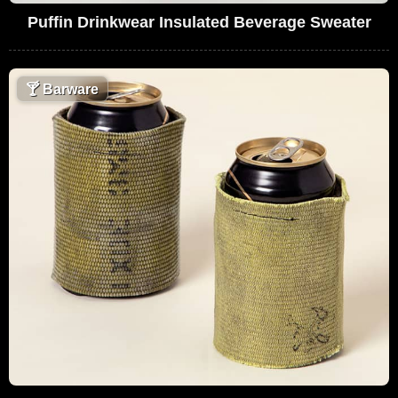
Puffin Drinkwear Insulated Beverage Sweater
🍸
Barware