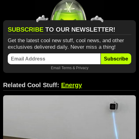
SUBSCRIBE
TO OUR NEWSLETTER!
Get the latest cool new stuff, cool news, and other
exclusives delivered daily. Never miss a thing!
Subscribe
Email
Terms
&
Privacy
Related Cool Stuff:
Energy