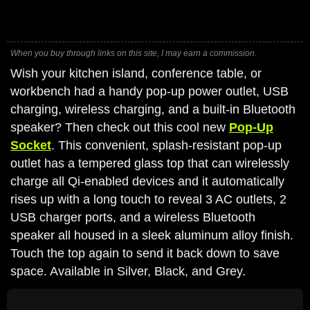
When you buy through links on this site, I may earn a commission.
Wish your kitchen island, conference table, or
workbench had a handy pop-up power outlet, USB
charging, wireless charging, and a built-in Bluetooth
speaker? Then check out this cool new
Pop-Up
Socket
. This convenient, splash-resistant pop-up
outlet has a tempered glass top that can wirelessly
charge all Qi-enabled devices and it automatically
rises up with a long touch to reveal 3 AC outlets, 2
USB charger ports, and a wireless Bluetooth
speaker all housed in a sleek aluminum alloy finish.
Touch the top again to send it back down to save
space. Available in Silver, Black, and Grey.