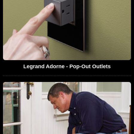
Legrand Adorne - Pop-Out Outlets