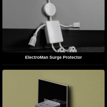
ElectroMan Surge Protector