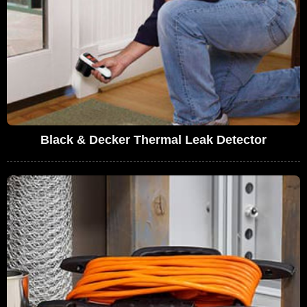
Black & Decker Thermal Leak Detector