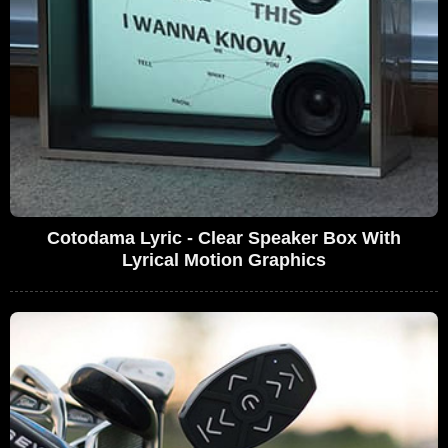
Cotodama Lyric - Clear Speaker Box With
Lyrical Motion Graphics