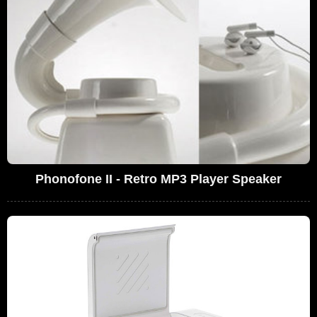
Phonofone II - Retro MP3 Player Speaker