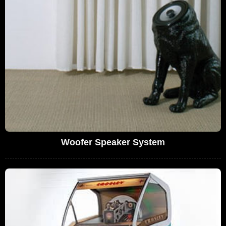
Woofer Speaker System