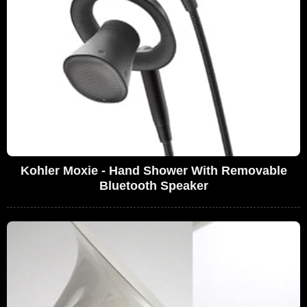
Kohler Moxie - Hand Shower With Removable
Bluetooth Speaker