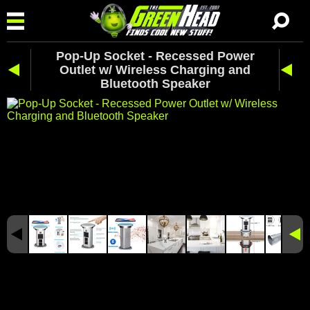
Pop-Up Socket - Recessed Power
Outlet w/ Wireless Charging and
Bluetooth Speaker