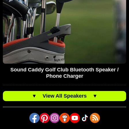
Sound Caddy Golf Club Bluetooth Speaker /
Phone Charger
▼
View All Speakers
▼