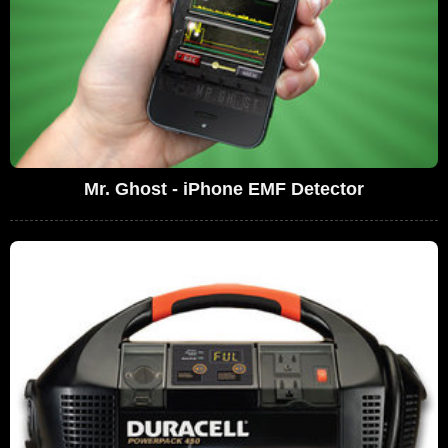
Mr. Ghost - iPhone EMF Detector