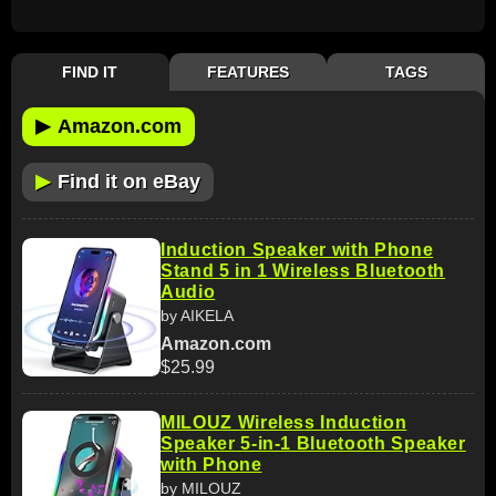
FIND IT
FEATURES
TAGS
▶
Amazon.com
▶
Find it on eBay
Induction Speaker with Phone
Stand 5 in 1 Wireless Bluetooth
Audio
by AIKELA
Amazon.com
$25.99
MILOUZ Wireless Induction
Speaker 5-in-1 Bluetooth Speaker
with Phone
by MILOUZ