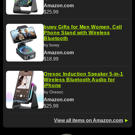
Amazon.com
$25.99
buwy Gifts for Men Women, Cell
Phone Stand with Wireless
Bluetooth
by buwy
Amazon.com
$18.99
Oresoc Induction Speaker 5-in-1
Wireless Bluetooth Audio for
iPhone
by Oresoc
Amazon.com
$25.99
View all items on Amazon.com
►