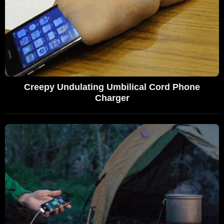
Creepy Undulating Umbilical Cord Phone
Charger