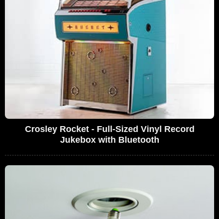
Crosley Rocket - Full-Sized Vinyl Record
Jukebox with Bluetooth