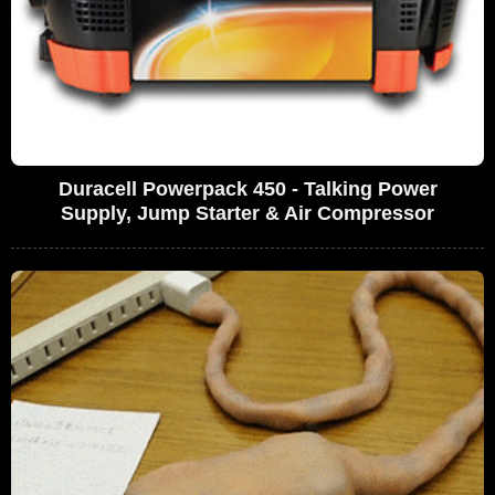
Duracell Powerpack 450 - Talking Power
Supply, Jump Starter & Air Compressor