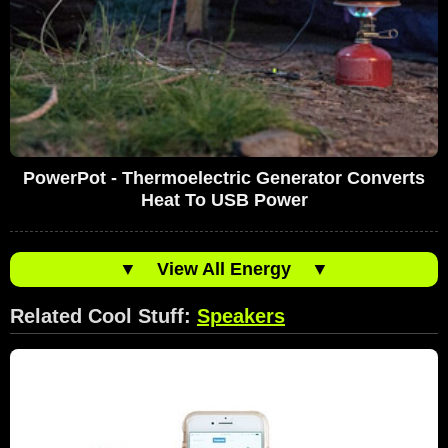
PowerPot - Thermoelectric Generator Converts
Heat To USB Power
▼
View All Energy
▼
Related Cool Stuff:
Speakers