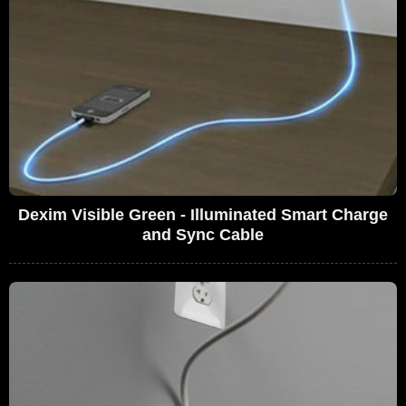
Dexim Visible Green - Illuminated Smart Charge
and Sync Cable