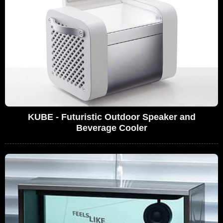
KUBE - Futuristic Outdoor Speaker and
Beverage Cooler