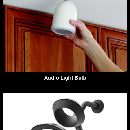
Audio Light Bulb