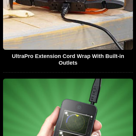
UltraPro Extension Cord Wrap With Built-in
Outlets