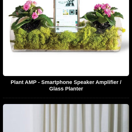
Plant AMP - Smartphone Speaker Amplifier /
Glass Planter