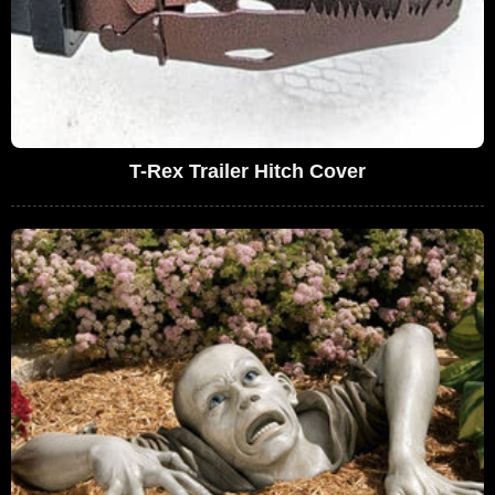
T-Rex Trailer Hitch Cover