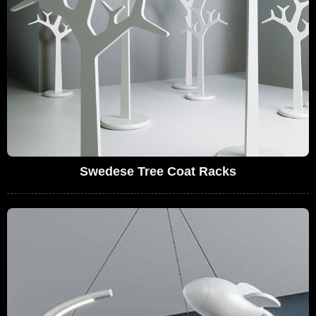
Swedese Tree Coat Racks