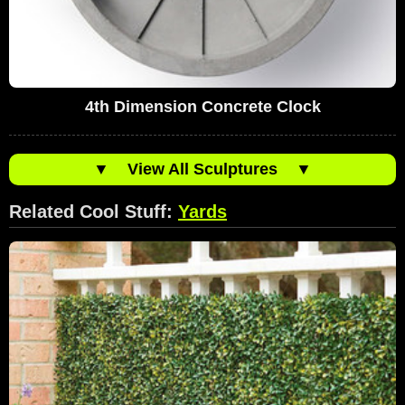
4th Dimension Concrete Clock
▼
View All Sculptures
▼
Related Cool Stuff:
Yards