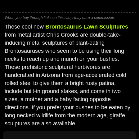
When you buy through links on this site, I may earn a commission.
These cool new
Brontosaurus Lawn Sculptures
from metal artist Chris Crooks are double-take-
inducing metal sculptures of plant-eating
Brontosauruses who seem to be using their long
necks to reach up and munch on your bushes.
These prehistoric sculptural herbivores are
handcrafted in Arizona from age-accelerated cold
rolled steel to give them a bright rusty patina,
include built-in ground stakes, and come in two
sizes, a mother and a baby facing opposite
directions. If you prefer your bushes to be eaten by
long necked wildlife from the modern age, giraffe
sculptures are also available.