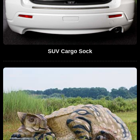
SUV Cargo Sock