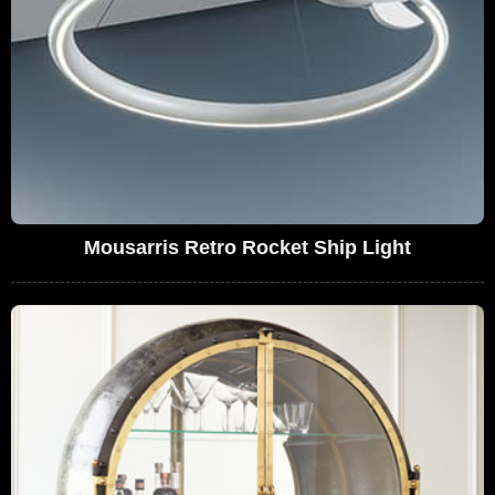
Mousarris Retro Rocket Ship Light