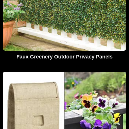
Faux Greenery Outdoor Privacy Panels