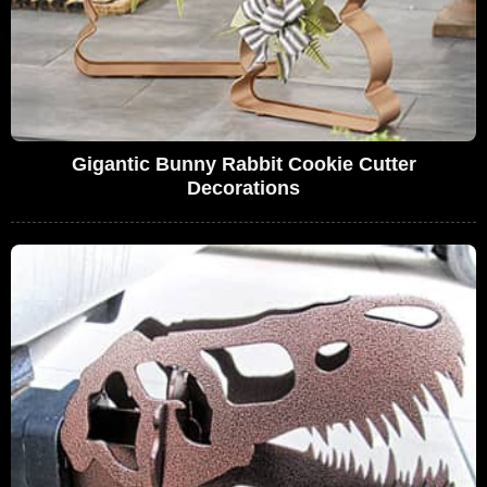
Gigantic Bunny Rabbit Cookie Cutter
Decorations