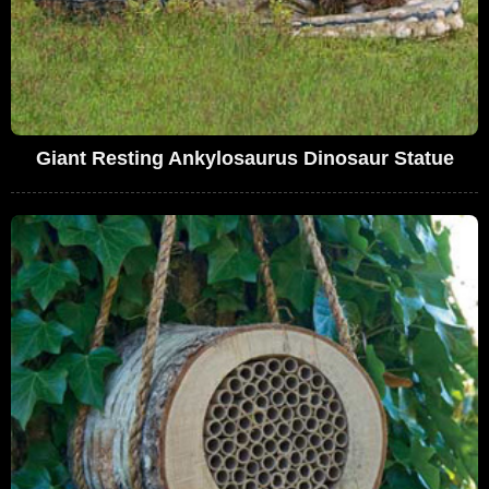
Giant Resting Ankylosaurus Dinosaur Statue