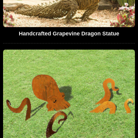
Handcrafted Grapevine Dragon Statue