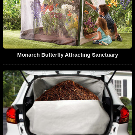
Monarch Butterfly Attracting Sanctuary