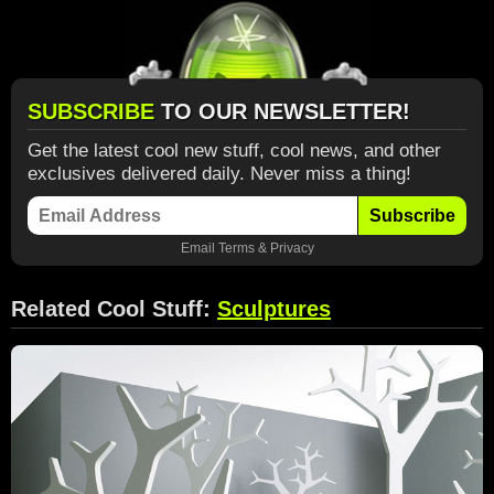
SUBSCRIBE
TO OUR NEWSLETTER!
Get the latest cool new stuff, cool news, and other
exclusives delivered daily. Never miss a thing!
Subscribe
Email
Terms
&
Privacy
Related Cool Stuff:
Sculptures