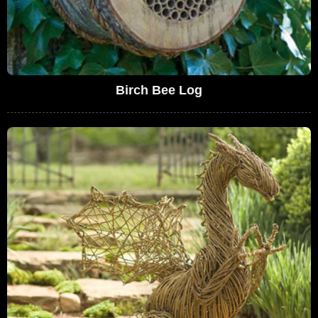
Birch Bee Log