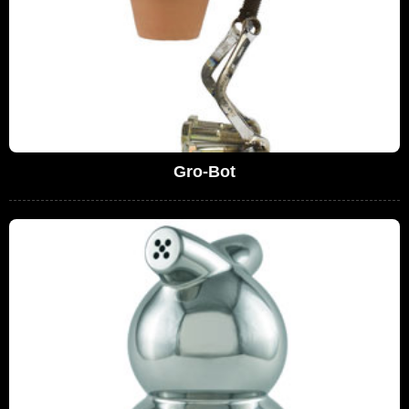
Gro-Bot