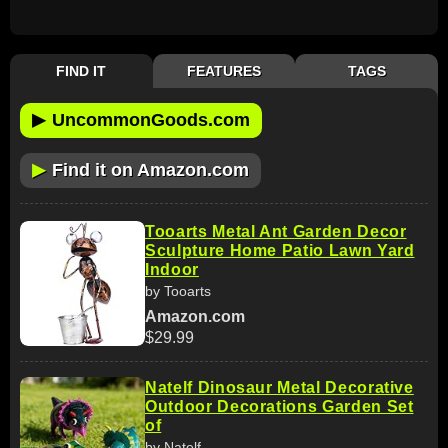
FIND IT
FEATURES
TAGS
▶
UncommonGoods.com
▶
Find it on Amazon.com
Tooarts Metal Ant Garden Decor
Sculpture Home Patio Lawn Yard
Indoor
by Tooarts
Amazon.com
$29.99
Natelf Dinosaur Metal Decorative
Outdoor Decorations Garden Set
of
by Natelf