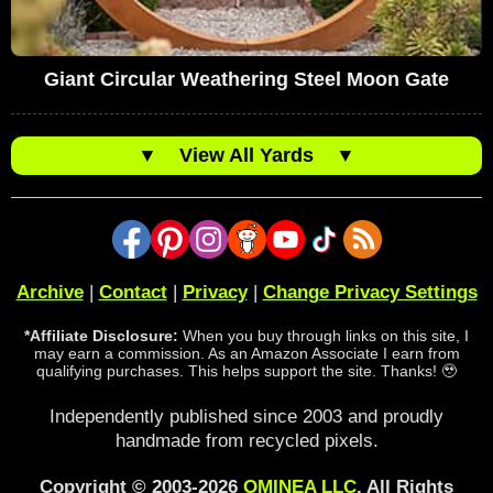
Giant Circular Weathering Steel Moon Gate
▼
View All Yards
▼
Archive
|
Contact
|
Privacy
|
Change Privacy Settings
*Affiliate Disclosure:
When you buy through links on this site, I
may earn a commission. As an Amazon Associate I earn from
qualifying purchases. This helps support the site. Thanks! 🥹
Independently published since 2003 and proudly
handmade from recycled pixels.
Copyright © 2003-2026
OMINEA LLC
. All Rights