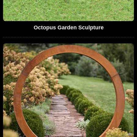
Octopus Garden Sculpture