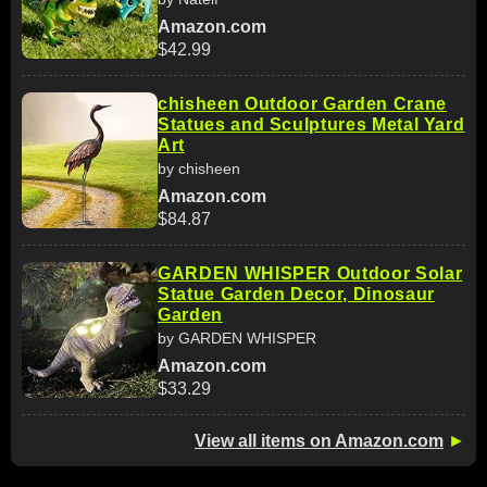
Amazon.com
$42.99
chisheen Outdoor Garden Crane
Statues and Sculptures Metal Yard
Art
by chisheen
Amazon.com
$84.87
GARDEN WHISPER Outdoor Solar
Statue Garden Decor, Dinosaur
Garden
by GARDEN WHISPER
Amazon.com
$33.29
View all items on Amazon.com
►