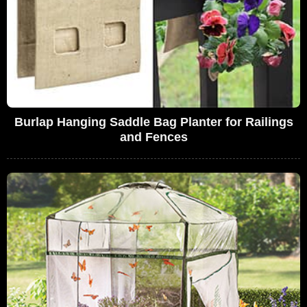
Burlap Hanging Saddle Bag Planter for Railings
and Fences