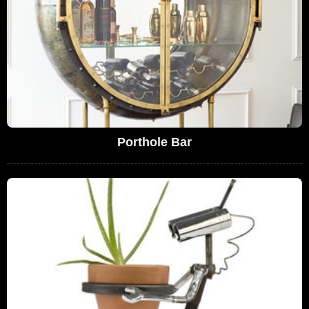
Porthole Bar