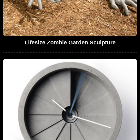
Lifesize Zombie Garden Sculpture