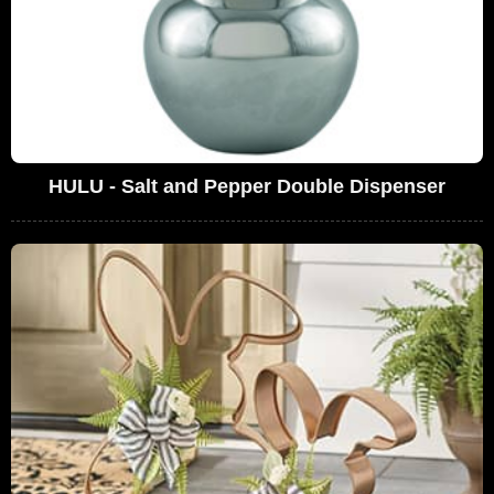
HULU - Salt and Pepper Double Dispenser