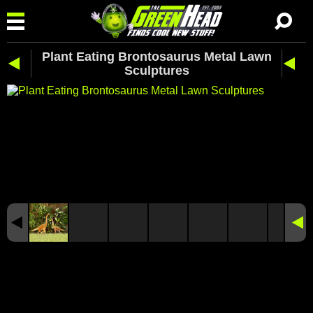
Plant Eating Brontosaurus Metal Lawn
Sculptures