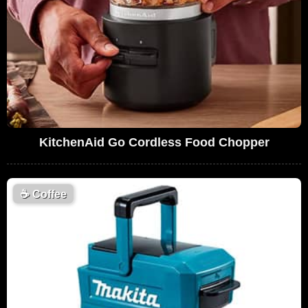
KitchenAid Go Cordless Food Chopper
☕
Coffee