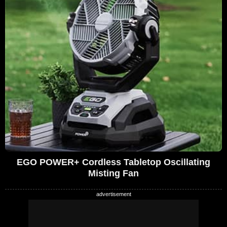
EGO POWER+ Cordless Tabletop Oscillating
Misting Fan