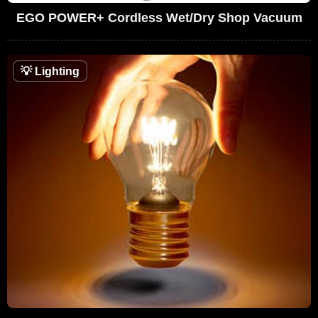
EGO POWER+ Cordless Wet/Dry Shop Vacuum
💡
Lighting