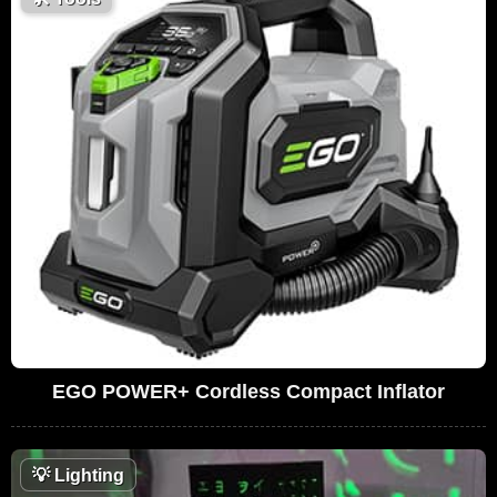
EGO POWER+ Cordless Compact Inflator
💡
Lighting