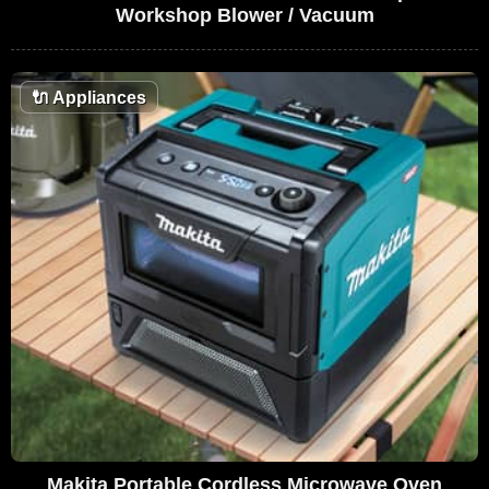
Workshop Blower / Vacuum
🔌
Appliances
Makita Portable Cordless Microwave Oven