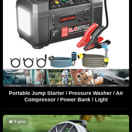
Portable Jump Starter / Pressure Washer / Air
Compressor / Power Bank / Light
🪭
Fans