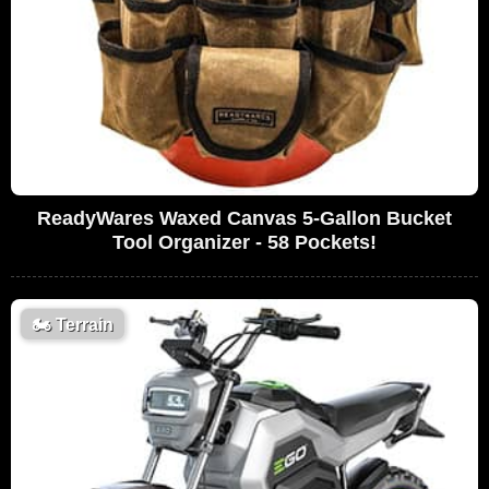
ReadyWares Waxed Canvas 5-Gallon Bucket
Tool Organizer - 58 Pockets!
🏍️
Terrain