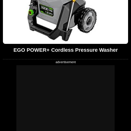
EGO POWER+ Cordless Pressure Washer