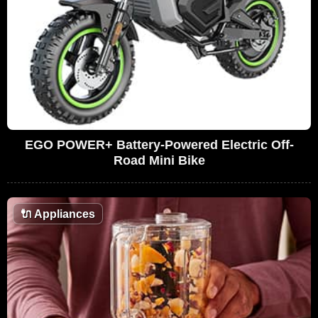
EGO POWER+ Battery-Powered Electric Off-
Road Mini Bike
🔌
Appliances