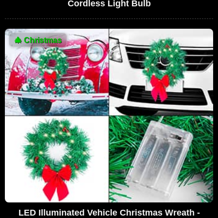
Cordless Light Bulb
🎄
Christmas
LED Illuminated Vehicle Christmas Wreath -