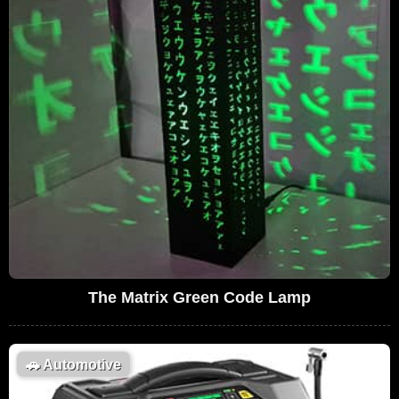
The Matrix Green Code Lamp
🚗
Automotive