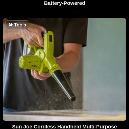
Battery-Powered
🛠
Tools
Sun Joe Cordless Handheld Multi-Purpose