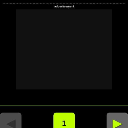
◄
►
1