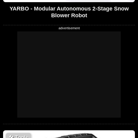
YARBO - Modular Autonomous 2-Stage Snow
Blower Robot
🛠
Tools