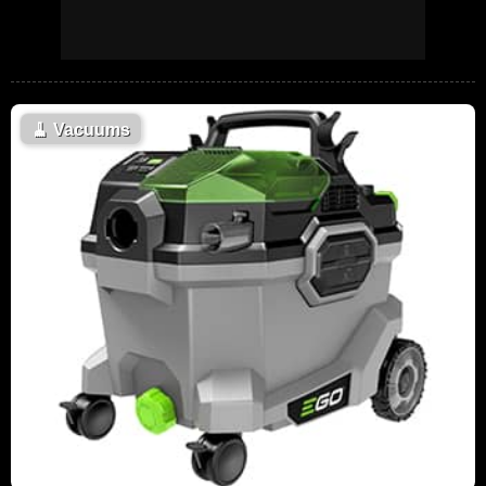
🧹
Vacuums