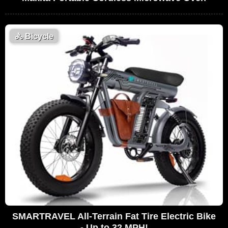
🚴
Bicycle
SMARTRAVEL All-Terrain Fat Tire Electric Bike
- Up to 32 MPH!