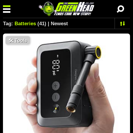
Tag:
Batteries
(41) | Newest
🛠
Tools