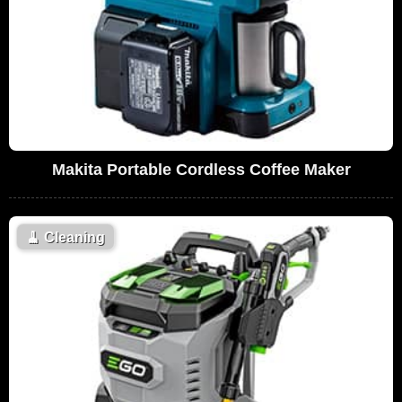
Makita Portable Cordless Coffee Maker
🧹
Cleaning