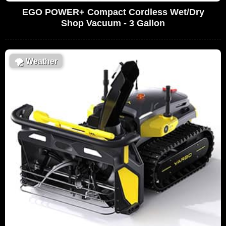
EGO POWER+ Compact Cordless Wet/Dry
Shop Vacuum - 3 Gallon
🌪
Weather