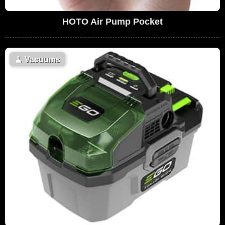
HOTO Air Pump Pocket
🧹
Vacuums