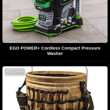
EGO POWER+ Cordless Compact Pressure
Washer
🛠
Tools