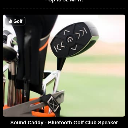
⛳
Golf
Sound Caddy - Bluetooth Golf Club Speaker