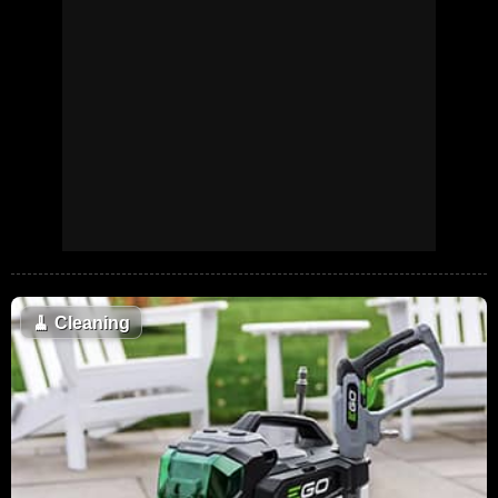
🧹
Cleaning