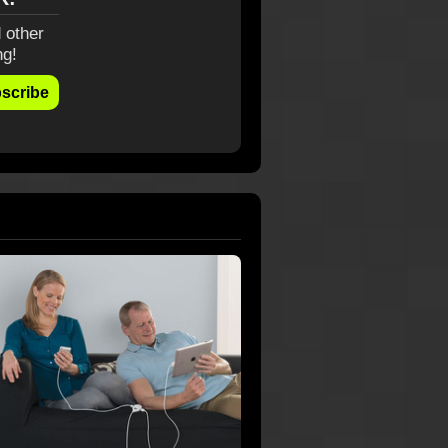
 other
ng!
scribe