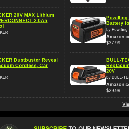
KER 20V MAX Lithium
Powilling
OWERCONNECT 2.0Ah
Battery f
ol
by Powilling
CKER
Amazon.
$37.99
ER Dustbuster Reveal
BULL-TEC
acuum Cordless, Car
Replacem
20V
CKER
by BULL-T
Amazon.
$29.99
Vi
SUBSCRIBE
TO OUR NEWSLETTE