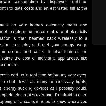
ower consumption by displaying real-time
onth-to-date costs and an estimated bill at the
stalls on your home's electricity meter and
heel to determine the current rate of electricity
mation is then beamed back wirelessly to a
e data to display and track your energy usage
 in dollars and cents. It also features an
olate the cost of individual appliances, like
 and more.
y costs add up in real time before my very eyes,
e to shut down as many unnecessary lights,
s energy sucking devices as I possibly could.
omplete electronics overload, I'm afraid to even
 stepping on a scale, it helps to know where you