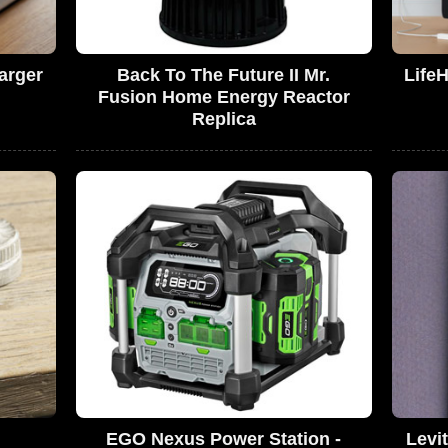
arger
Back To The Future II Mr.
Life
Fusion Home Energy Reactor
Replica
EGO Nexus Power Station -
Levi