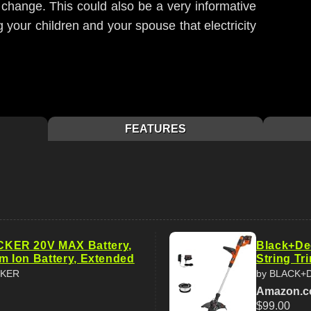
change. This could also be a very informative
 your children and your spouse that electricity
FEATURES
ER 20V MAX Battery,
Black+De
um Ion Battery, Extended
String Tr
CKER
by BLACK+
Amazon.
$99.00