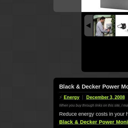
Black & Decker Power Mon
⚡
Energy
December 3, 2008
When you buy through links on this site, I m
Reduce energy costs in your 
Black & Decker Power Moni