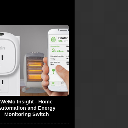
WeMo Insight - Home
Automation and Energy
Monitoring Switch