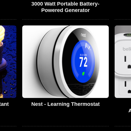
3000 Watt Portable Battery-
Powered Generator
tant
Nest - Learning Thermostat