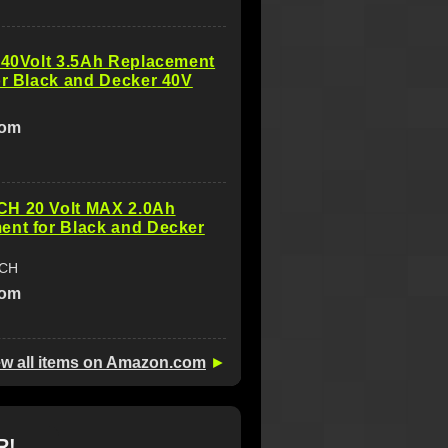
 40Volt 3.5Ah Replacement
or Black and Decker 40V
com
H 20 Volt MAX 2.0Ah
ent for Black and Decker
ECH
com
ew all items on Amazon.com
►
R!