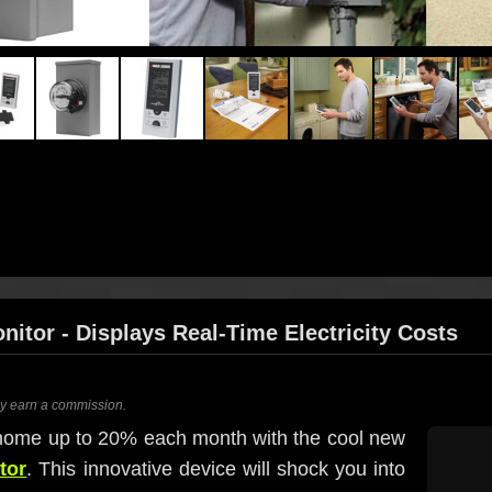
itor - Displays Real-Time Electricity Costs
ay earn a commission.
home up to 20% each month with the cool new
tor
. This innovative device will shock you into