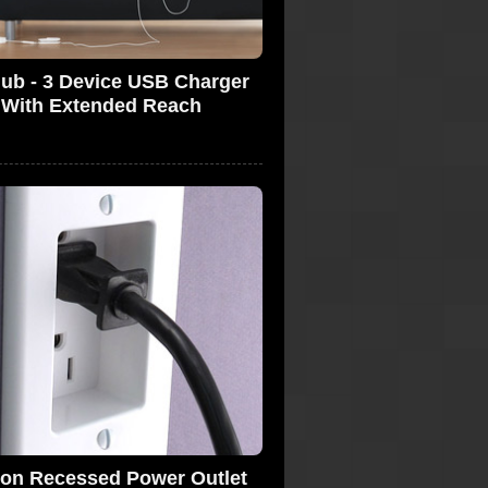
Hub - 3 Device USB Charger
With Extended Reach
ton Recessed Power Outlet