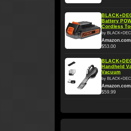
BLACK+DEC
Battery P
Cordless To
by BLACK+DE
Amazon.com
$53.00
BLACK+DECK
Handheld V
Vacuum
by BLACK+DE
Amazon.com
$59.99