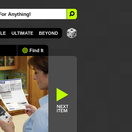
YLE
ULTIMATE
BEYOND
Find It