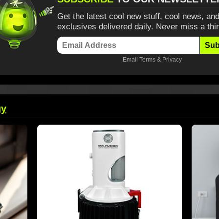
Get the latest cool new stuff, cool news, and
exclusives delivered daily. Never miss a thi
Sub
Email
Terms
&
Privacy
gy