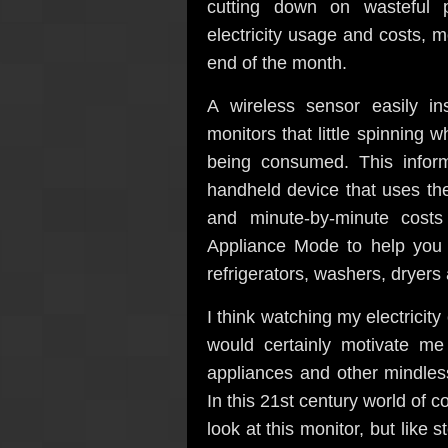
cutting down on wasteful p
electricity usage and costs, m
end of the month.
A wireless sensor easily in
monitors that little spinning w
being consumed. This infor
handheld device that uses th
and minute-by-minute costs
Appliance Mode to help you is
refrigerators, washers, dryers
I think watching my electricit
would certainly motivate m
appliances and other mindles
In this 21st century world of c
look at this monitor, but like