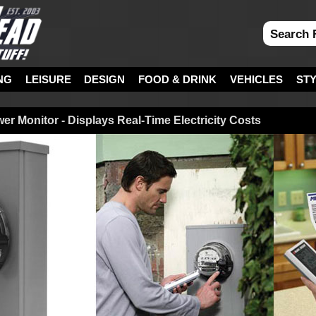
NG
LEISURE
DESIGN
FOOD & DRINK
VEHICLES
ST
r Monitor - Displays Real-Time Electricity Costs