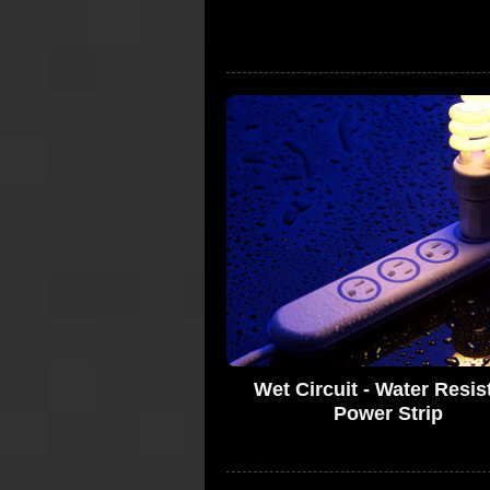
Wet Circuit - Water Resis
Power Strip