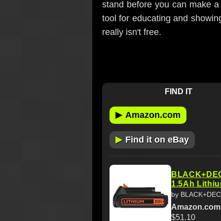
stand before you can make a 
tool for educating and showing
really isn't free.
FIND IT
▶
Amazon.com
▶
Find it on eBay
BLACK+DECK
1.5Ah Lithi
by BLACK+DE
Amazon.com
$51.10