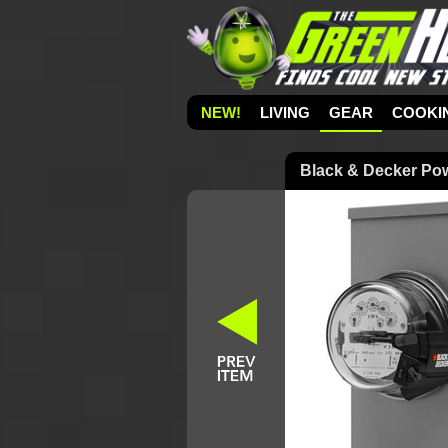
NEW!
LIVING
GEAR
COOKI
Black & Decker Powe