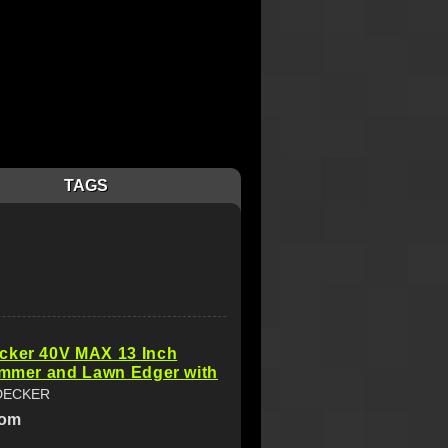
TAGS
cker 40V MAX 13 Inch
immer and Lawn Edger with
DECKER
com