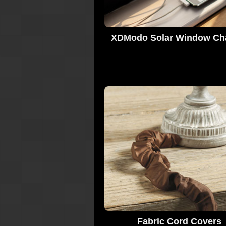
XDModo Solar Window Ch
Fabric Cord Covers