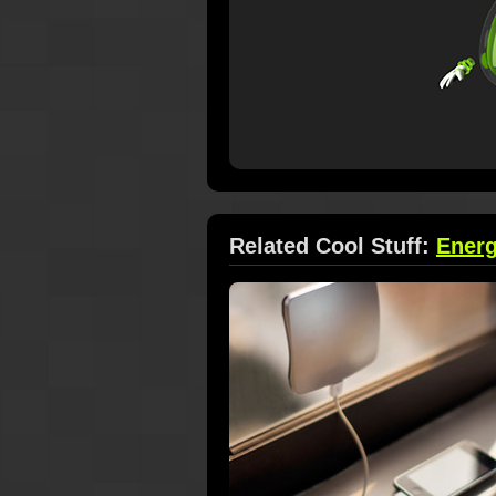
Related Cool Stuff:
Ener