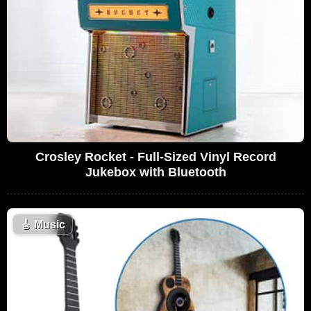
Crosley Rocket - Full-Sized Vinyl Record
Jukebox with Bluetooth
🎸
Music