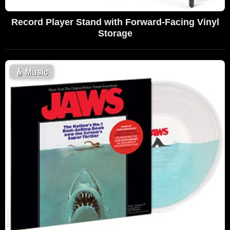
Record Player Stand with Forward-Facing Vinyl
Storage
🎸
Music