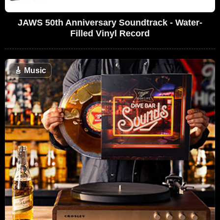
JAWS 50th Anniversary Soundtrack - Water-
Filled Vinyl Record
🎸
Music