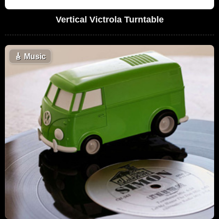
Vertical Victrola Turntable
🎸
Music