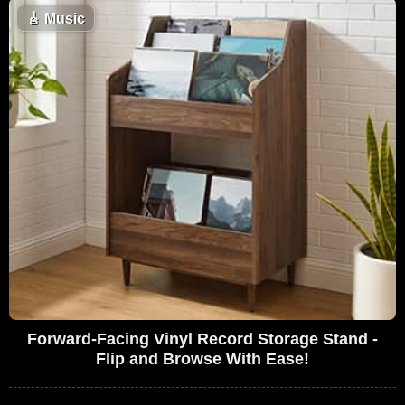
🎸
Music
Forward-Facing Vinyl Record Storage Stand -
Flip and Browse With Ease!