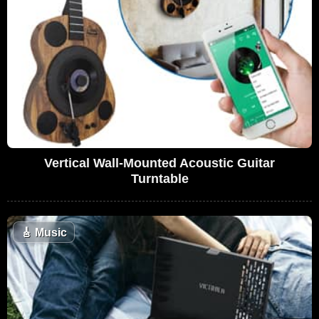
Vertical Wall-Mounted Acoustic Guitar
Turntable
🎸
Music