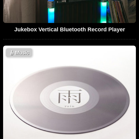
Jukebox Vertical Bluetooth Record Player
🎸
Music