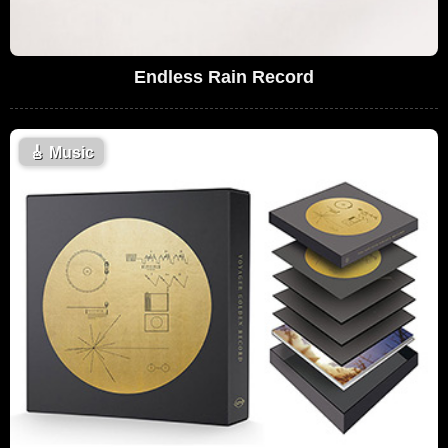
Endless Rain Record
🎸
Music