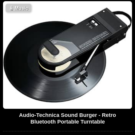
🎸
Music
Audio-Technica Sound Burger - Retro
Bluetooth Portable Turntable