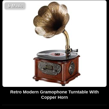
🎸
Music
Retro Modern Gramophone Turntable With
Copper Horn