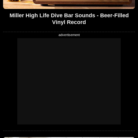
Miller High Life Dive Bar Sounds - Beer-Filled
Vinyl Record