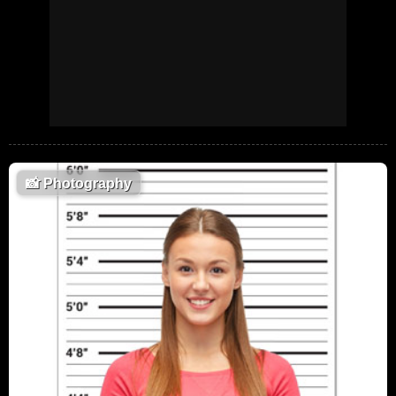
📸
Photography