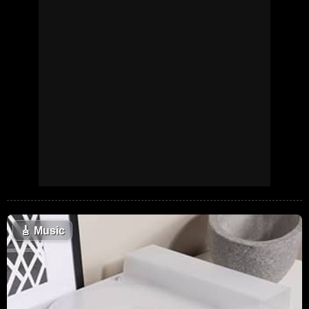
🎸
Music