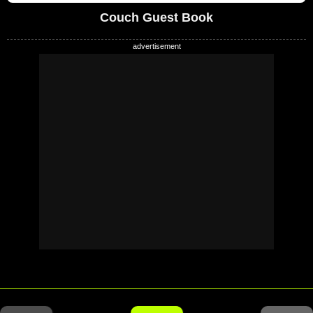
Couch Guest Book