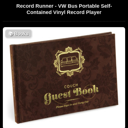
Record Runner - VW Bus Portable Self-
Contained Vinyl Record Player
📚
Books