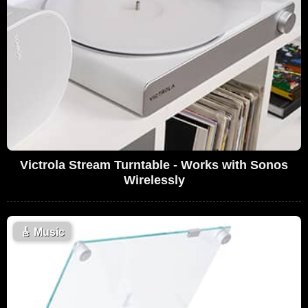
Victrola Stream Turntable - Works with Sonos
Wirelessly
🎸
Music