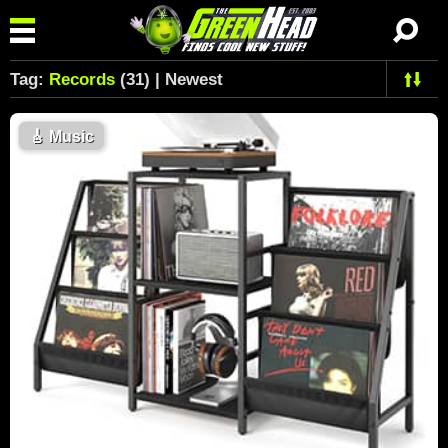
Tag:
Records
(31) | Newest
🎸
Music