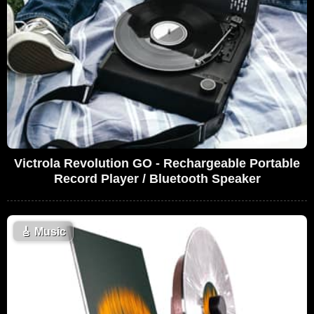
Victrola Revolution GO - Rechargeable Portable
Record Player / Bluetooth Speaker
🎸
Music