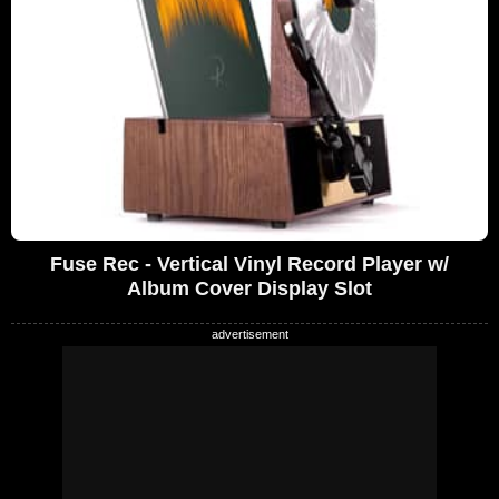
Fuse Rec - Vertical Vinyl Record Player w/
Album Cover Display Slot