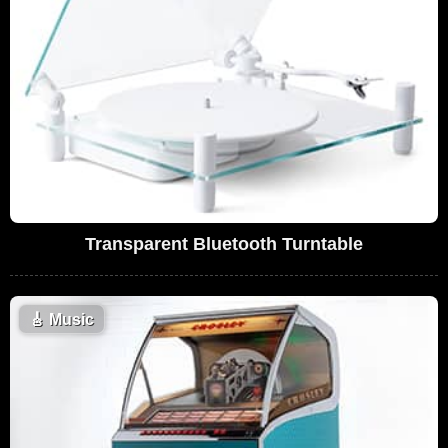
Transparent Bluetooth Turntable
🎸
Music