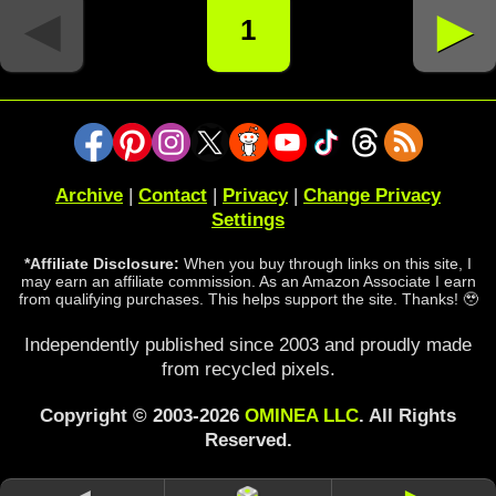
◄
►
1
Archive
|
Contact
|
Privacy
|
Change Privacy
Settings
*Affiliate Disclosure:
When you buy through links on this site, I
may earn an affiliate commission. As an Amazon Associate I earn
from qualifying purchases. This helps support the site. Thanks! 🥹
Independently published since 2003 and proudly made
from recycled pixels.
Copyright © 2003-2026
OMINEA LLC
. All Rights
Reserved.