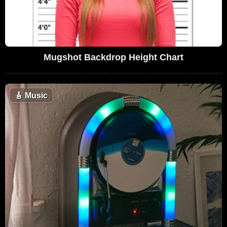
Mugshot Backdrop Height Chart
🎸
Music