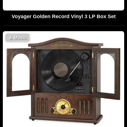
Voyager Golden Record Vinyl 3 LP Box Set
🎸
Music