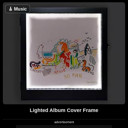
🎸
Music
Lighted Album Cover Frame