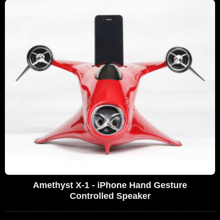
Amethyst X-1 - iPhone Hand Gesture
Controlled Speaker