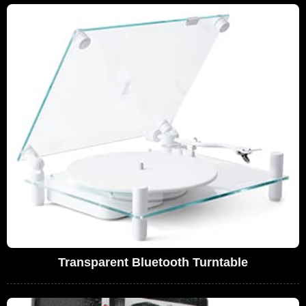
Transparent Bluetooth Turntable