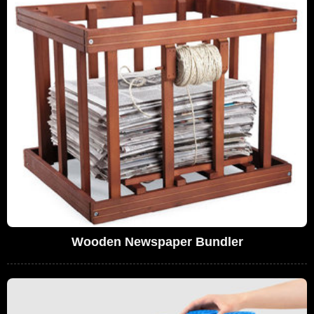
Wooden Newspaper Bundler