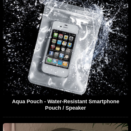
Aqua Pouch - Water-Resistant Smartphone
Pouch / Speaker