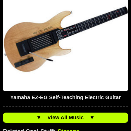
Yamaha EZ-EG Self-Teaching Electric Guitar
▼
View All Music
▼