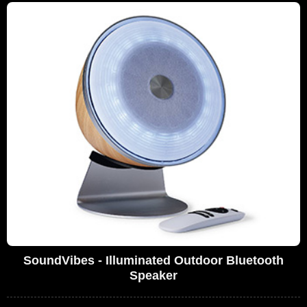
SoundVibes - Illuminated Outdoor Bluetooth
Speaker