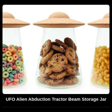
UFO Alien Abduction Tractor Beam Storage Jar