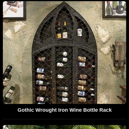
Gothic Wrought Iron Wine Bottle Rack