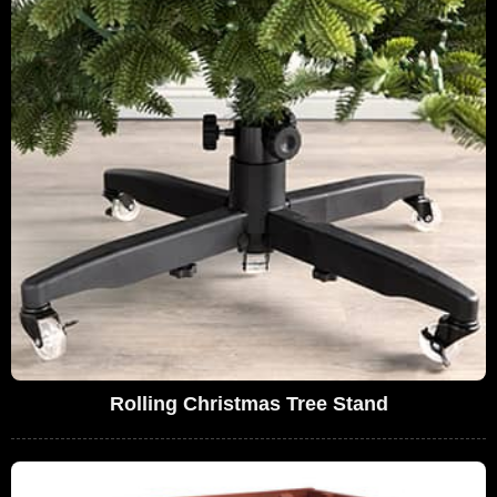
Rolling Christmas Tree Stand