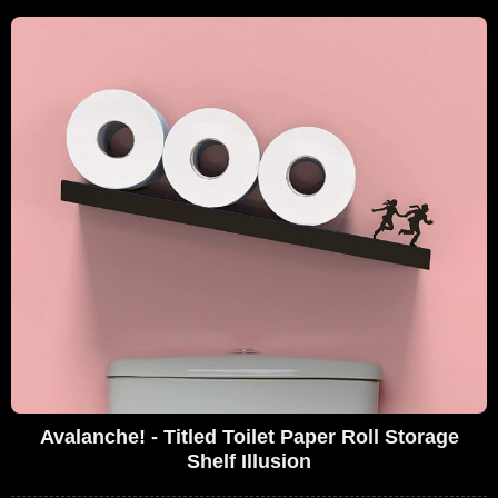
Avalanche! - Titled Toilet Paper Roll Storage
Shelf Illusion