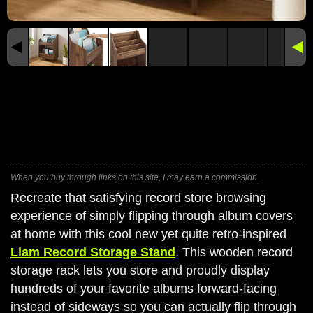
When you buy through links on this site, I may earn a commission.
Recreate that satisfying record store browsing
experience of simply flipping through album covers
at home with this cool new yet quite retro-inspired
Liam Record Storage Stand
. This wooden record
storage rack lets you store and proudly display
hundreds of your favorite albums forward-facing
instead of sideways so you can actually flip through