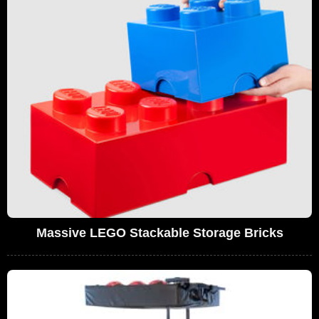
Massive LEGO Stackable Storage Bricks