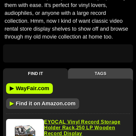
them with ease. It's perfect for vinyl lovers,
audiophiles, or anyone with a large record
collection. Hmm, now I kind of want classic video
rental store display shelves to show off and browse
through my old movie collection at home too.
FIND IT
TAGS
▶
WayFair.com
▶
Find it on Amazon.com
EYOCAL Vinyl Record Storage
Holder Rack,250 LP Wooden
Record Display