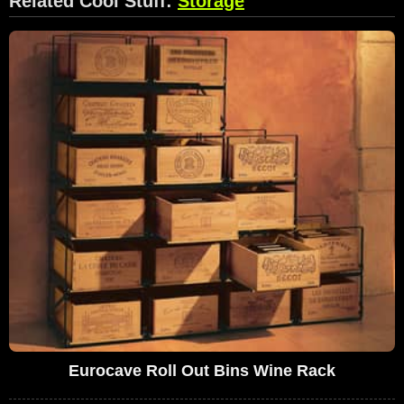
Related Cool Stuff:
Storage
Eurocave Roll Out Bins Wine Rack