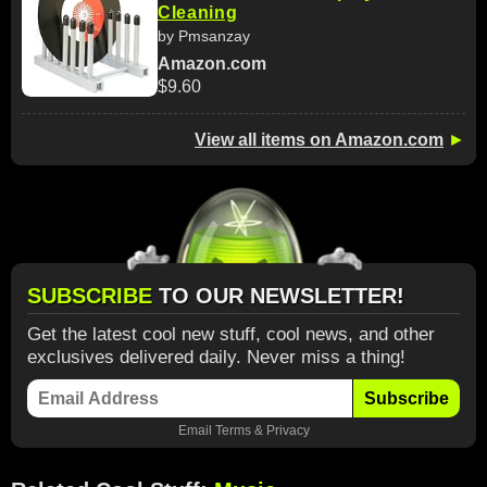
Cleaning
by Pmsanzay
Amazon.com
$9.60
View all items on Amazon.com
►
SUBSCRIBE
TO OUR NEWSLETTER!
Get the latest cool new stuff, cool news, and other
exclusives delivered daily. Never miss a thing!
Subscribe
Email
Terms
&
Privacy