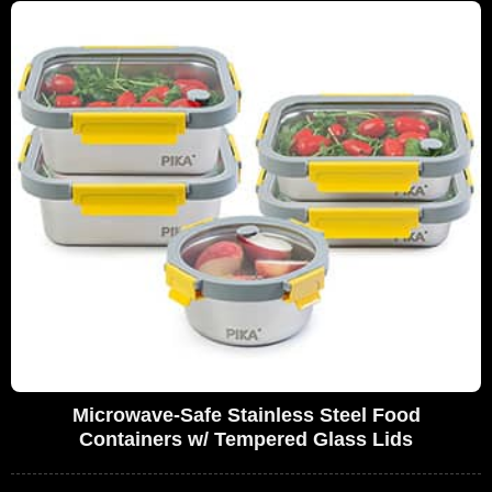
Microwave-Safe Stainless Steel Food
Containers w/ Tempered Glass Lids