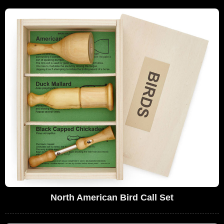
North American Bird Call Set