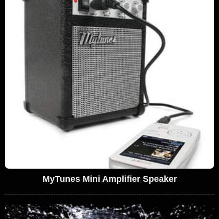
MyTunes Mini Amplifier Speaker