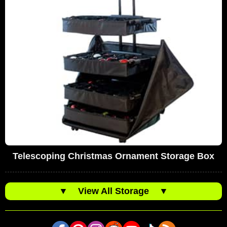
Telescoping Christmas Ornament Storage Box
▼
View All Storage
▼