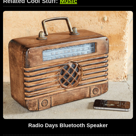
Related Cool Stuff:
Music
Radio Days Bluetooth Speaker