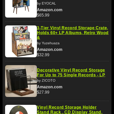
by EYOCAL
Amazon.com
$65.99
3-Tier Vinyl Record Storage Crate,
Holds 60+ LP Albums, Retro Wood
&
by Yuzehuaza
Amazon.com
$32.99
Decorative Vinyl Record Storage
For Up to 75 Single Records - LP
by ZICOTO
Amazon.com
$27.99
Vinyl Record Storage Holder
Stand Rack , CD Display Stand,