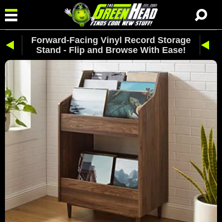
Forward-Facing Vinyl Record Storage
Stand - Flip and Browse With Ease!