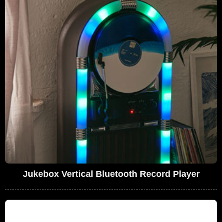
Jukebox Vertical Bluetooth Record Player