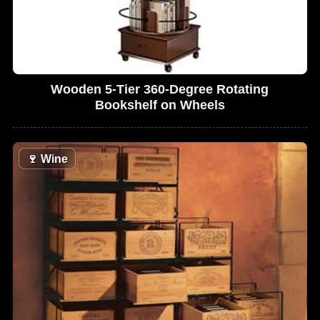
Wooden 5-Tier 360-Degree Rotating
Bookshelf on Wheels
🍷
Wine