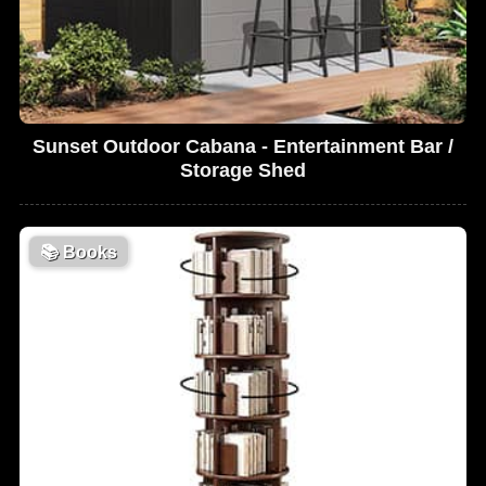
Sunset Outdoor Cabana - Entertainment Bar /
Storage Shed
📚
Books