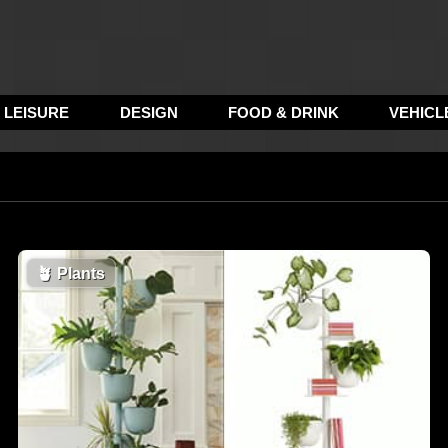
LEISURE
DESIGN
FOOD & DRINK
VEHICL
🪴
Plants