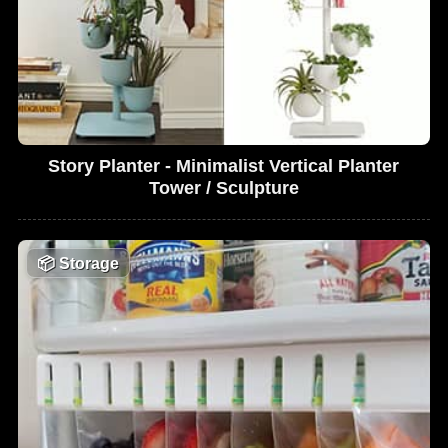
Story Planter - Minimalist Vertical Planter
Tower / Sculpture
📦
Storage