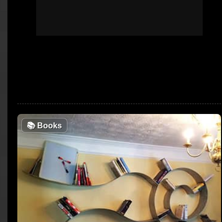
📚
Books