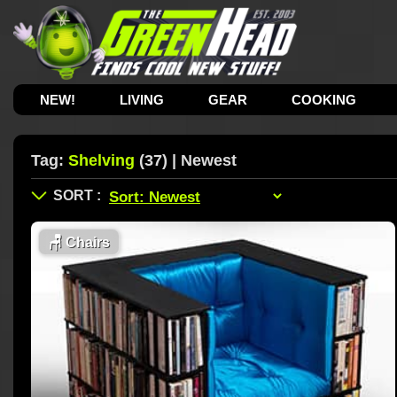
NEW!
LIVING
GEAR
COOKING
Tag:
Shelving
(37) | Newest
🪑
Chairs