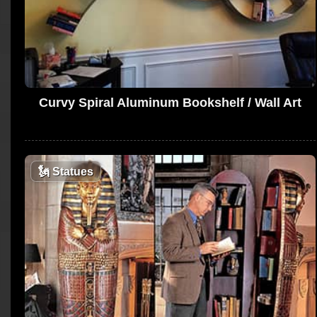
Curvy Spiral Aluminum Bookshelf / Wall Art
🗽
Statues