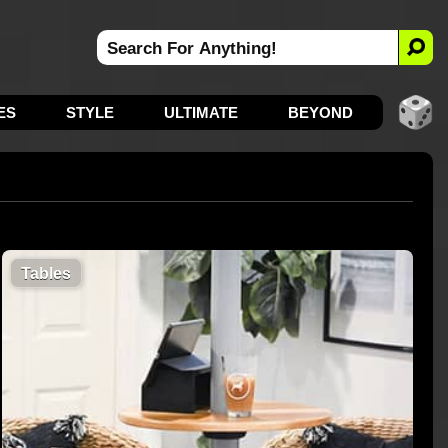
ES
STYLE
ULTIMATE
BEYOND
Tables