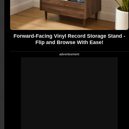
Forward-Facing Vinyl Record Storage Stand -
Flip and Browse With Ease!