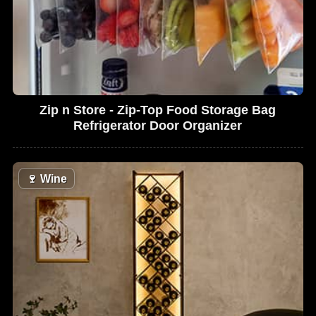
Zip n Store - Zip-Top Food Storage Bag
Refrigerator Door Organizer
🍷
Wine