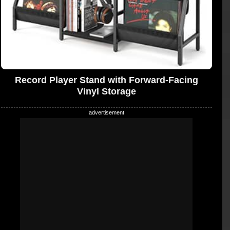
Record Player Stand with Forward-Facing
Vinyl Storage