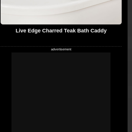
Live Edge Charred Teak Bath Caddy