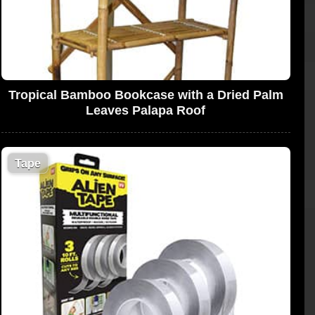
Tropical Bamboo Bookcase with a Dried Palm
Leaves Palapa Roof
Tape