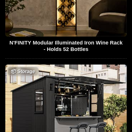
N'FINITY Modular Illuminated Iron Wine Rack
- Holds 52 Bottles
📦
Storage