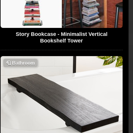
Story Bookcase - Minimalist Vertical
Bookshelf Tower
🧻
Bathroom