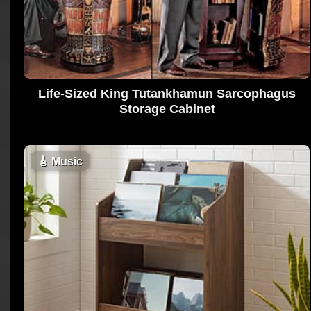
Life-Sized King Tutankhamun Sarcophagus
Storage Cabinet
🎸
Music