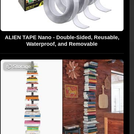
ALIEN TAPE Nano - Double-Sided, Reusable,
Waterproof, and Removable
📦
Storage