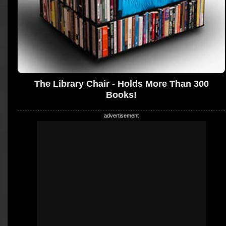
The Library Chair - Holds More Than 300
Books!