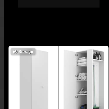
📦
Storage