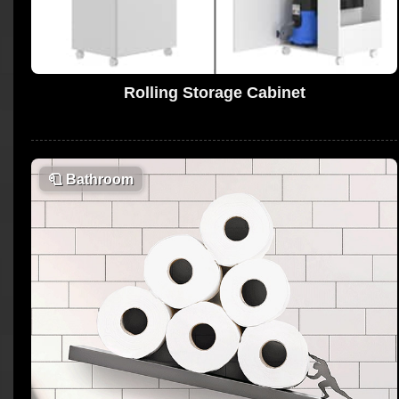
Rolling Storage Cabinet
🧻
Bathroom