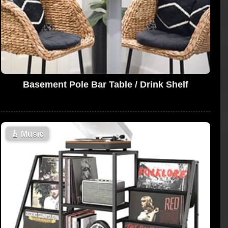
Basement Pole Bar Table / Drink Shelf
🎸
Music