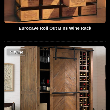
Eurocave Roll Out Bins Wine Rack
🍷
Wine