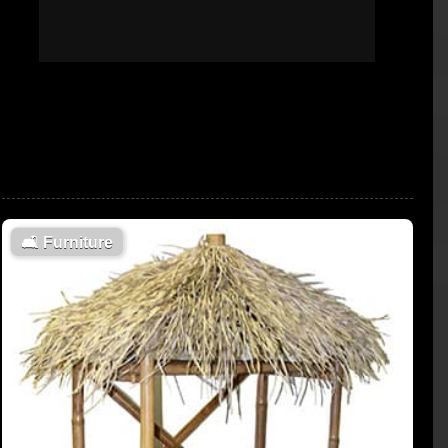
🛋
Furniture