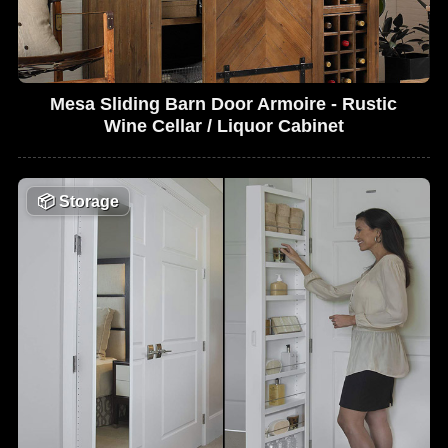
Mesa Sliding Barn Door Armoire - Rustic
Wine Cellar / Liquor Cabinet
📦
Storage