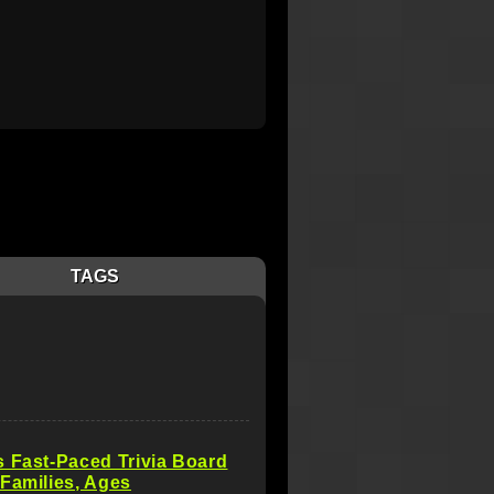
TAGS
 Fast-Paced Trivia Board
Families, Ages