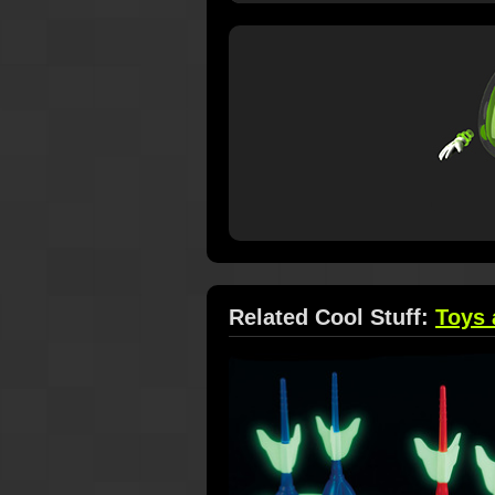
Related Cool Stuff:
Toys