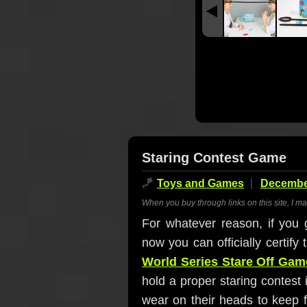
Staring Contest Game
🪁
Toys and Games
December
When you buy through links on this site, I m
For whatever reason, if you g
now you can officially certify
World Series Stare Off Gam
hold a proper staring contest 
wear on their heads to keep f