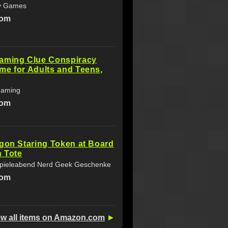
ty Games
com
aming Clue Conspiracy
e for Adults and Teens,
Gaming
com
gon Staring Token at Board
 Tote
Spieleabend Nerd Geek Geschenke
com
ew all items on Amazon.com
►