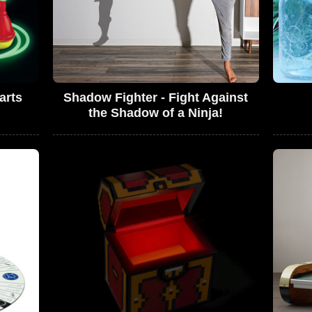
arts
Shadow Fighter - Fight Against
the Shadow of a Ninja!