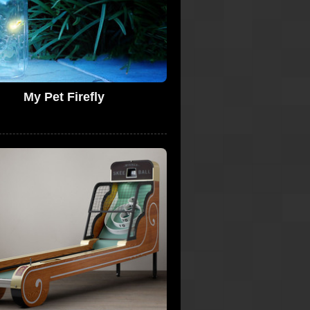
My Pet Firefly