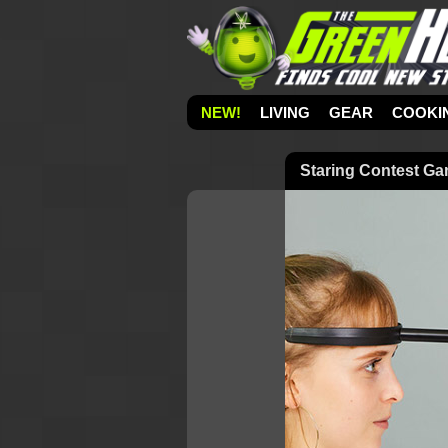
NEW!
LIVING
GEAR
COOKI
Staring Contest G