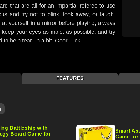
rd that are all for an impartial referee to use
us and try not to blink, look away, or laugh.
 at yourself in a mirror before playing, always
elp keep your eyes as moist as possible, and try
d to help tear up a bit. Good luck.
FEATURES
m
ng Battleship with
Smart Ass
tegy Board Game for
Game for 