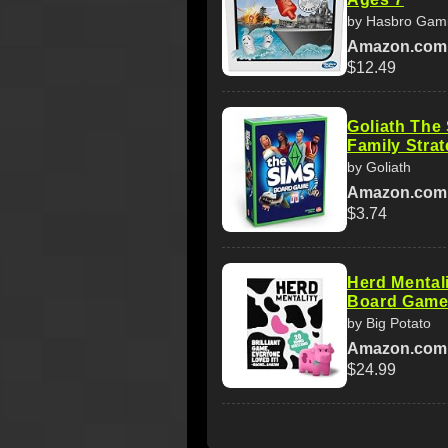
by Hasbro Gam
Amazon.com
$12.49
Goliath The
Family Strat
by Goliath
Amazon.com
$3.74
Herd Mental
Board Game
by Big Potato
Amazon.com
$24.99