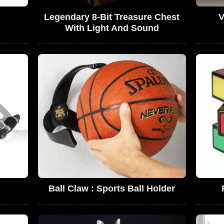
Legendary 8-Bit Treasure Chest
V
With Light And Sound
Ball Claw : Sports Ball Holder