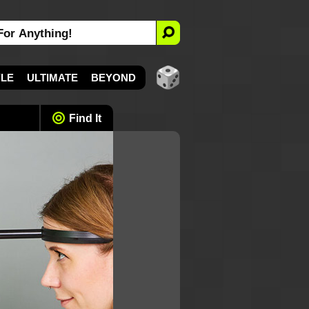
YLE
ULTIMATE
BEYOND
Find It