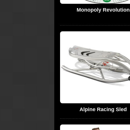
Monopoly Revolution
Alpine Racing Sled