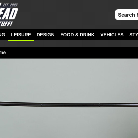
NG
LEISURE
DESIGN
FOOD & DRINK
VEHICLES
ST
ame