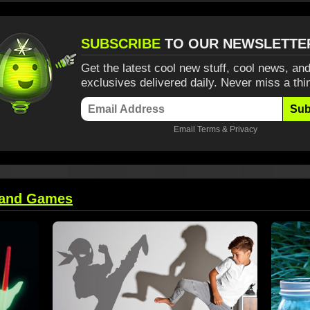
SUBSCRIBE
TO OUR NEWSLETTE
Get the latest cool new stuff, cool news, and
exclusives delivered daily. Never miss a thi
Sub
Email
Terms
&
Privacy
 and Games