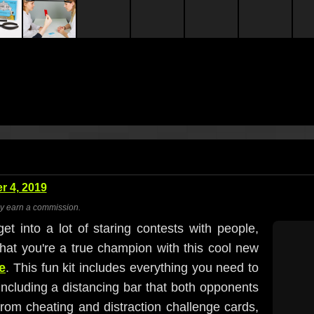
 4, 2019
ay earn a commission.
et into a lot of staring contests with people,
 that you're a true champion with this cool new
e
. This fun kit includes everything you need to
including a distancing bar that both opponents
rom cheating and distraction challenge cards,