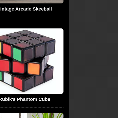
intage Arcade Skeeball
Rubik's Phantom Cube