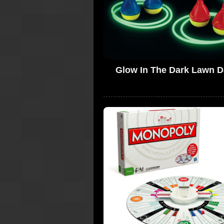
Glow In The Dark Lawn D