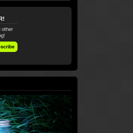
R!
 other
ng!
scribe