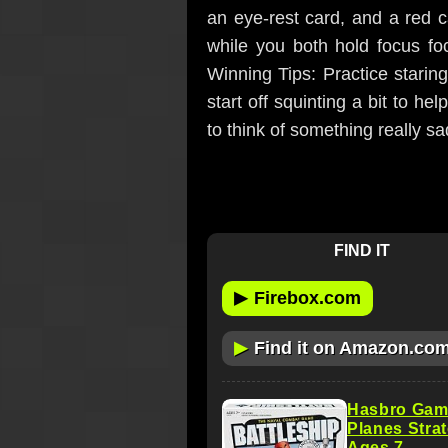
an eye-rest card, and a red ca
while you both hold focus foc
Winning Tips: Practice staring
start off squinting a bit to h
to think of something really sa
FIND IT
▶
Firebox.com
▶
Find it on Amazon.co
Hasbro Gami
Planes Stra
Ages 7