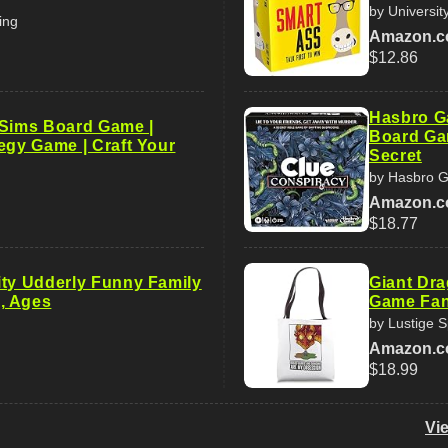
by Universi
ing
Amazon.
$12.86
Hasbro G
 Sims Board Game |
Board Gam
egy Game | Craft Your
Secret
by Hasbro 
Amazon.
$18.77
ity Udderly Funny Family
Giant Dra
, Ages
Game Fan
by Lustige 
Amazon.
$18.99
Vi