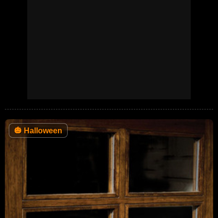
🎃
Halloween