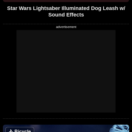
Star Wars Lightsaber Illuminated Dog Leash w/
Sound Effects
🚴
Bicycle