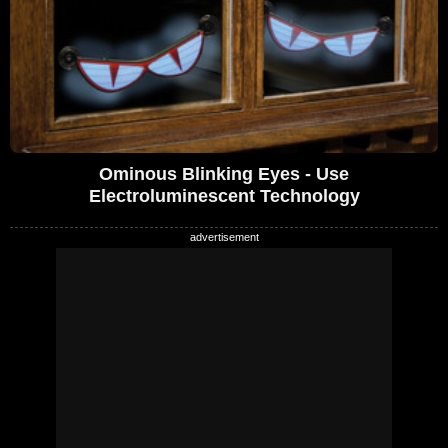
Ominous Blinking Eyes - Use
Electroluminescent Technology