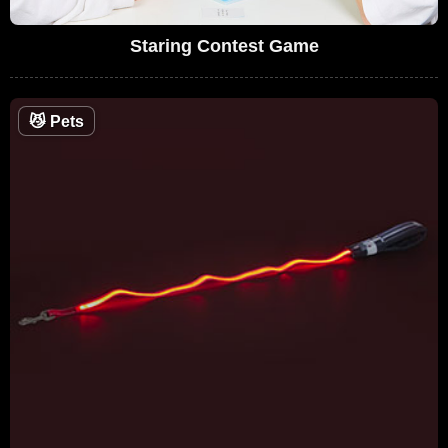
Staring Contest Game
😼
Pets