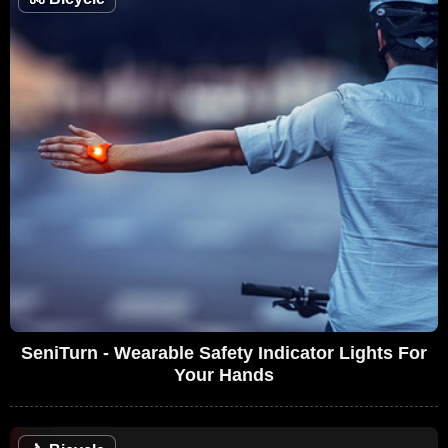
SeniTurn - Wearable Safety Indicator Lights For
Your Hands