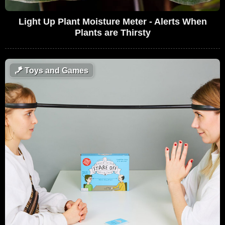
Light Up Plant Moisture Meter - Alerts When
Plants are Thirsty
🪁
Toys and Games