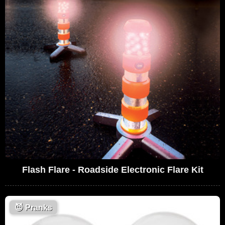
Flash Flare - Roadside Electronic Flare Kit
😈
Pranks