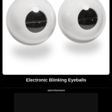
Electronic Blinking Eyeballs