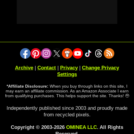
Archive
|
Contact
|
Privacy
|
Change Privacy
Settings
*Affiliate Disclosure:
When you buy through links on this site, I
may earn an affiliate commission. As an Amazon Associate I earn
from qualifying purchases. This helps support the site. Thanks! 🥹
Independently published since 2003 and proudly made
from recycled pixels.
Copyright © 2003-2026
OMINEA LLC
. All Rights
Reserved.