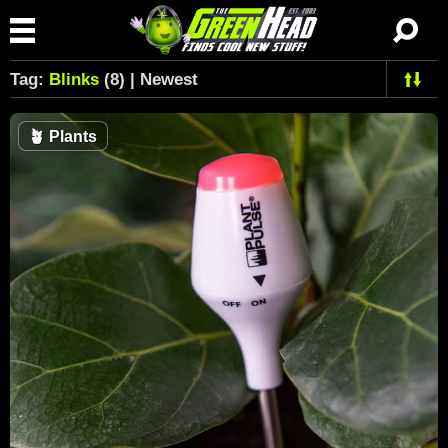
Tag:
Blinks
(8) | Newest
🪴
Plants