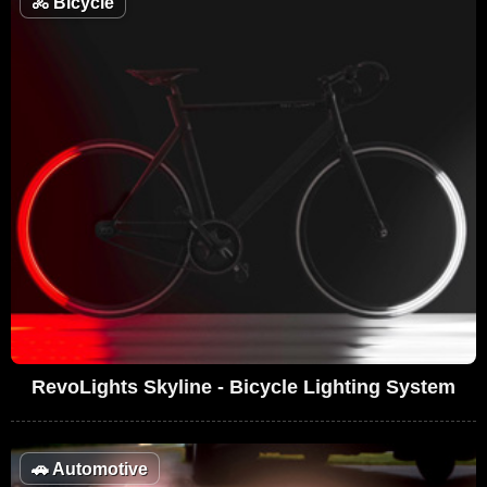
🚴
Bicycle
RevoLights Skyline - Bicycle Lighting System
🚗
Automotive