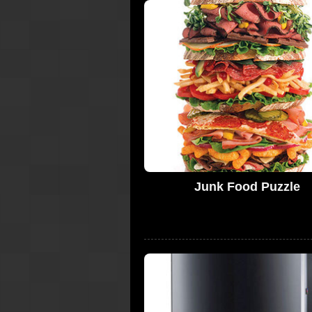
Junk Food Puzzle