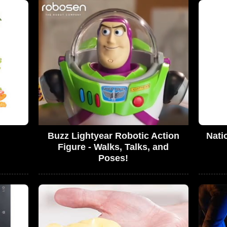
Buzz Lightyear Robotic Action
Nati
Figure - Walks, Talks, and
Poses!