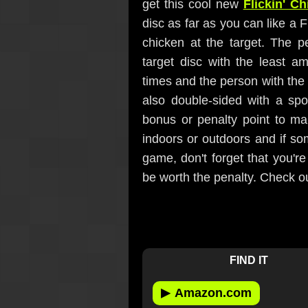
get this cool new
Flickin' C
disc as far as you can like a 
chicken at the target. The p
target disc with the least a
times and the person with the 
also double-sided with a spo
bonus or penalty point to ma
indoors or outdoors and if som
game, don't forget that you're
be worth the penalty. Check o
FIND IT
▶
Amazon.com