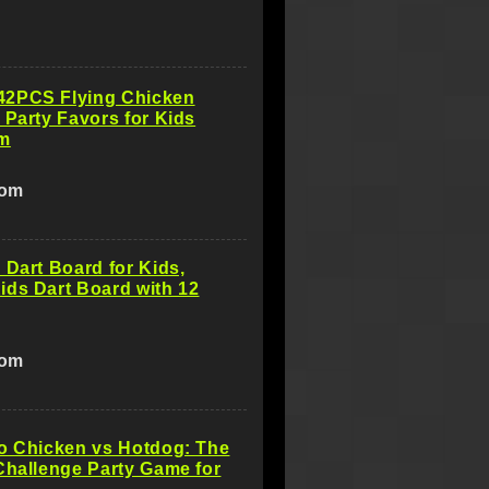
2PCS Flying Chicken
 Party Favors for Kids
m
com
 Dart Board for Kids,
ds Dart Board with 12
com
o Chicken vs Hotdog: The
Challenge Party Game for