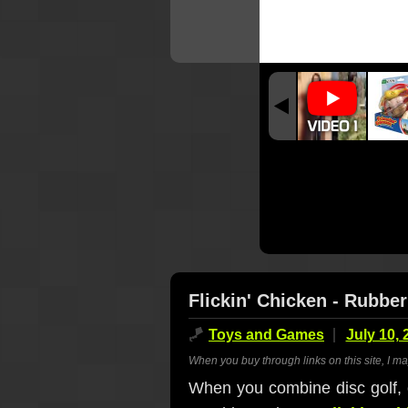
Flickin' Chicken - Rubb
🪁
Toys and Games
July 10, 
When you buy through links on this site, I m
When you combine disc golf, 