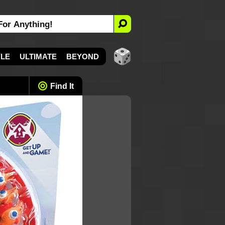
YLE
ULTIMATE
BEYOND
Find It