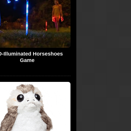
-Illuminated Horseshoes
Game