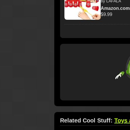
by LAFALA
Amazon.com
$9.99
Related Cool Stuff:
Toys