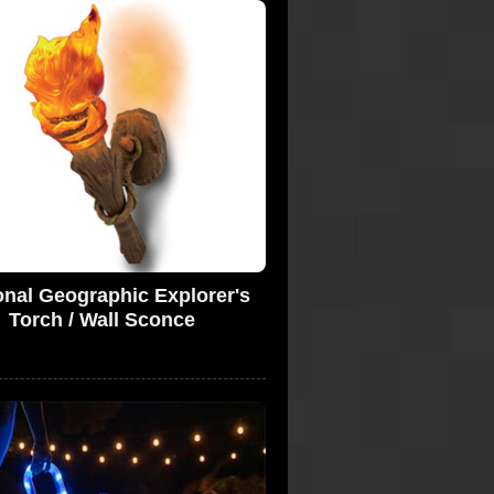
onal Geographic Explorer's
Torch / Wall Sconce