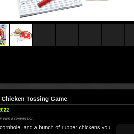
er Chicken Tossing Game
2022
ay earn a commission.
cornhole, and a bunch of rubber chickens you