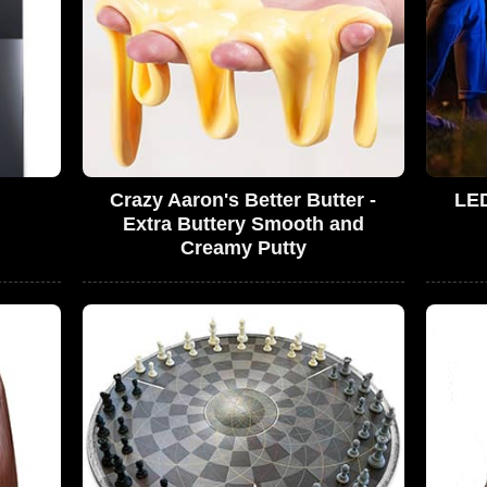
Crazy Aaron's Better Butter -
LED
Extra Buttery Smooth and
Creamy Putty