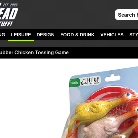
NG
LEISURE
DESIGN
FOOD & DRINK
VEHICLES
ST
 Rubber Chicken Tossing Game