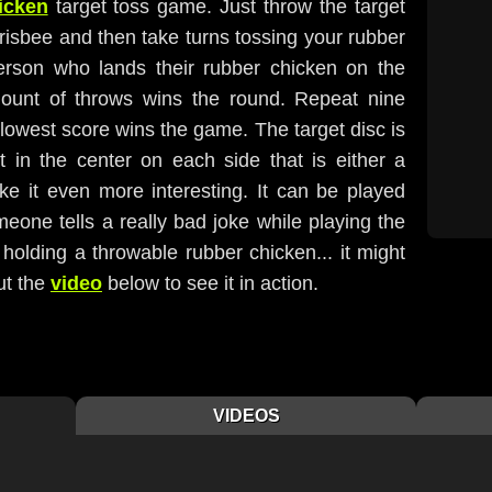
hicken
target toss game. Just throw the target
Frisbee and then take turns tossing your rubber
erson who lands their rubber chicken on the
mount of throws wins the round. Repeat nine
lowest score wins the game. The target disc is
t in the center on each side that is either a
ke it even more interesting. It can be played
eone tells a really bad joke while playing the
 holding a throwable rubber chicken... it might
ut the
video
below to see it in action.
VIDEOS