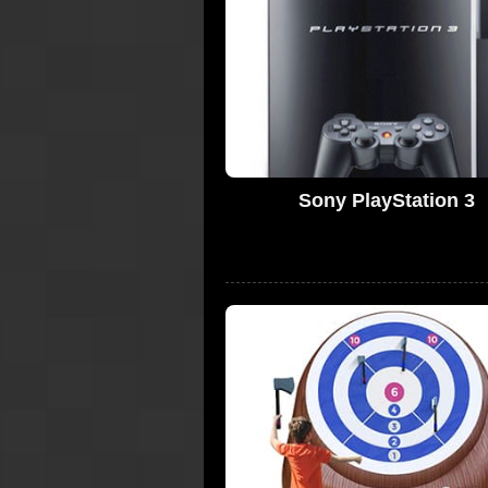
Sony PlayStation 3