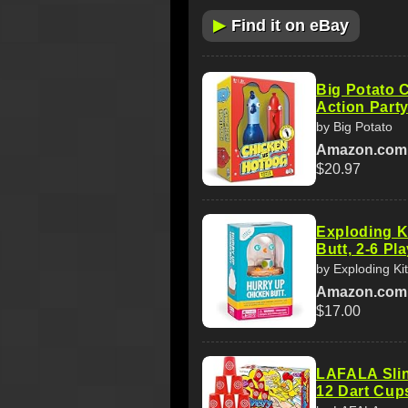
▶
Find it on eBay
Big Potato 
Action Part
by Big Potato
Amazon.com
$20.97
Exploding K
Butt, 2-6 Pl
by Exploding Ki
Amazon.com
$17.00
LAFALA Sli
12 Dart Cup