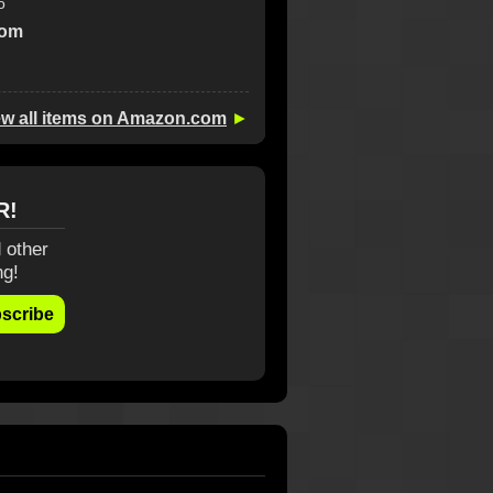
o
com
ew all items on Amazon.com
►
R!
 other
ng!
scribe