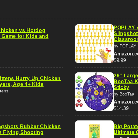
POPLAY 4
Chicken vs Hotdog
Slingshot
y Game for Kids and
Classroo
by POPLAY
Amazon.
$9.99
29" Large
ittens Hurry Up Chicken
BooTaa Ki
ayers, Age 4+ Kids
Sticky
ttens
by BooTaa
Amazon.
$14.39
ngshots Rubber Chicken
Big Potat
s Flying Shooting
Ultimate 