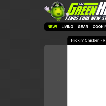
NEW!
LIVING
GEAR
COOKI
Flickin' Chicken -