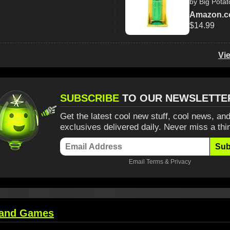
by Big Potat
Amazon.
$14.99
Vi
SUBSCRIBE
TO OUR NEWSLETTE
Get the latest cool new stuff, cool news, and
exclusives delivered daily. Never miss a thi
Sub
Email
Terms
&
Privacy
 and Games