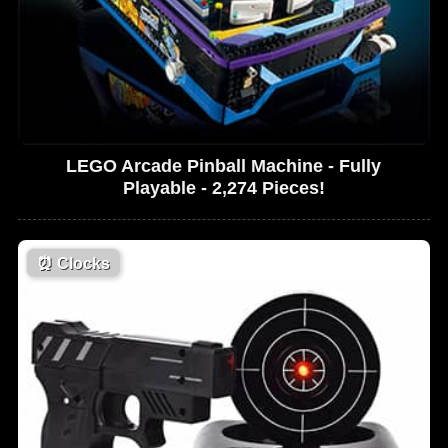
LEGO Arcade Pinball Machine - Fully
Playable - 2,274 Pieces!
⏰
Clocks