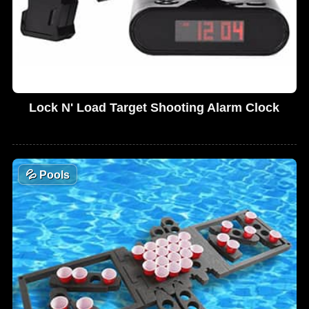
Lock N' Load Target Shooting Alarm Clock
💦
Pools