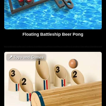
Floating Battleship Beer Pong
🪁
Toys and Games