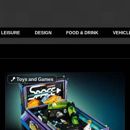
LEISURE
DESIGN
FOOD & DRINK
VEHICL
🪁
Toys and Games