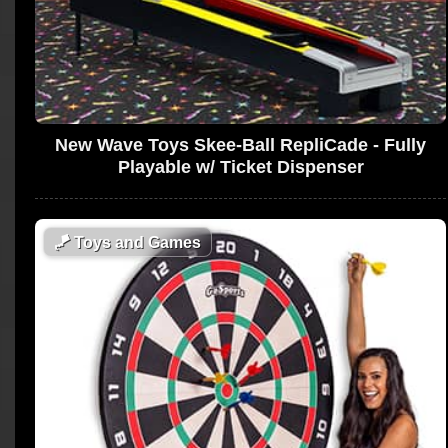
New Wave Toys Skee-Ball RepliCade - Fully
Playable w/ Ticket Dispenser
🪁
Toys and Games