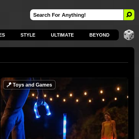
ES
STYLE
ULTIMATE
BEYOND
🪁
Toys and Games