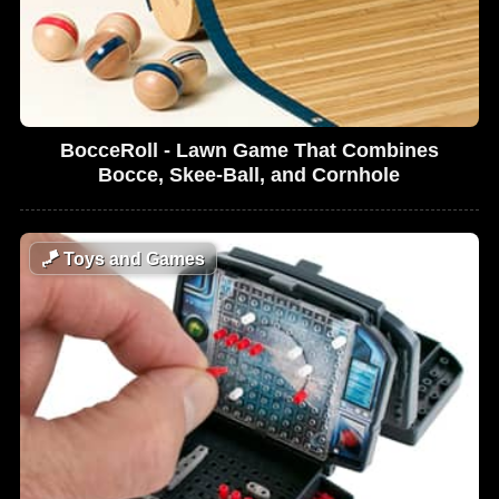
BocceRoll - Lawn Game That Combines
Bocce, Skee-Ball, and Cornhole
🪁
Toys and Games