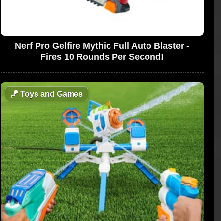
Nerf Pro Gelfire Mythic Full Auto Blaster -
Fires 10 Rounds Per Second!
🪁
Toys and Games