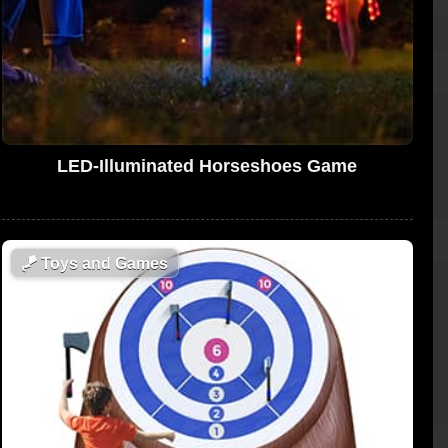
LED-Illuminated Horseshoes Game
🪁
Toys and Games