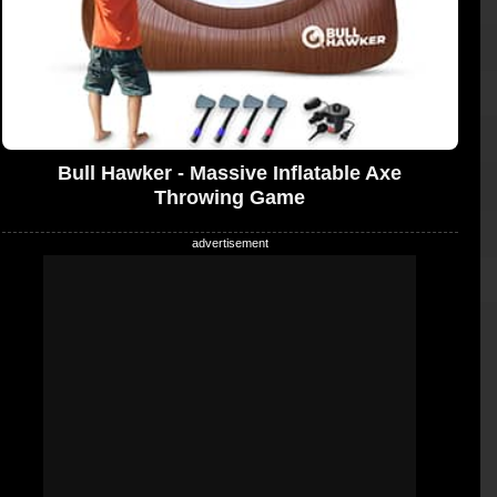
Bull Hawker - Massive Inflatable Axe
Throwing Game