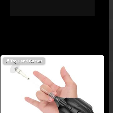
🪁
Toys and Games