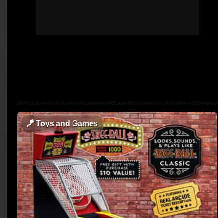
🪁
Toys and Games