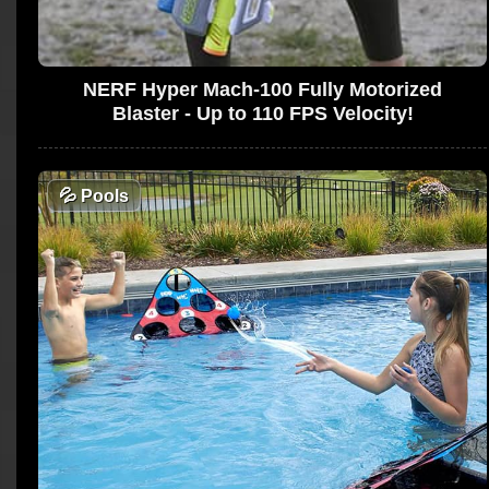
NERF Hyper Mach-100 Fully Motorized
Blaster - Up to 110 FPS Velocity!
💦
Pools