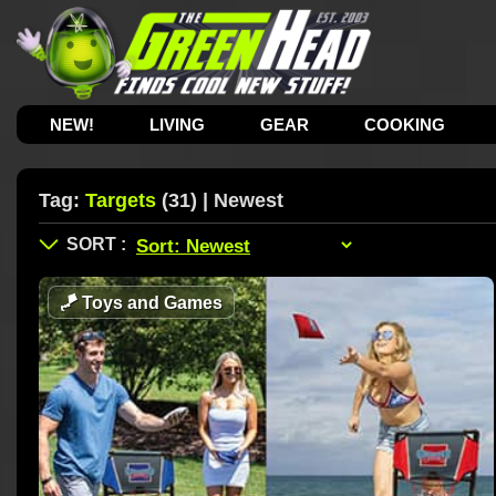
NEW!
LIVING
GEAR
COOKING
Tag:
Targets
(31) | Newest
🪁
Toys and Games