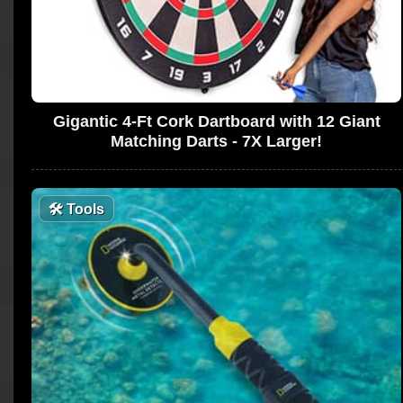
Gigantic 4-Ft Cork Dartboard with 12 Giant
Matching Darts - 7X Larger!
🛠
Tools