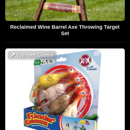
Reclaimed Wine Barrel Axe Throwing Target
Set
🪁
Toys and Games