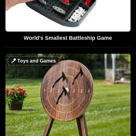
World's Smallest Battleship Game
🪁
Toys and Games