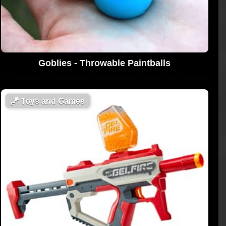
Goblies - Throwable Paintballs
🪁
Toys and Games