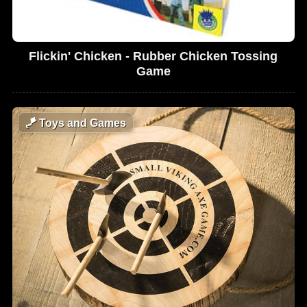
Flickin' Chicken - Rubber Chicken Tossing
Game
🪁
Toys and Games