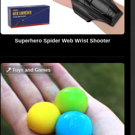
Superhero Spider Web Wrist Shooter
🪁
Toys and Games