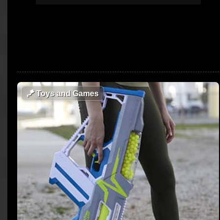
🪁
Toys and Games