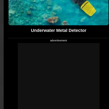
Underwater Metal Detector