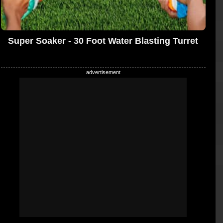
Super Soaker - 30 Foot Water Blasting Turret