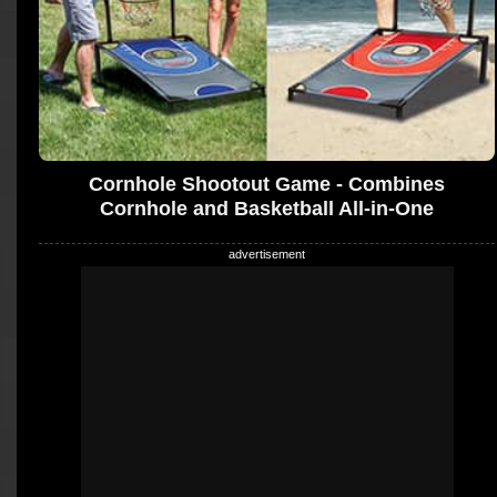
Cornhole Shootout Game - Combines
Cornhole and Basketball All-in-One