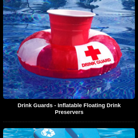
Drink Guards - Inflatable Floating Drink
Preservers