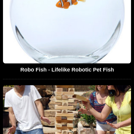
Robo Fish - Lifelike Robotic Pet Fish