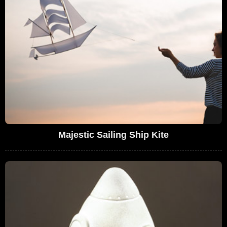
Majestic Sailing Ship Kite