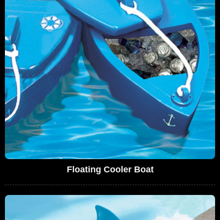
Floating Cooler Boat