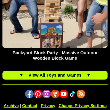
Backyard Block Party - Massive Outdoor
Wooden Block Game
▼
View All Toys and Games
▼
Archive
|
Contact
|
Privacy
|
Change Privacy Settings