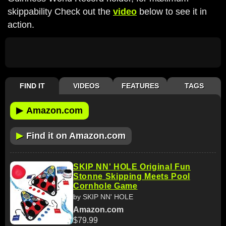
skippability Check out the
video
below to see it in
action.
FIND IT
VIDEOS
FEATURES
TAGS
▶
Amazon.com
▶
Find it on Amazon.com
SKIP NN' HOLE Original Fun
Stonne Skipping Meets Pool
Cornhole Game
by SKIP NN' HOLE
Amazon.com
$79.99