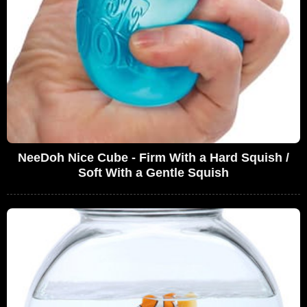
NeeDoh Nice Cube - Firm With a Hard Squish /
Soft With a Gentle Squish