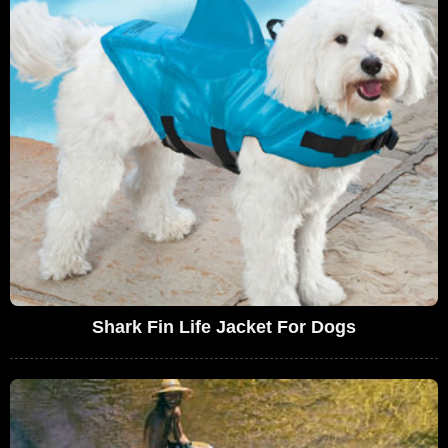
Shark Fin Life Jacket For Dogs