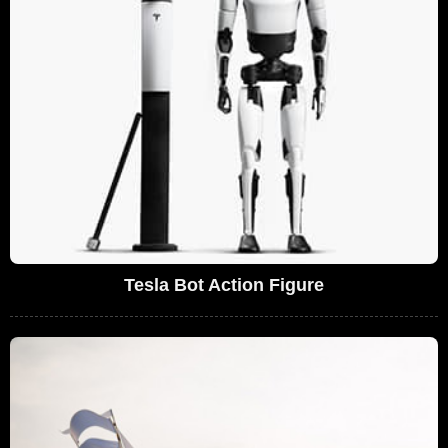
Tesla Bot Action Figure