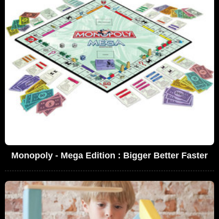
Monopoly - Mega Edition : Bigger Better Faster