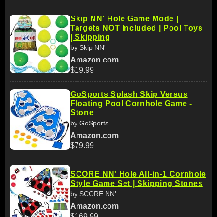
Skip NN' Hole Game Mode |
Targets NOT Included | Pool Toys
| Skipping
by Skip NN'
Amazon.com
$19.99
GoSports Splash Skip Versus
Floating Pool Cornhole Game -
Stone
by GoSports
Amazon.com
$79.99
SCORE NN' Hole All-in-1 Cornhole
Style Game Set | Skipping Stones
by SCORE NN'
Amazon.com
$169.99