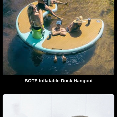
BOTE Inflatable Dock Hangout