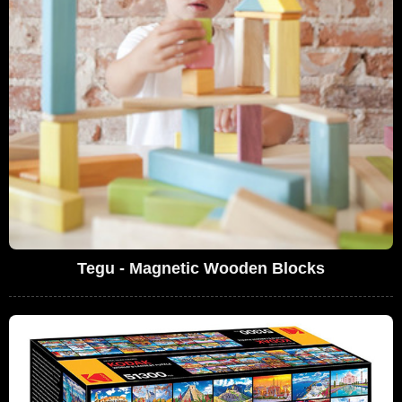
Tegu - Magnetic Wooden Blocks