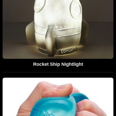
Rocket Ship Nightlight