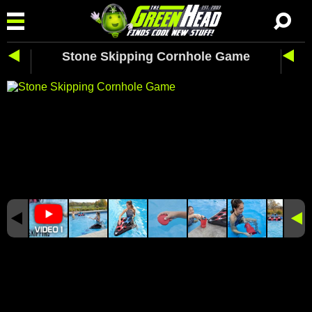
Stone Skipping Cornhole Game