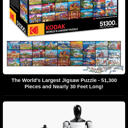
The World's Largest Jigsaw Puzzle - 51,300
Pieces and Nearly 30 Feet Long!