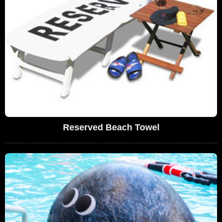
Reserved Beach Towel