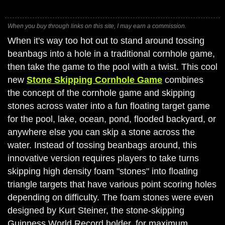
When you buy through links on this site, I may earn a commission.
When it's way too hot out to stand around tossing
beanbags into a hole in a traditional cornhole game,
then take the game to the pool with a twist. This cool
new
Stone Skipping Cornhole Game
combines
the concept of the cornhole game and skipping
stones across water into a fun floating target game
for the pool, lake, ocean, pond, flooded backyard, or
anywhere else you can skip a stone across the
water. Instead of tossing beanbags around, this
innovative version requires players to take turns
skipping high density foam "stones" into floating
triangle targets that have various point scoring holes
depending on difficulty. The foam stones were even
designed by Kurt Steiner, the stone-skipping
Guinness World Record holder, for maximum