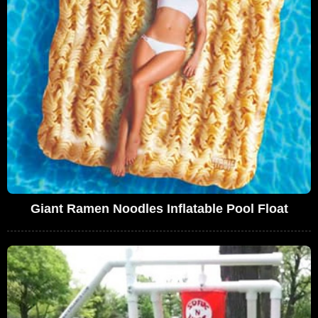
Giant Ramen Noodles Inflatable Pool Float