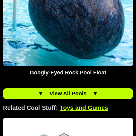
Googly-Eyed Rock Pool Float
▼
View All Pools
▼
Related Cool Stuff:
Toys and Games