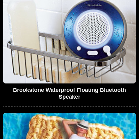
Brookstone Waterproof Floating Bluetooth
Speaker