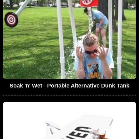
Soak 'n' Wet - Portable Alternative Dunk Tank