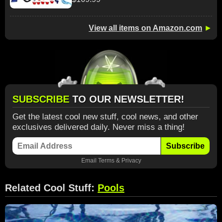
View all items on Amazon.com
►
SUBSCRIBE
TO OUR NEWSLETTER!
Get the latest cool new stuff, cool news, and other
exclusives delivered daily. Never miss a thing!
Subscribe
Email
Terms
&
Privacy
Related Cool Stuff:
Pools