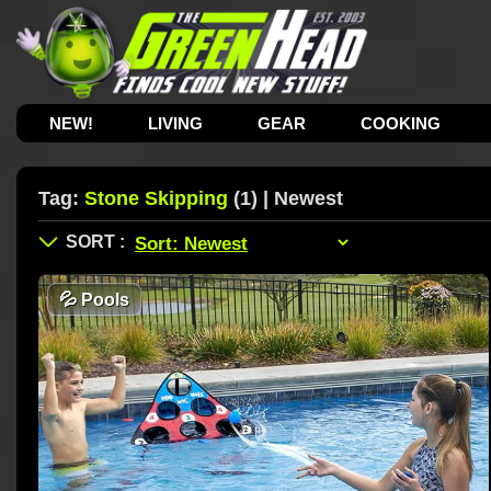
NEW!
LIVING
GEAR
COOKING
Tag:
Stone Skipping
(1) | Newest
💦
Pools