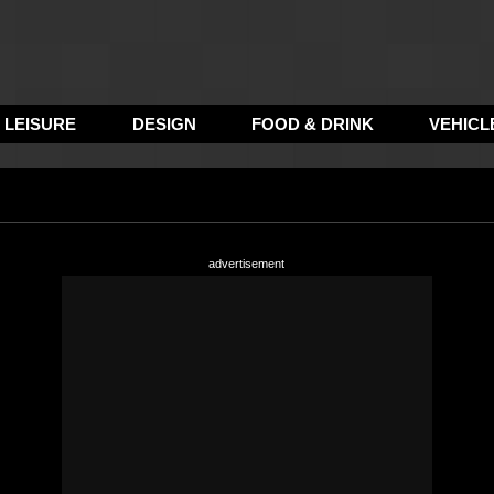
LEISURE
DESIGN
FOOD & DRINK
VEHICL