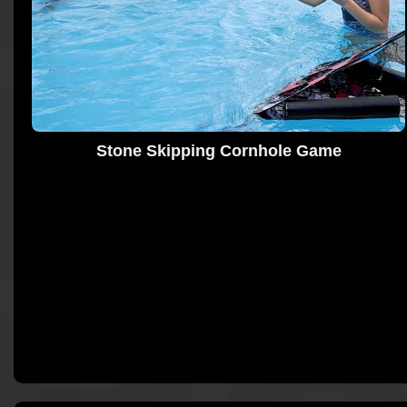
Stone Skipping Cornhole Game