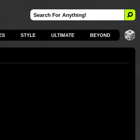
ES
STYLE
ULTIMATE
BEYOND